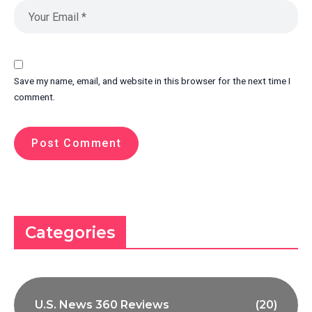
Save my name, email, and website in this browser for the next time I
comment.
Categories
U.S. News 360 Reviews
(20)