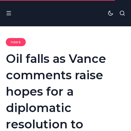
news
Oil falls as Vance
comments raise
hopes for a
diplomatic
resolution to