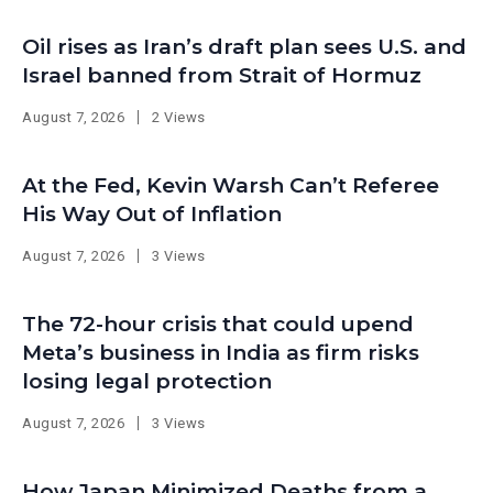
Oil rises as Iran’s draft plan sees U.S. and
Israel banned from Strait of Hormuz
August 7, 2026
2 Views
At the Fed, Kevin Warsh Can’t Referee
His Way Out of Inflation
August 7, 2026
3 Views
The 72-hour crisis that could upend
Meta’s business in India as firm risks
losing legal protection
August 7, 2026
3 Views
How Japan Minimized Deaths from a