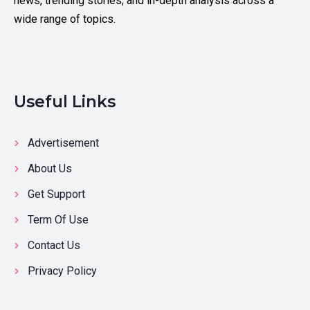
news, trending stories, and in-depth analysis across a
wide range of topics.
Useful Links
Advertisement
About Us
Get Support
Term Of Use
Contact Us
Privacy Policy