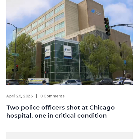
April 25, 2026
0 Comments
Two police officers shot at Chicago
hospital, one in critical condition