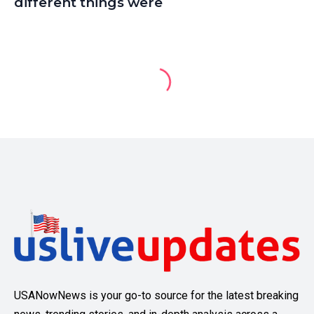
different things were
USANowNews is your go-to source for the latest breaking