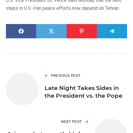
U.S. Vice President JD Vance said Monday that the next
steps in U.S.-Iran peace efforts now depend on Tehran.
PREVIOUS POST
Late Night Takes Sides in
the President vs. the Pope
NEXT POST