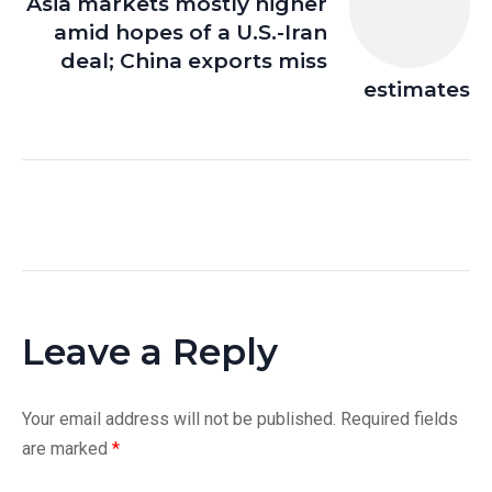
Asia markets mostly higher
amid hopes of a U.S.-Iran
deal; China exports miss
estimates
Leave a Reply
Your email address will not be published.
Required fields
are marked
*