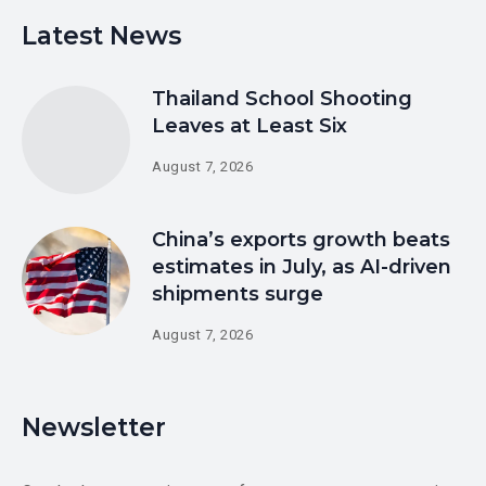
Latest News
Thailand School Shooting
Leaves at Least Six
August 7, 2026
China’s exports growth beats
estimates in July, as AI-driven
shipments surge
August 7, 2026
Newsletter