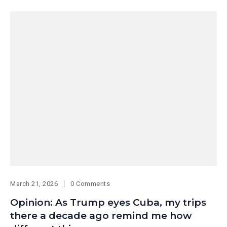
March 21, 2026
0 Comments
Opinion: As Trump eyes Cuba, my trips
there a decade ago remind me how