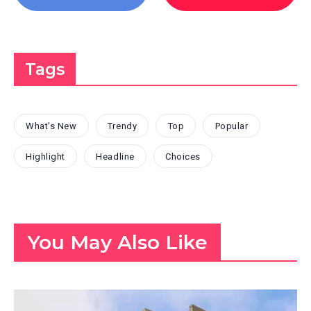
Tags
What's New
Trendy
Top
Popular
Highlight
Headline
Choices
You May Also Like