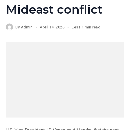
Mideast conflict
By
Admin
April 14, 2026
Less 1 min read