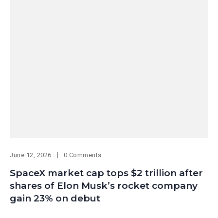
June 12, 2026
0 Comments
SpaceX market cap tops $2 trillion after
shares of Elon Musk’s rocket company
gain 23% on debut