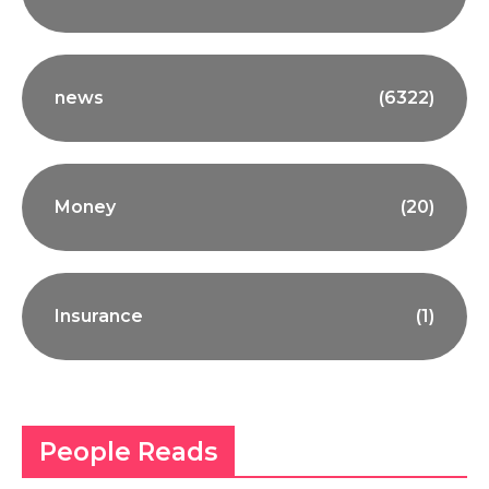
news
(6322)
Money
(20)
Insurance
(1)
People Reads