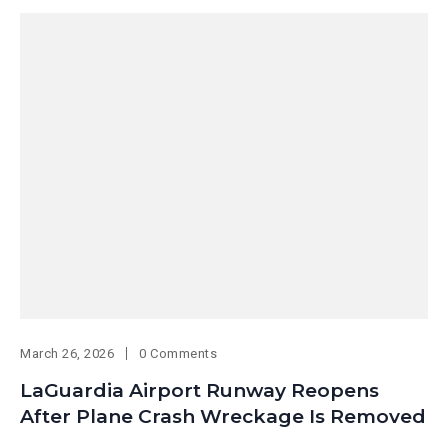
March 26, 2026
0 Comments
LaGuardia Airport Runway Reopens
After Plane Crash Wreckage Is Removed