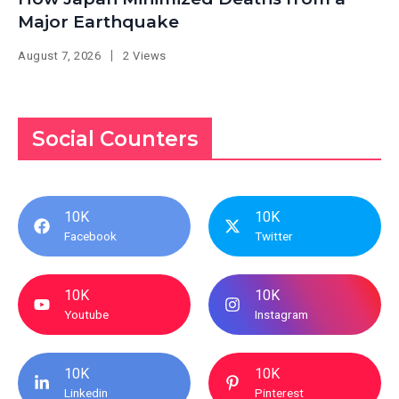
Major Earthquake
August 7, 2026
2 Views
Social Counters
10K
10K
Facebook
Twitter
10K
10K
Youtube
Instagram
10K
10K
Linkedin
Pinterest