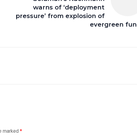
warns of ‘deployment
pressure’ from explosion of
evergreen fu
re marked
*