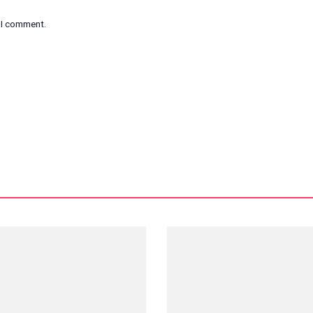
e I comment.