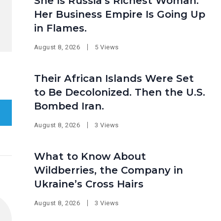
She Is Russia’s Richest Woman.
Her Business Empire Is Going Up
in Flames.
August 8, 2026
5 Views
Their African Islands Were Set
to Be Decolonized. Then the U.S.
Bombed Iran.
August 8, 2026
3 Views
What to Know About
Wildberries, the Company in
Ukraine’s Cross Hairs
August 8, 2026
3 Views