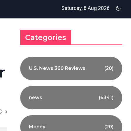
Saturday, 8 Aug 2026
Categories
r
U.S. News 360 Reviews
(20)
news
(6341)
0
Money
(20)