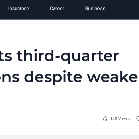
Insurance
Career
Business
ts third-quarter
ons despite weake
145 Views