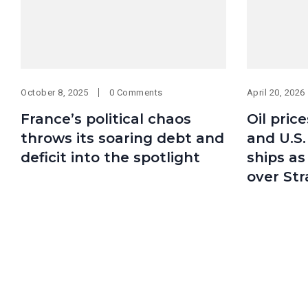
October 8, 2025
0 Comments
April 20, 2026
France’s political chaos
Oil pric
throws its soaring debt and
and U.S
deficit into the spotlight
ships as
over Str