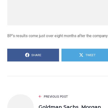
BP’s results come just over eight months after the company
SHARE
TWEET
PREVIOUS POST
Goldman Sachs, Morgan