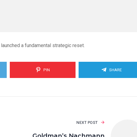
 launched a fundamental strategic reset.
PIN
SHARE
NEXT POST
Goldman’s Nachmann