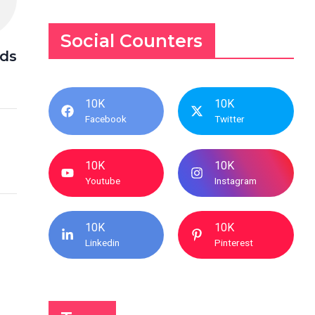
Social Counters
nds
10K
10K
Facebook
Twitter
10K
10K
Youtube
Instagram
10K
10K
Linkedin
Pinterest