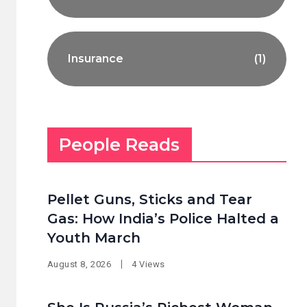
Insurance
(1)
People Reads
Pellet Guns, Sticks and Tear
Gas: How India’s Police Halted a
Youth March
August 8, 2026
4 Views