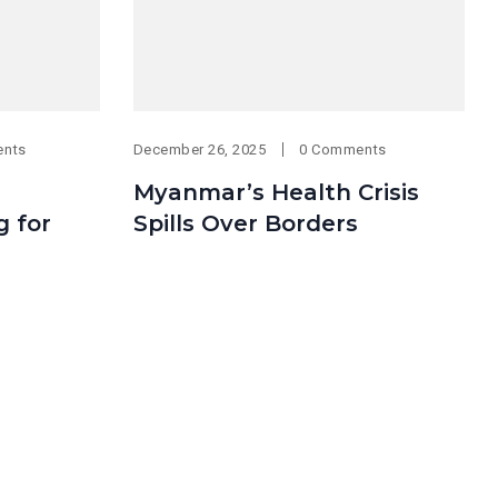
ents
December 26, 2025
0 Comments
Myanmar’s Health Crisis
g for
Spills Over Borders