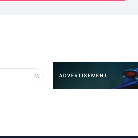
ADVERTISEMENT