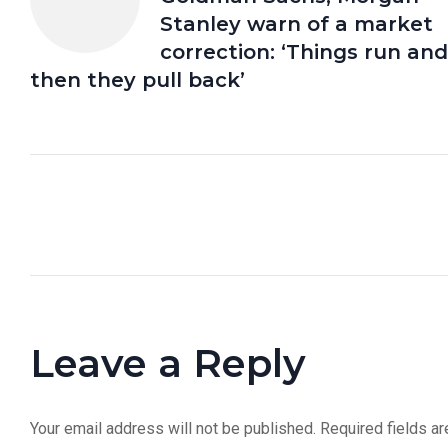
Stanley warn of a market
correction: ‘Things run and
then they pull back’
Leave a Reply
Your email address will not be published.
Required fields a