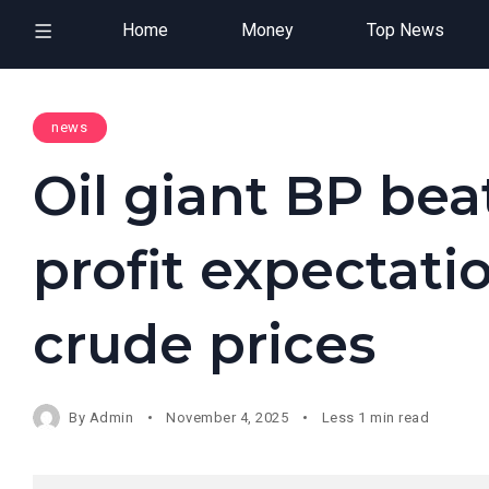
Home
Money
Top News
news
Oil giant BP bea
profit expectati
crude prices
By
Admin
November 4, 2025
Less 1 min read