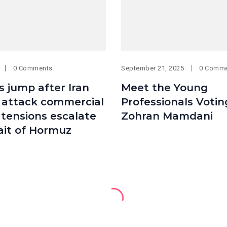
0 Comments
September 21, 2025
0 Comm
es jump after Iran
Meet the Young
. attack commercial
Professionals Votin
 tensions escalate
Zohran Mamdani
ait of Hormuz