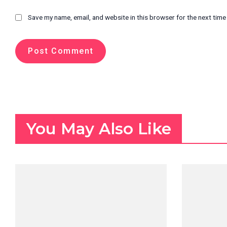
Save my name, email, and website in this browser for the next tim
You May Also Like