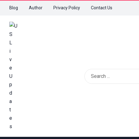
Blog
Author
Privacy Policy
Contact Us