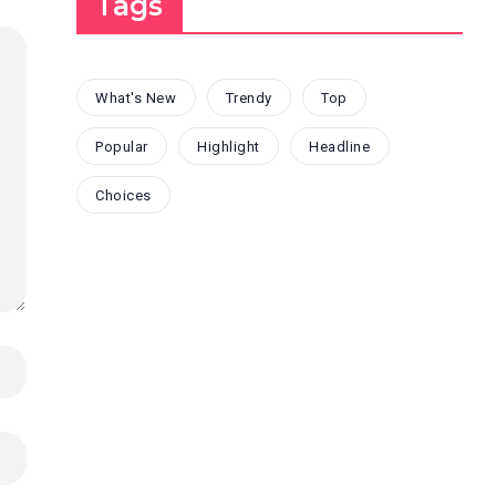
Tags
What's New
Trendy
Top
Popular
Highlight
Headline
Choices