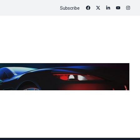
Subscribe