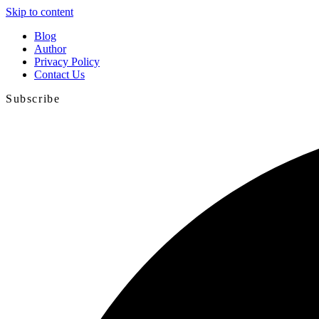
Skip to content
Blog
Author
Privacy Policy
Contact Us
Subscribe