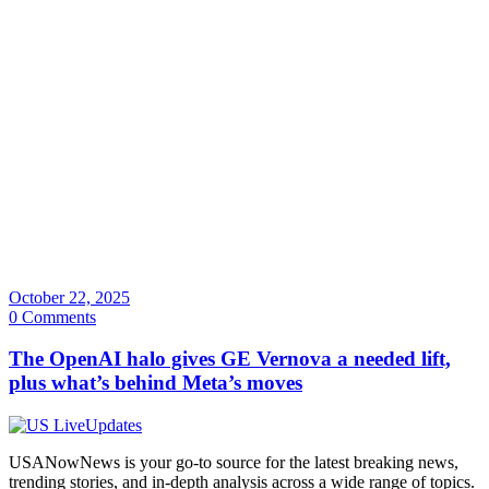
October 22, 2025
0 Comments
The OpenAI halo gives GE Vernova a needed lift,
plus what’s behind Meta’s moves
USANowNews is your go-to source for the latest breaking news,
trending stories, and in-depth analysis across a wide range of topics.