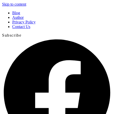
Skip to content
Blog
Author
Privacy Policy
Contact Us
Subscribe