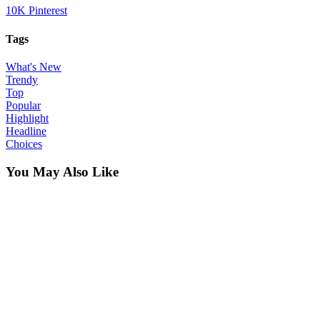
10K
Pinterest
Tags
What's New
Trendy
Top
Popular
Highlight
Headline
Choices
You May Also Like