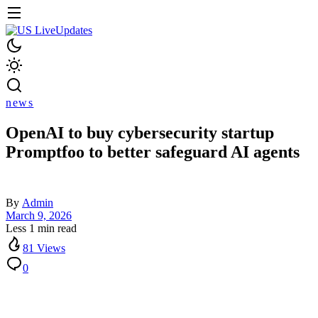
news
OpenAI to buy cybersecurity startup
Promptfoo to better safeguard AI agents
By
Admin
March 9, 2026
Less 1 min read
81 Views
0