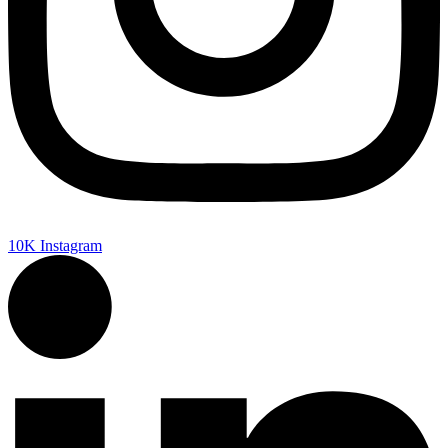
10K
Instagram