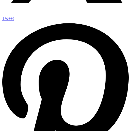
Tweet