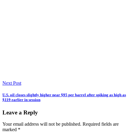
Next Post
U.S. oil closes slightly higher near $95 per barrel after spiking as high as
$119 earlier in session
Leave a Reply
Your email address will not be published.
Required fields are
marked
*