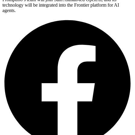
technology will be integrated into the Frontier platform for AI
agents.