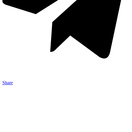
Share