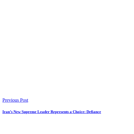
Previous Post
Iran’s New Supreme Leader Represents a Choice: Defiance