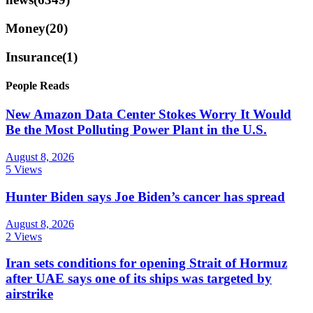
Money
(20)
Insurance
(1)
People Reads
New Amazon Data Center Stokes Worry It Would
Be the Most Polluting Power Plant in the U.S.
August 8, 2026
5 Views
Hunter Biden says Joe Biden’s cancer has spread
August 8, 2026
2 Views
Iran sets conditions for opening Strait of Hormuz
after UAE says one of its ships was targeted by
airstrike