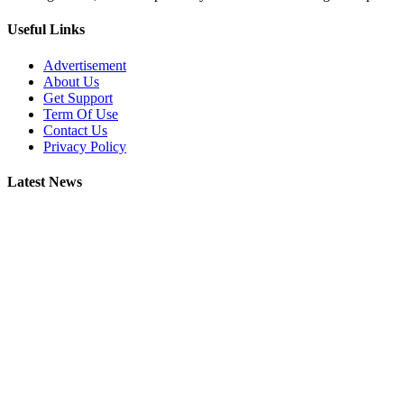
Useful Links
Advertisement
About Us
Get Support
Term Of Use
Contact Us
Privacy Policy
Latest News