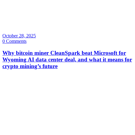
October 28, 2025
0 Comments
Why bitcoin miner CleanSpark beat Microsoft for
Wyoming AI data center deal, and what it means for
crypto mining’s future