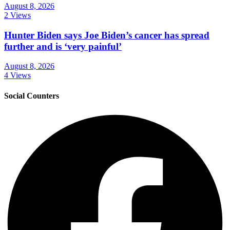
August 8, 2026
2 Views
Hunter Biden says Joe Biden’s cancer has spread
further and is ‘very painful’
August 8, 2026
4 Views
Social Counters