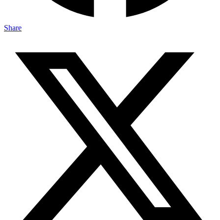
Share