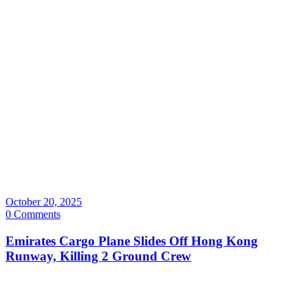
October 20, 2025
0 Comments
Emirates Cargo Plane Slides Off Hong Kong
Runway, Killing 2 Ground Crew