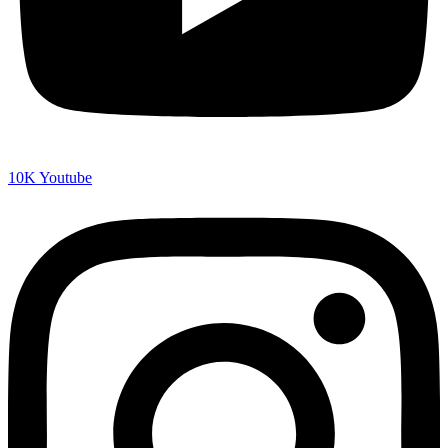
10K
Youtube