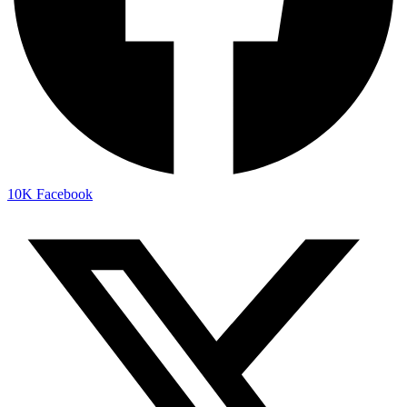
10K
Facebook