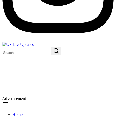
Advertisement
Home