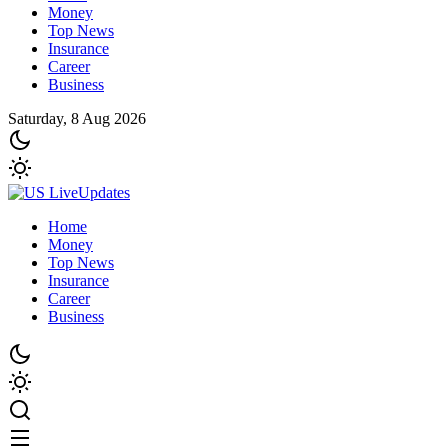
Money
Top News
Insurance
Career
Business
Saturday, 8 Aug 2026
Home
Money
Top News
Insurance
Career
Business