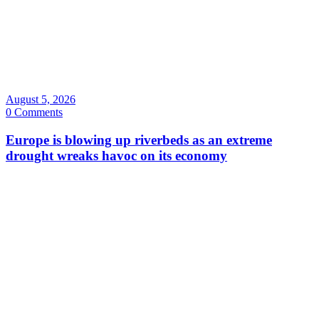
August 5, 2026
0 Comments
Europe is blowing up riverbeds as an extreme
drought wreaks havoc on its economy