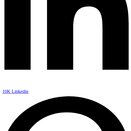
10K
Linkedin