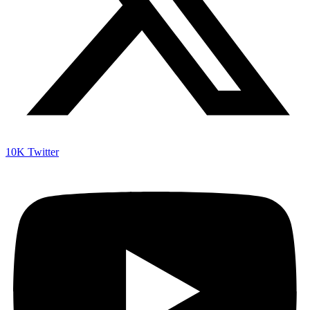
10K
Twitter