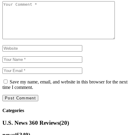
Save my name, email, and website in this browser for the next
time I comment.
Categories
U.S. News 360 Reviews
(20)
news
(6349)