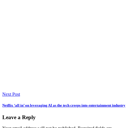
Next Post
Netflix ‘all in’ on leveraging AI as the tech creeps into entertainment industry
Leave a Reply