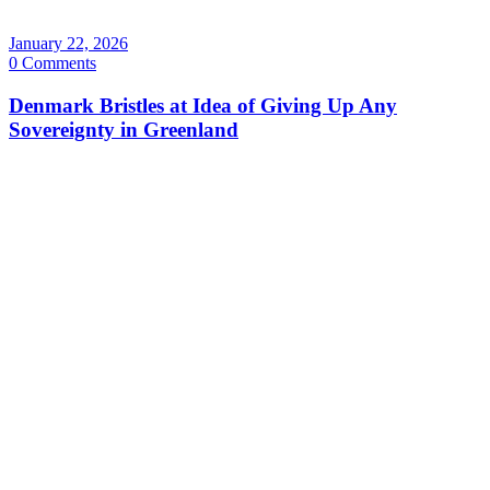
January 22, 2026
0 Comments
Denmark Bristles at Idea of Giving Up Any
Sovereignty in Greenland