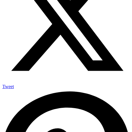
Tweet