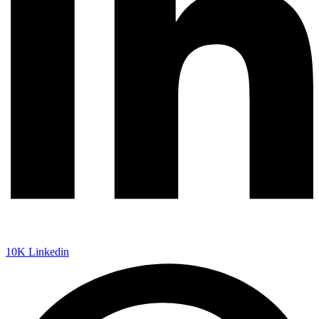
10K
Linkedin