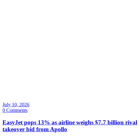
July 10, 2026
0 Comments
EasyJet pops 13% as airline weighs $7.7 billion rival
takeover bid from Apollo