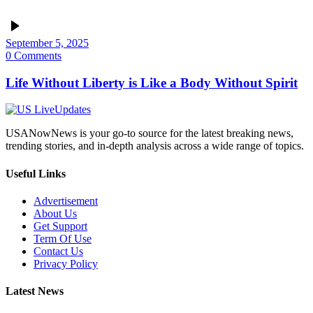
September 5, 2025
0 Comments
Life Without Liberty is Like a Body Without Spirit
USANowNews is your go-to source for the latest breaking news,
trending stories, and in-depth analysis across a wide range of topics.
Useful Links
Advertisement
About Us
Get Support
Term Of Use
Contact Us
Privacy Policy
Latest News