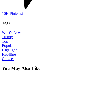
10K
Pinterest
Tags
What's New
Trendy
Top
Popular
Highlight
Headline
Choices
You May Also Like