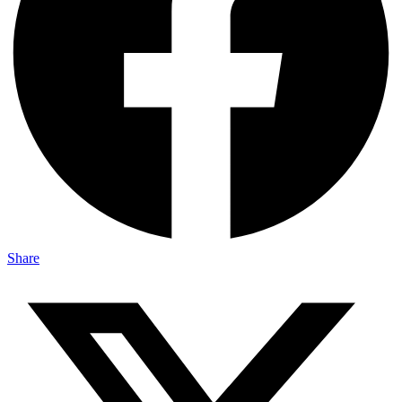
Share