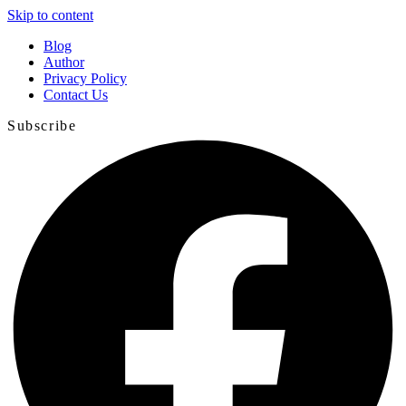
Skip to content
Blog
Author
Privacy Policy
Contact Us
Subscribe