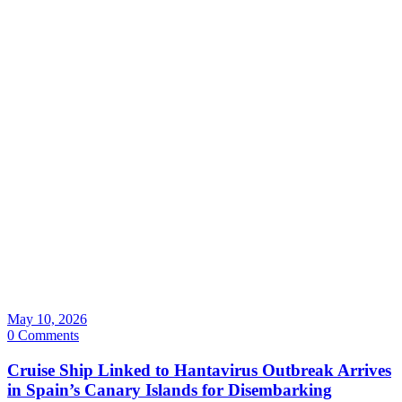
May 10, 2026
0 Comments
Cruise Ship Linked to Hantavirus Outbreak Arrives
in Spain’s Canary Islands for Disembarking