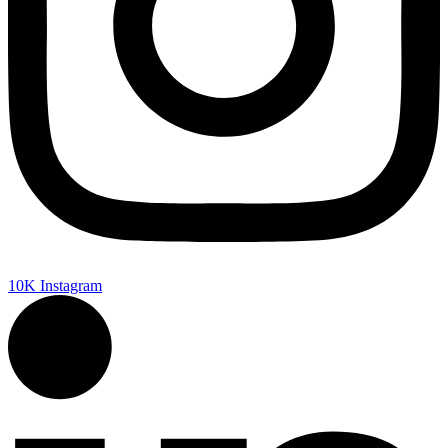
10K
Instagram