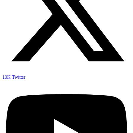
10K
Twitter