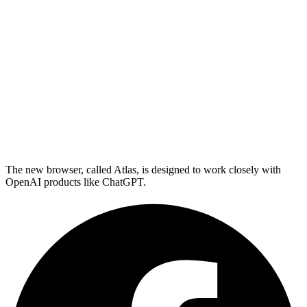
The new browser, called Atlas, is designed to work closely with
OpenAI products like ChatGPT.