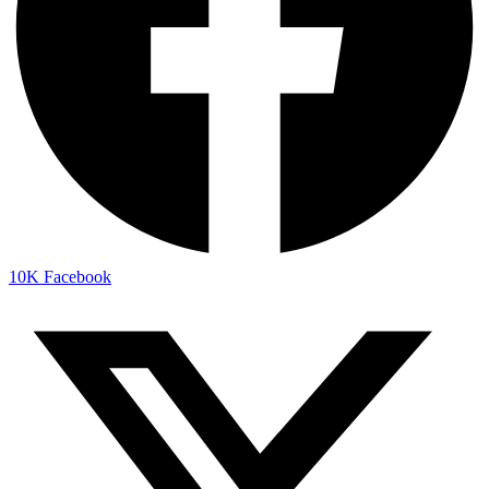
10K
Facebook