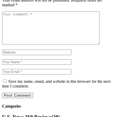
Your email address will not be published.
Required fields are
marked
*
Save my name, email, and website in this browser for the next
time I comment.
Categories
U.S. News 360 Reviews
(20)