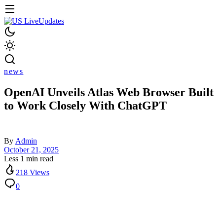
news
OpenAI Unveils Atlas Web Browser Built
to Work Closely With ChatGPT
By
Admin
October 21, 2025
Less 1 min read
218 Views
0