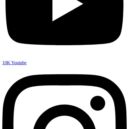
10K
Youtube