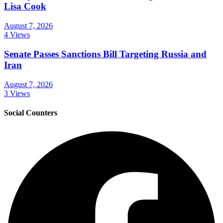
Lisa Cook
August 7, 2026
4 Views
Senate Passes Sanctions Bill Targeting Russia and
Iran
August 7, 2026
3 Views
Social Counters