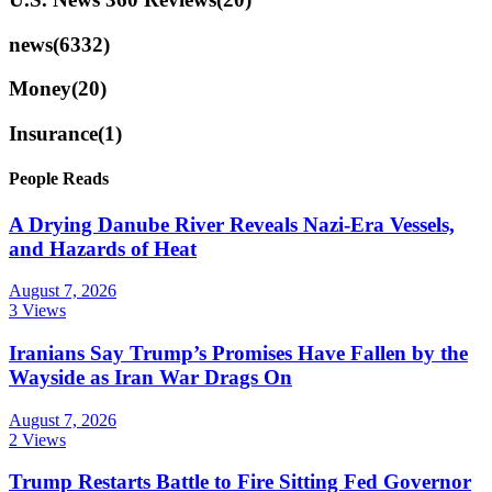
news
(6332)
Money
(20)
Insurance
(1)
People Reads
A Drying Danube River Reveals Nazi-Era Vessels,
and Hazards of Heat
August 7, 2026
3 Views
Iranians Say Trump’s Promises Have Fallen by the
Wayside as Iran War Drags On
August 7, 2026
2 Views
Trump Restarts Battle to Fire Sitting Fed Governor