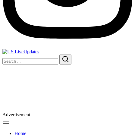
Advertisement
Home