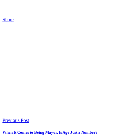
Share
Previous Post
When It Comes to Being Mayor, Is Age Just a Number?