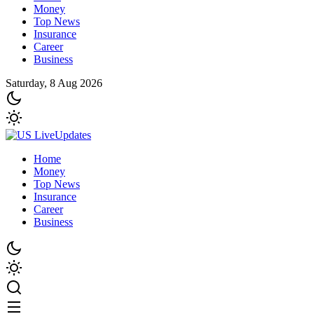
Money
Top News
Insurance
Career
Business
Saturday, 8 Aug 2026
Home
Money
Top News
Insurance
Career
Business