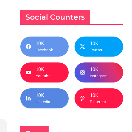
Social Counters
10K
10K
Facebook
Twitter
10K
10K
Youtube
Instagram
10K
10K
Linkedin
Pinterest