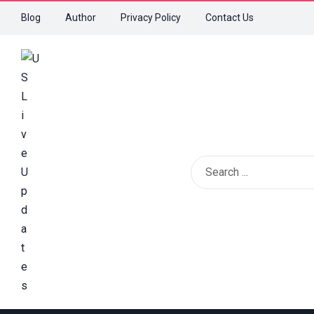
Blog
Author
Privacy Policy
Contact Us