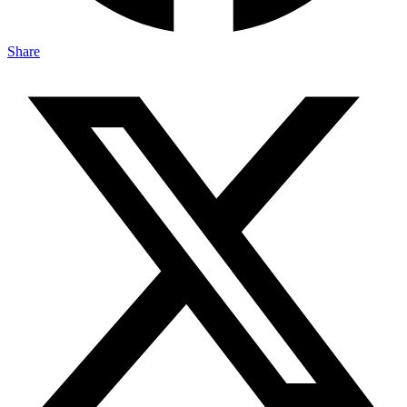
Share