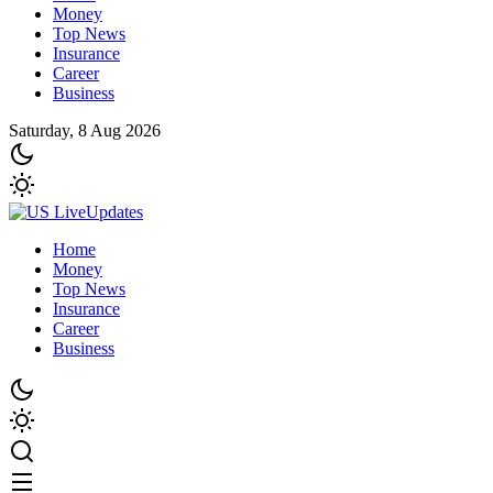
Money
Top News
Insurance
Career
Business
Saturday, 8 Aug 2026
Home
Money
Top News
Insurance
Career
Business