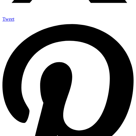
Tweet