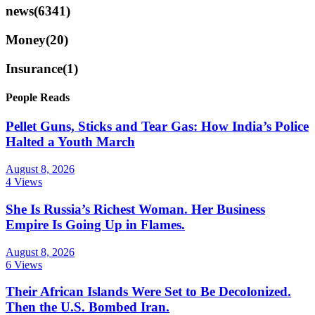
news
(6341)
Money
(20)
Insurance
(1)
People Reads
Pellet Guns, Sticks and Tear Gas: How India’s Police
Halted a Youth March
August 8, 2026
4 Views
She Is Russia’s Richest Woman. Her Business
Empire Is Going Up in Flames.
August 8, 2026
6 Views
Their African Islands Were Set to Be Decolonized.
Then the U.S. Bombed Iran.