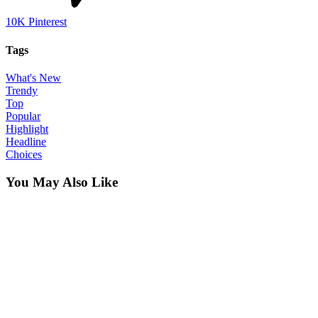
10K
Pinterest
Tags
What's New
Trendy
Top
Popular
Highlight
Headline
Choices
You May Also Like