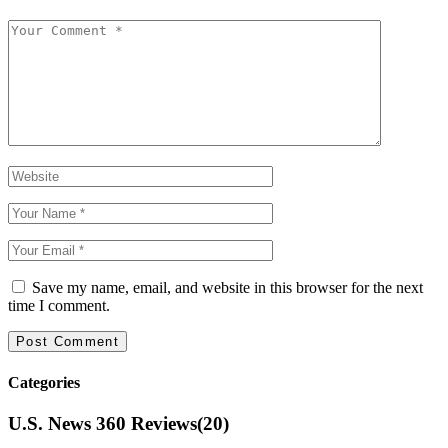
Save my name, email, and website in this browser for the next
time I comment.
Categories
U.S. News 360 Reviews
(20)