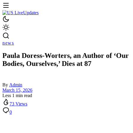
news
Paula Doress-Worters, an Author of ‘Our
Bodies, Ourselves,’ Dies at 87
By
Admin
March 15, 2026
Less 1 min read
73 Views
0