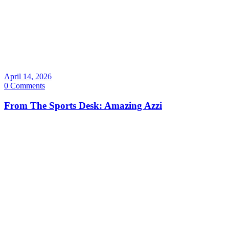
April 14, 2026
0 Comments
From The Sports Desk: Amazing Azzi