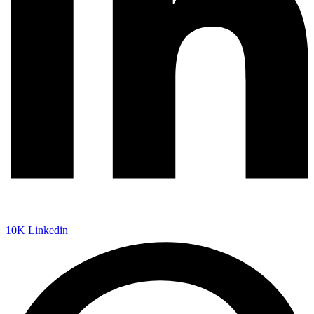
10K
Linkedin