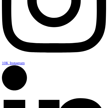
10K
Instagram