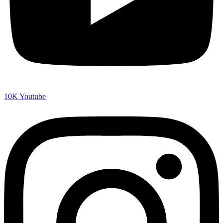
10K
Youtube