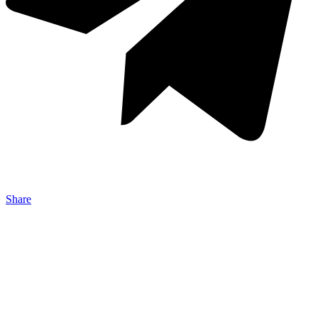
Share