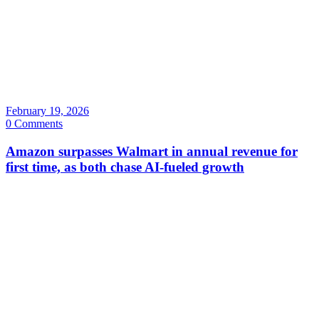
February 19, 2026
0 Comments
Amazon surpasses Walmart in annual revenue for
first time, as both chase AI-fueled growth