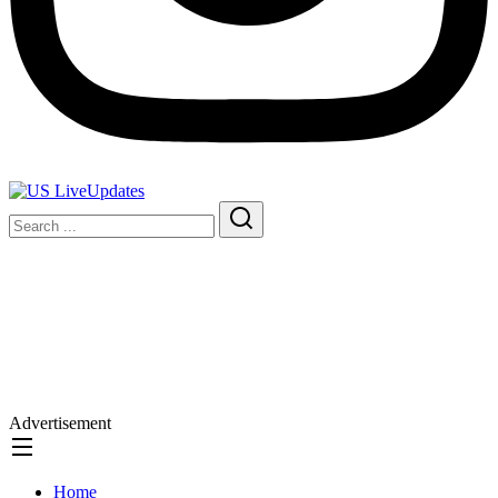
Advertisement
Home