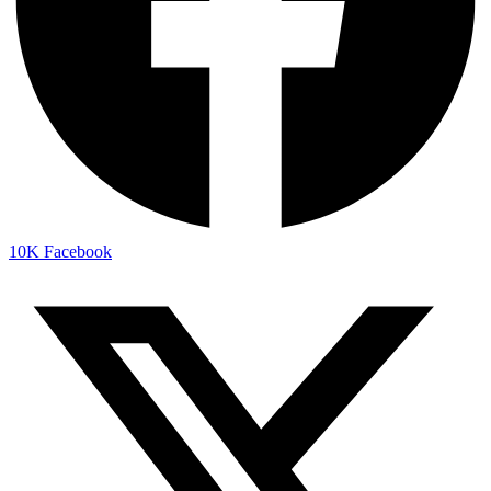
10K
Facebook