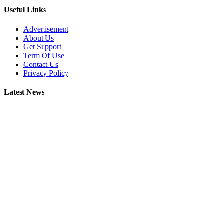
Useful Links
Advertisement
About Us
Get Support
Term Of Use
Contact Us
Privacy Policy
Latest News