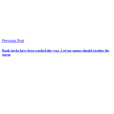
Previous Post
Bank stocks have been crushed this year. 2 of our names should weather the
storm