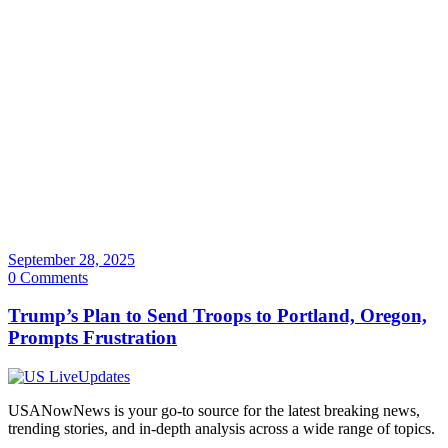
September 28, 2025
0 Comments
Trump’s Plan to Send Troops to Portland, Oregon,
Prompts Frustration
USANowNews is your go-to source for the latest breaking news,
trending stories, and in-depth analysis across a wide range of topics.