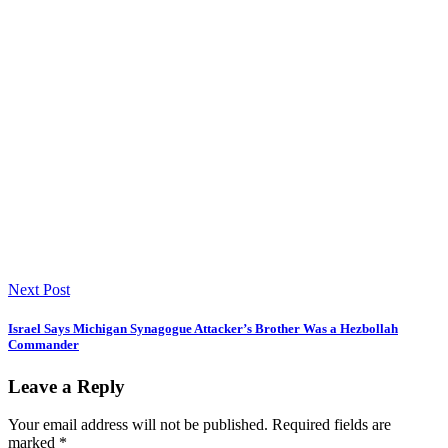
Next Post
Israel Says Michigan Synagogue Attacker’s Brother Was a Hezbollah
Commander
Leave a Reply
Your email address will not be published.
Required fields are
marked
*