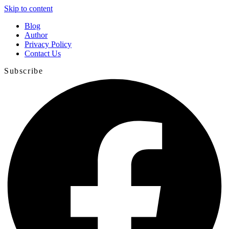
Skip to content
Blog
Author
Privacy Policy
Contact Us
Subscribe