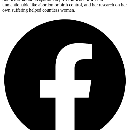
unmentionable like abortion or birth control, and her research on her
own suffering helped countless women.