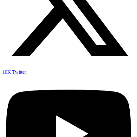
10K
Twitter