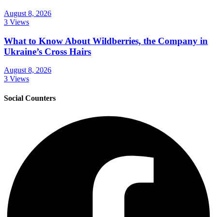
August 8, 2026
3 Views
What to Know About Wildberries, the Company in
Ukraine’s Cross Hairs
August 8, 2026
3 Views
Social Counters