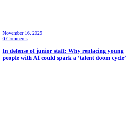
November 16, 2025
0 Comments
In defense of junior staff: Why replacing young
people with AI could spark a ‘talent doom cycle’