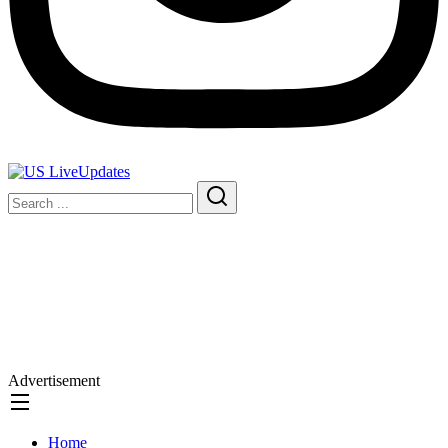
Advertisement
Home