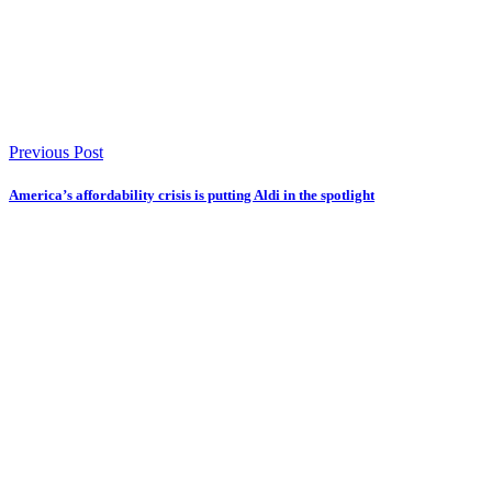
Previous Post
America’s affordability crisis is putting Aldi in the spotlight