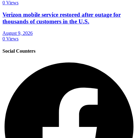
0 Views
Verizon mobile service restored after outage for
thousands of customers in the U.S.
August 9, 2026
0 Views
Social Counters