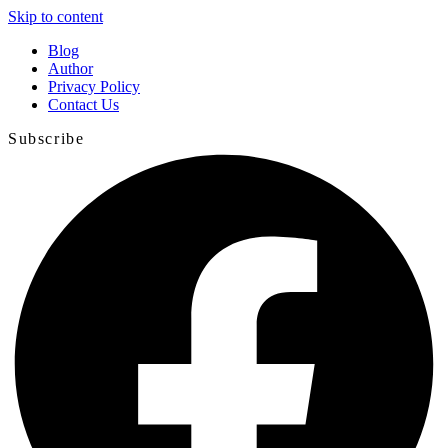
Skip to content
Blog
Author
Privacy Policy
Contact Us
Subscribe