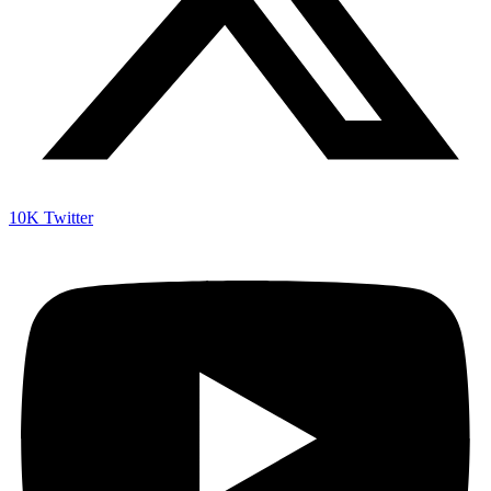
10K
Twitter