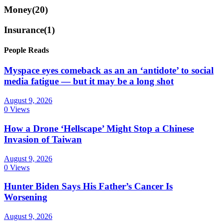
Money
(20)
Insurance
(1)
People Reads
Myspace eyes comeback as an an ‘antidote’ to social
media fatigue — but it may be a long shot
August 9, 2026
0 Views
How a Drone ‘Hellscape’ Might Stop a Chinese
Invasion of Taiwan
August 9, 2026
0 Views
Hunter Biden Says His Father’s Cancer Is
Worsening
August 9, 2026