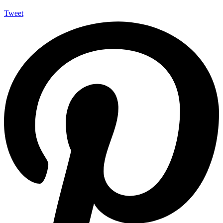
Tweet