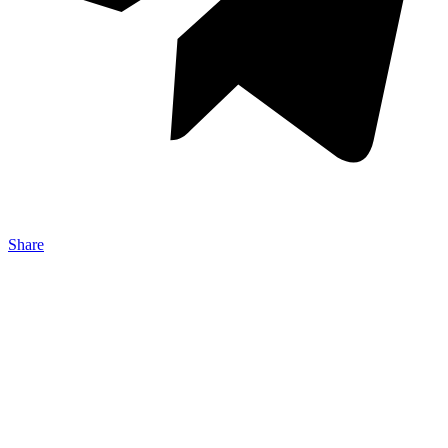
Share