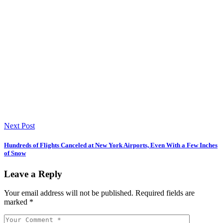
Next Post
Hundreds of Flights Canceled at New York Airports, Even With a Few Inches
of Snow
Leave a Reply
Your email address will not be published.
Required fields are
marked
*