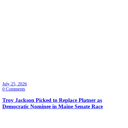
July 25, 2026
0 Comments
Troy Jackson Picked to Replace Platner as
Democratic Nominee in Maine Senate Race