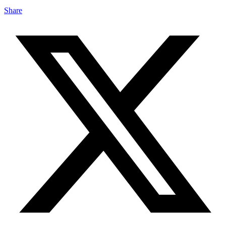
Share