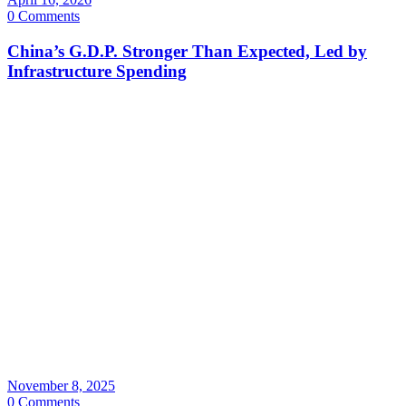
0 Comments
China’s G.D.P. Stronger Than Expected, Led by
Infrastructure Spending
November 8, 2025
0 Comments