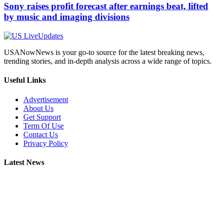
Sony raises profit forecast after earnings beat, lifted
by music and imaging divisions
USANowNews is your go-to source for the latest breaking news,
trending stories, and in-depth analysis across a wide range of topics.
Useful Links
Advertisement
About Us
Get Support
Term Of Use
Contact Us
Privacy Policy
Latest News