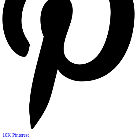
10K
Pinterest