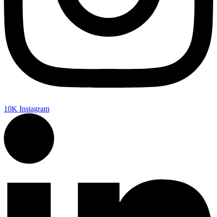
10K
Instagram