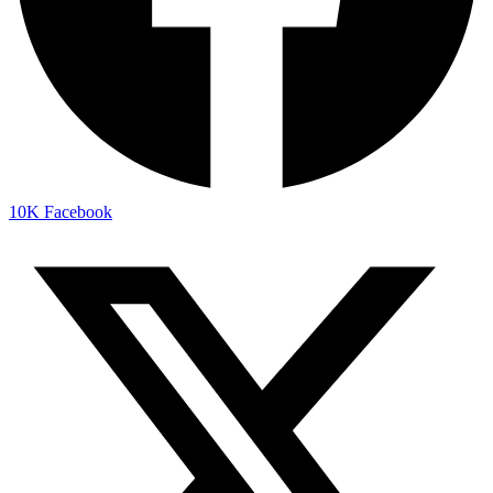
10K
Facebook