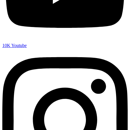
10K
Youtube