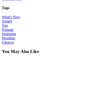
Tags
What's New
Trendy
Top
Popular
Highlight
Headline
Choices
You May Also Like