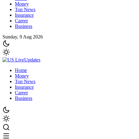
Money
Top News
Insurance
Career
Business
Sunday, 9 Aug 2026
Home
Money
Top News
Insurance
Career
Business