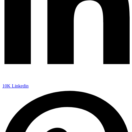
10K
Linkedin