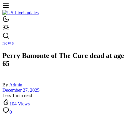
news
Perry Bamonte of The Cure dead at age
65
By
Admin
December 27, 2025
Less 1 min read
104 Views
0