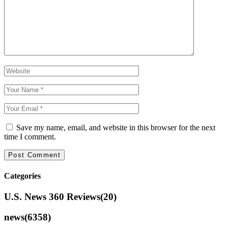
Save my name, email, and website in this browser for the next
time I comment.
Categories
U.S. News 360 Reviews
(20)
news
(6358)