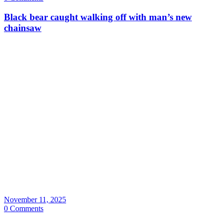
Black bear caught walking off with man’s new
chainsaw
November 11, 2025
0 Comments