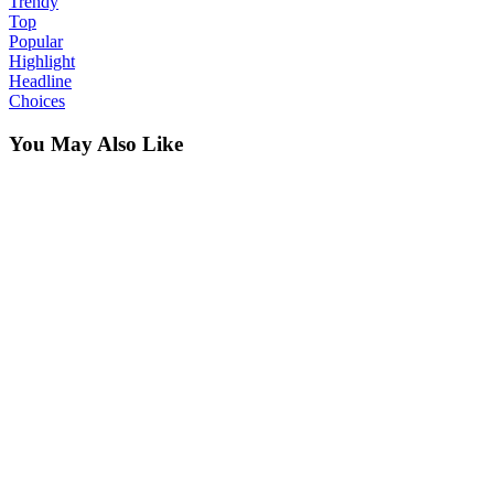
Trendy
Top
Popular
Highlight
Headline
Choices
You May Also Like