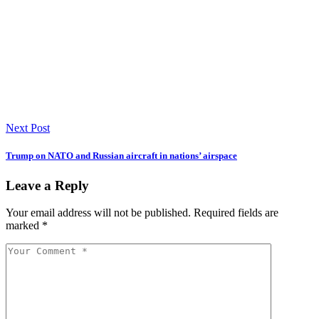
Next Post
Trump on NATO and Russian aircraft in nations’ airspace
Leave a Reply
Your email address will not be published.
Required fields are
marked
*