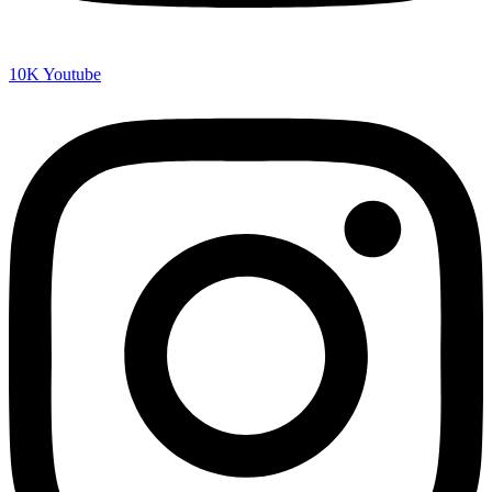
10K
Youtube