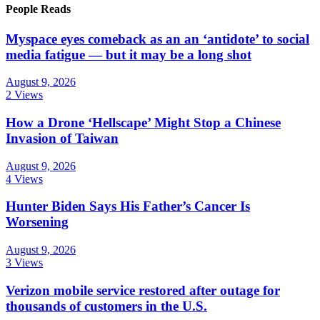
People Reads
Myspace eyes comeback as an an ‘antidote’ to social
media fatigue — but it may be a long shot
August 9, 2026
2 Views
How a Drone ‘Hellscape’ Might Stop a Chinese
Invasion of Taiwan
August 9, 2026
4 Views
Hunter Biden Says His Father’s Cancer Is
Worsening
August 9, 2026
3 Views
Verizon mobile service restored after outage for
thousands of customers in the U.S.