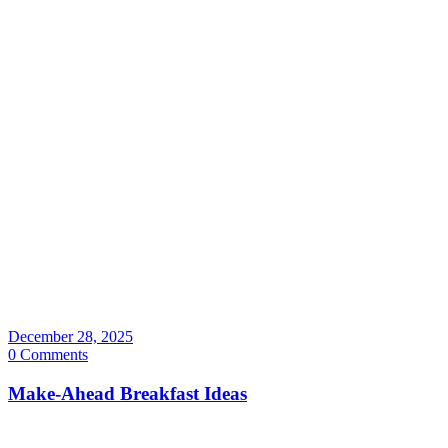
December 28, 2025
0 Comments
Make-Ahead Breakfast Ideas