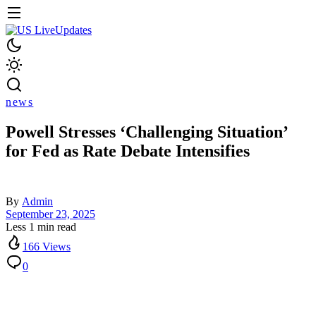
news
Powell Stresses ‘Challenging Situation’
for Fed as Rate Debate Intensifies
By
Admin
September 23, 2025
Less 1 min read
166 Views
0