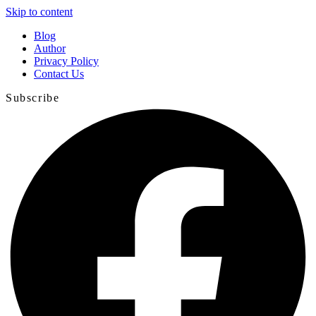
Skip to content
Blog
Author
Privacy Policy
Contact Us
Subscribe