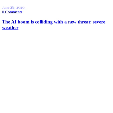
June 29, 2026
0 Comments
The AI boom is colliding with a new threat: severe
weather