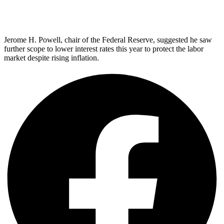
Jerome H. Powell, chair of the Federal Reserve, suggested he saw
further scope to lower interest rates this year to protect the labor
market despite rising inflation.