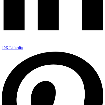
10K
Linkedin