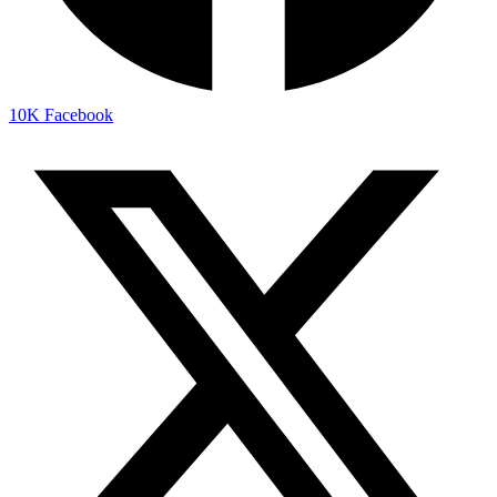
10K
Facebook