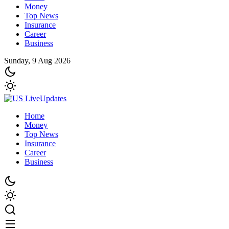
Money
Top News
Insurance
Career
Business
Sunday, 9 Aug 2026
Home
Money
Top News
Insurance
Career
Business