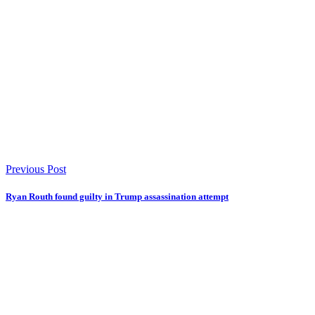
Previous Post
Ryan Routh found guilty in Trump assassination attempt