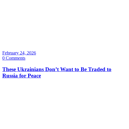
February 24, 2026
0 Comments
These Ukrainians Don’t Want to Be Traded to
Russia for Peace