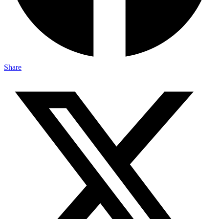
Share