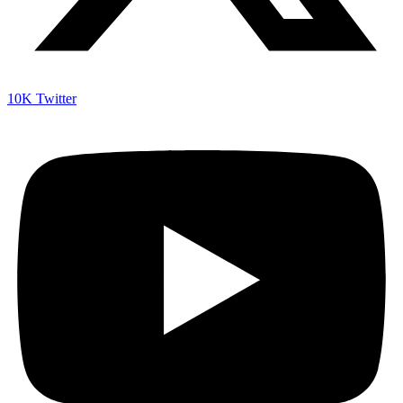
10K
Twitter