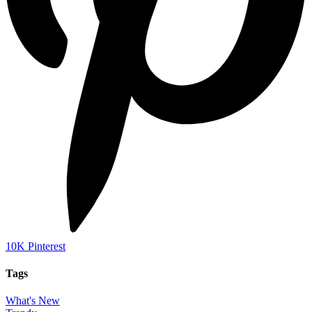
10K
Pinterest
Tags
What's New