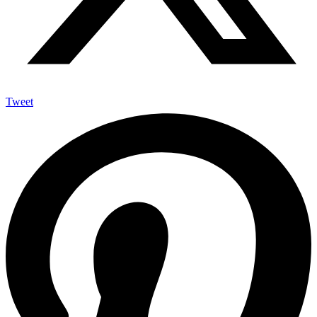
Tweet