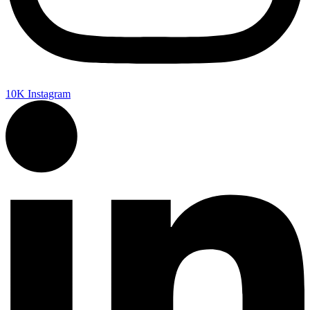
10K
Instagram