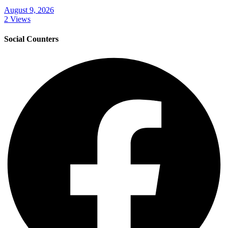
August 9, 2026
2 Views
Social Counters