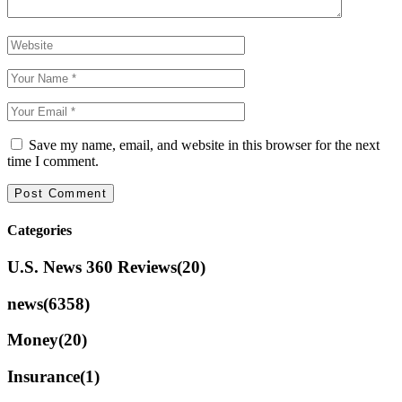
Save my name, email, and website in this browser for the next
time I comment.
Categories
U.S. News 360 Reviews
(20)
news
(6358)
Money
(20)
Insurance
(1)