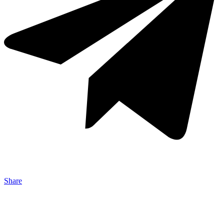
Share