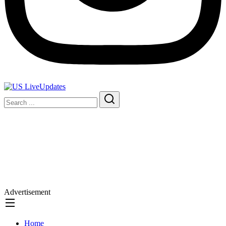
Advertisement
Home