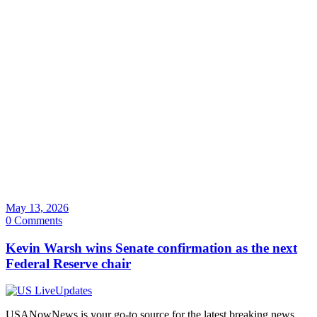
May 13, 2026
0 Comments
Kevin Warsh wins Senate confirmation as the next
Federal Reserve chair
USANowNews is your go-to source for the latest breaking news,