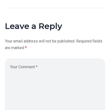
Leave a Reply
Your email address will not be published.
Required fields
are marked
*