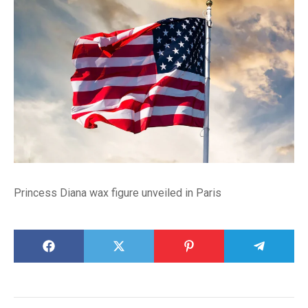
Princess Diana wax figure unveiled in Paris