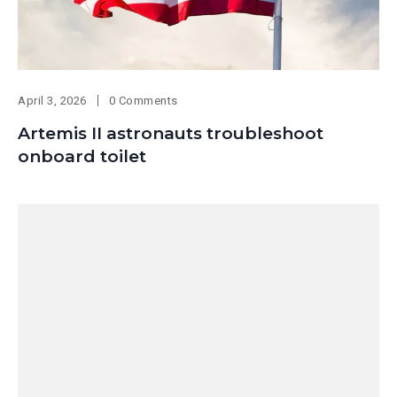
April 3, 2026
0 Comments
Artemis II astronauts troubleshoot
onboard toilet