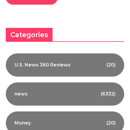
Categories
U.S. News 360 Reviews
(20)
news
(6332)
Money
(20)