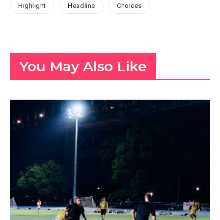
Highlight
Headline
Choices
You May Also Like