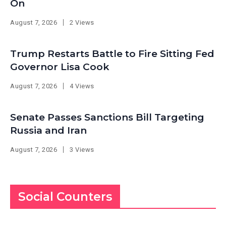
On
August 7, 2026
2 Views
Trump Restarts Battle to Fire Sitting Fed
Governor Lisa Cook
August 7, 2026
4 Views
Senate Passes Sanctions Bill Targeting
Russia and Iran
August 7, 2026
3 Views
Social Counters