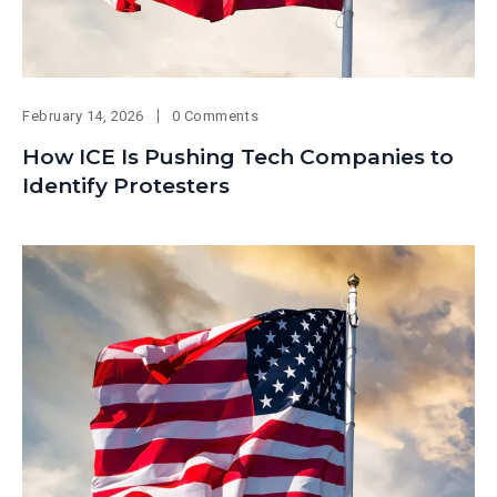
February 14, 2026
0 Comments
How ICE Is Pushing Tech Companies to
Identify Protesters