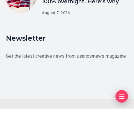
100% overnight. Here’s why
August 7, 2026
Newsletter
Get the latest creative news from usanownews magazine
Blog
Author
Privacy Policy
Contact Us
Copyright © 2026 US LiveUpdates