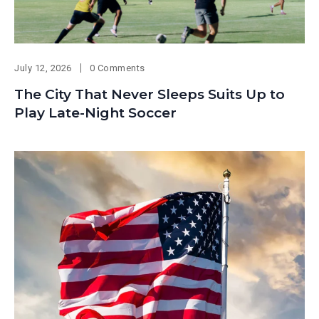
July 12, 2026
0 Comments
The City That Never Sleeps Suits Up to
Play Late-Night Soccer