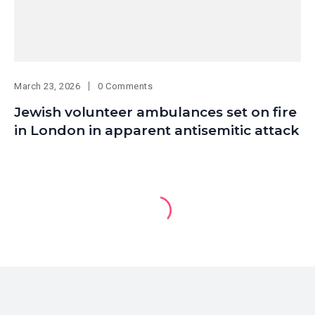
March 23, 2026
0 Comments
Jewish volunteer ambulances set on fire
in London in apparent antisemitic attack