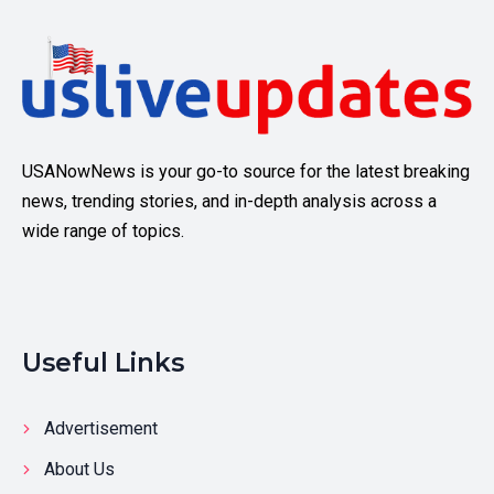
USANowNews is your go-to source for the latest breaking
news, trending stories, and in-depth analysis across a
wide range of topics.
Useful Links
Advertisement
About Us