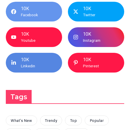
10K
10K
Facebook
Twitter
10K
10K
Youtube
Instagram
10K
10K
Linkedin
Pinterest
Tags
What's New
Trendy
Top
Popular