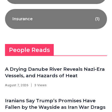
Insurance
(1)
People Reads
A Drying Danube River Reveals Nazi-Era
Vessels, and Hazards of Heat
August 7, 2026
3 Views
Iranians Say Trump’s Promises Have
Fallen by the Wayside as Iran War Drags