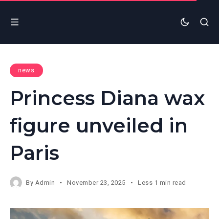
news
Princess Diana wax
figure unveiled in
Paris
By
Admin
November 23, 2025
Less 1 min read