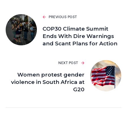
PREVIOUS POST
COP30 Climate Summit
Ends With Dire Warnings
and Scant Plans for Action
NEXT POST
Women protest gender
violence in South Africa at
G20