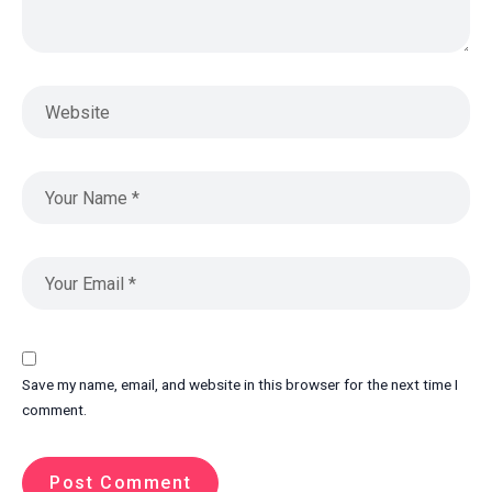
Save my name, email, and website in this browser for the next time I
comment.