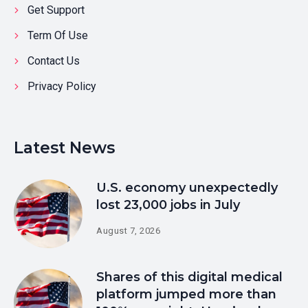
Get Support
Term Of Use
Contact Us
Privacy Policy
Latest News
U.S. economy unexpectedly
lost 23,000 jobs in July
August 7, 2026
Shares of this digital medical
platform jumped more than