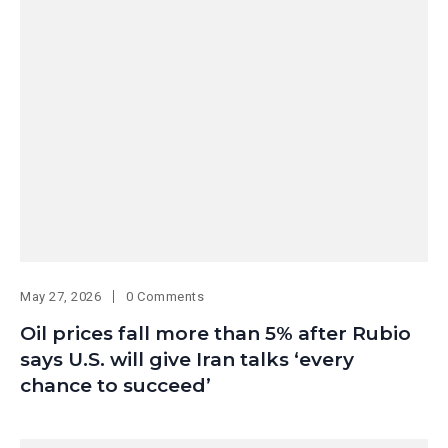
May 27, 2026
0 Comments
Oil prices fall more than 5% after Rubio
says U.S. will give Iran talks ‘every
chance to succeed’