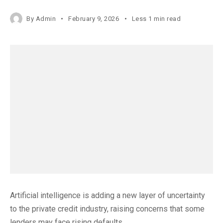
By
Admin
February 9, 2026
Less 1 min read
Artificial intelligence is adding a new layer of uncertainty
to the private credit industry, raising concerns that some
lenders may face rising defaults.