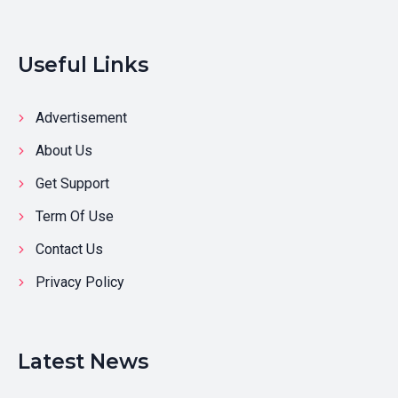
Useful Links
Advertisement
About Us
Get Support
Term Of Use
Contact Us
Privacy Policy
Latest News