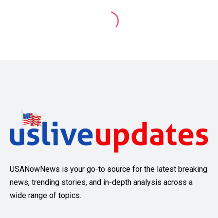
USANowNews is your go-to source for the latest breaking
news, trending stories, and in-depth analysis across a
wide range of topics.