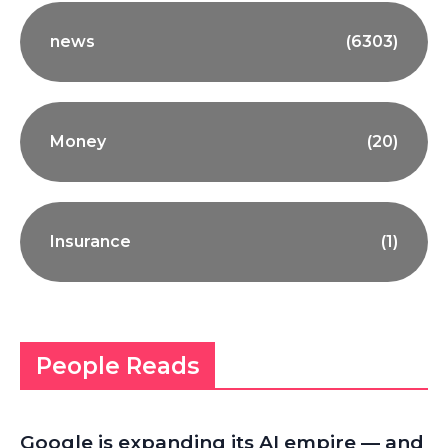
news
(6303)
Money
(20)
Insurance
(1)
People Reads
Google is expanding its AI empire — and