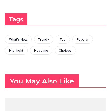
Tags
What's New
Trendy
Top
Popular
Highlight
Headline
Choices
You May Also Like