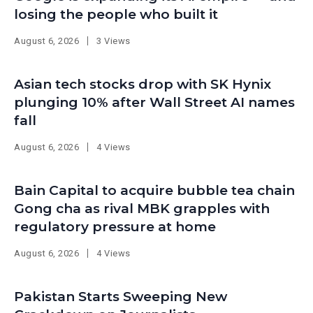
losing the people who built it
August 6, 2026
3 Views
Asian tech stocks drop with SK Hynix
plunging 10% after Wall Street AI names
fall
August 6, 2026
4 Views
Bain Capital to acquire bubble tea chain
Gong cha as rival MBK grapples with
regulatory pressure at home
August 6, 2026
4 Views
Pakistan Starts Sweeping New