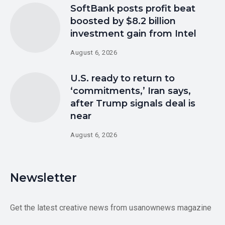
SoftBank posts profit beat
boosted by $8.2 billion
investment gain from Intel
August 6, 2026
U.S. ready to return to
‘commitments,’ Iran says,
after Trump signals deal is
near
August 6, 2026
Newsletter
Get the latest creative news from usanownews magazine