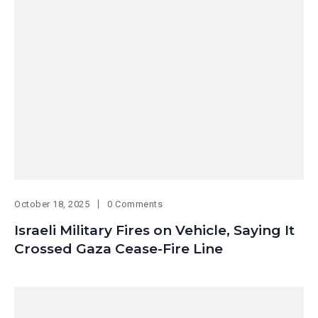
October 18, 2025
0 Comments
Israeli Military Fires on Vehicle, Saying It
Crossed Gaza Cease-Fire Line