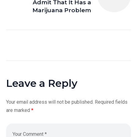
Admit That It Has a
Marijuana Problem
Leave a Reply
Your email address will not be published.
Required fields
are marked
*