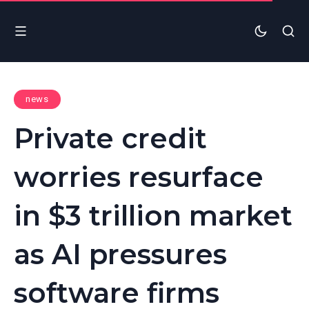
news
Private credit
worries resurface
in $3 trillion market
as AI pressures
software firms