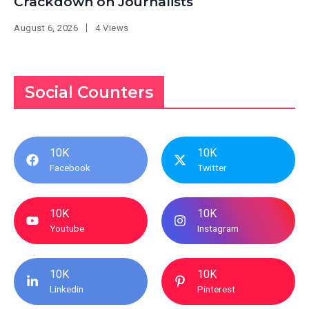
Crackdown on Journalists
August 6, 2026
4 Views
Social Counters
10K
10K
Facebook
Twitter
10K
10K
Youtube
Instagram
10K
10K
Linkedin
Pinterest