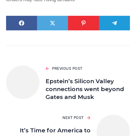
PREVIOUS POST
Epstein’s Silicon Valley
connections went beyond
Gates and Musk
NEXT POST
It’s Time for America to