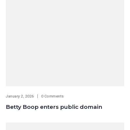
January 2, 2026
0 Comments
Betty Boop enters public domain