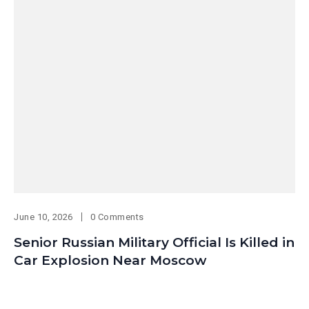
June 10, 2026
0 Comments
Senior Russian Military Official Is Killed in
Car Explosion Near Moscow