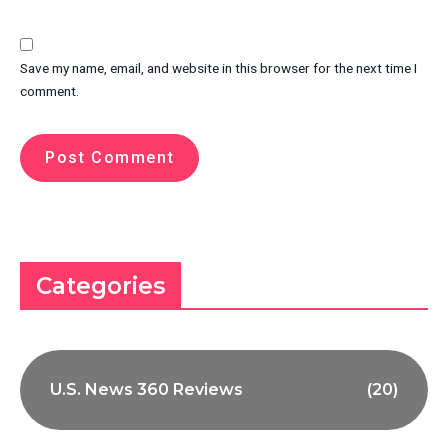
Save my name, email, and website in this browser for the next time I
comment.
Categories
U.S. News 360 Reviews
(20)