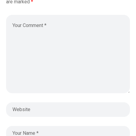
are marked
*