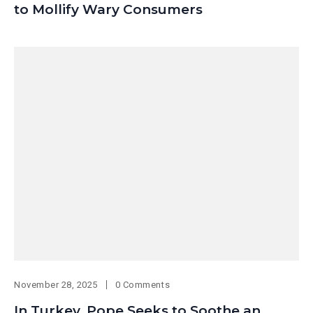
to Mollify Wary Consumers
November 28, 2025
0 Comments
In Turkey, Pope Seeks to Soothe an