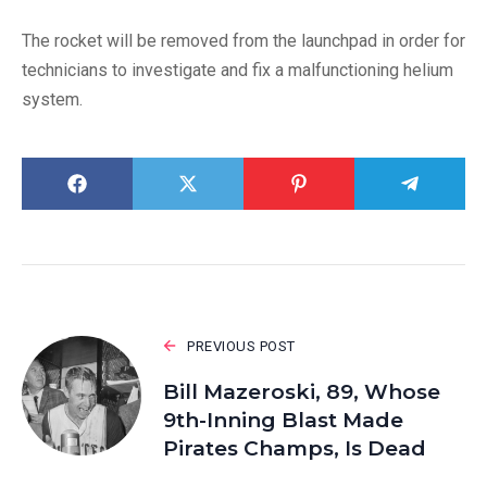
The rocket will be removed from the launchpad in order for
technicians to investigate and fix a malfunctioning helium
system.
PREVIOUS POST
Bill Mazeroski, 89, Whose
9th-Inning Blast Made
Pirates Champs, Is Dead