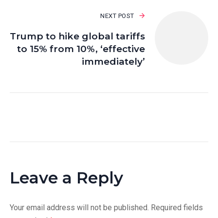
NEXT POST
Trump to hike global tariffs
to 15% from 10%, ‘effective
immediately’
Leave a Reply
Your email address will not be published.
Required fields