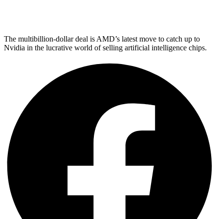
The multibillion-dollar deal is AMD’s latest move to catch up to
Nvidia in the lucrative world of selling artificial intelligence chips.