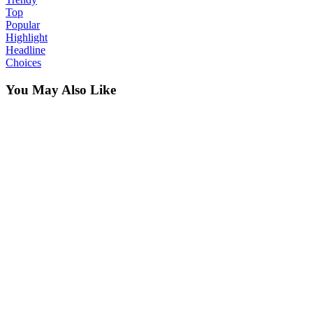
Top
Popular
Highlight
Headline
Choices
You May Also Like