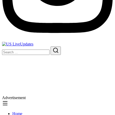
Advertisement
Home