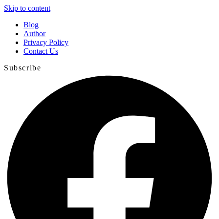
Skip to content
Blog
Author
Privacy Policy
Contact Us
Subscribe