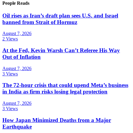
People Reads
Oil rises as Iran’s draft plan sees U.S. and Israel
banned from Strait of Hormuz
August 7, 2026
2 Views
At the Fed, Kevin Warsh Can’t Referee His Way
Out of Inflation
August 7, 2026
3 Views
The 72-hour crisis that could upend Meta’s business
in India as firm risks losing legal protection
August 7, 2026
3 Views
How Japan Minimized Deaths from a Major
Earthquake