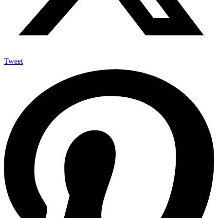
Tweet