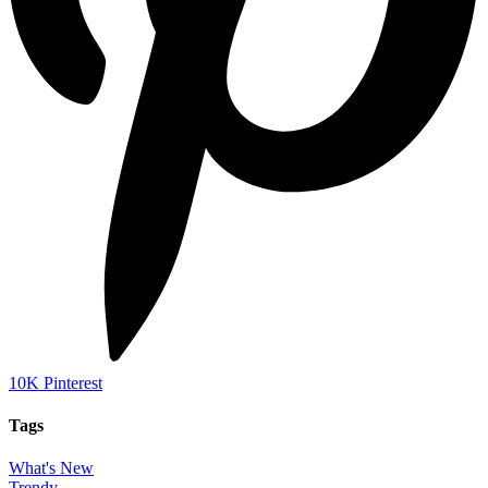
10K
Pinterest
Tags
What's New
Trendy