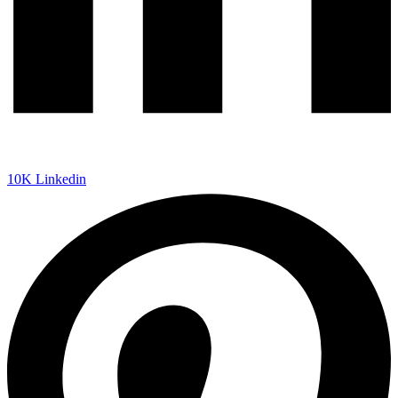
10K
Linkedin