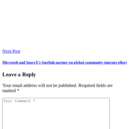
Next Post
Microsoft and SpaceX’s Starlink partner on global community internet effort
Leave a Reply
Your email address will not be published.
Required fields are
marked
*