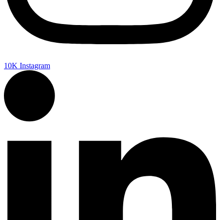
10K
Instagram