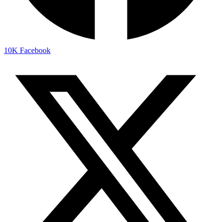
10K
Facebook