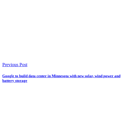
Previous Post
Google to build data center in Minnesota with new solar, wind power and
battery storage