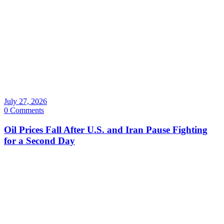
July 27, 2026
0 Comments
Oil Prices Fall After U.S. and Iran Pause Fighting
for a Second Day