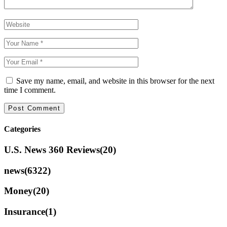
Save my name, email, and website in this browser for the next
time I comment.
Categories
U.S. News 360 Reviews
(20)
news
(6322)
Money
(20)
Insurance
(1)