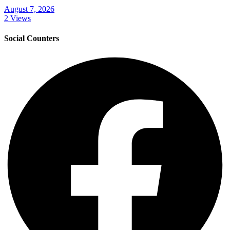
August 7, 2026
2 Views
Social Counters