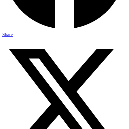
Share