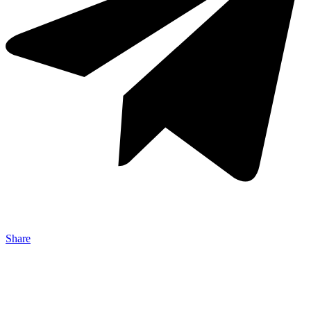
Share