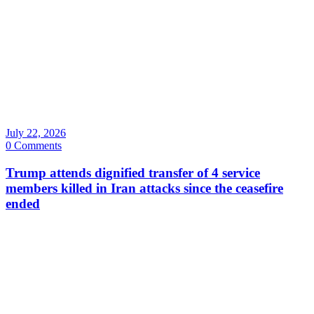
July 22, 2026
0 Comments
Trump attends dignified transfer of 4 service
members killed in Iran attacks since the ceasefire
ended