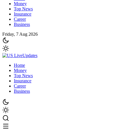
Money
Top News
Insurance
Career
Business
Friday, 7 Aug 2026
Home
Money
Top News
Insurance
Career
Business