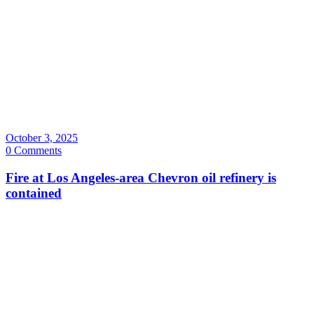
October 3, 2025
0 Comments
Fire at Los Angeles-area Chevron oil refinery is
contained