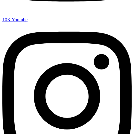
10K
Youtube