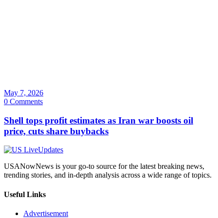
May 7, 2026
0 Comments
Shell tops profit estimates as Iran war boosts oil
price, cuts share buybacks
USANowNews is your go-to source for the latest breaking news,
trending stories, and in-depth analysis across a wide range of topics.
Useful Links
Advertisement