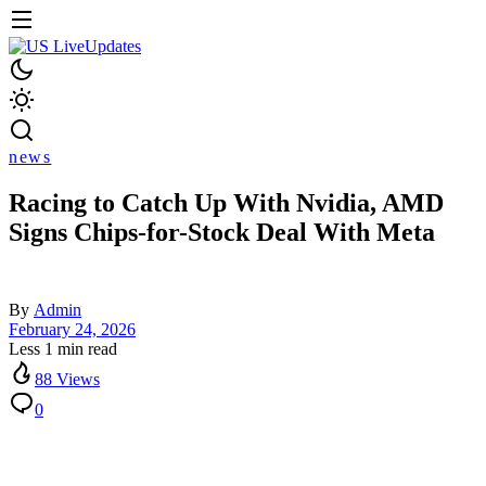
news
Racing to Catch Up With Nvidia, AMD
Signs Chips-for-Stock Deal With Meta
By
Admin
February 24, 2026
Less 1 min read
88 Views
0