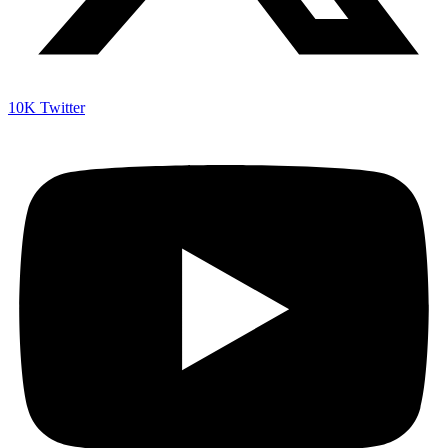
10K
Twitter