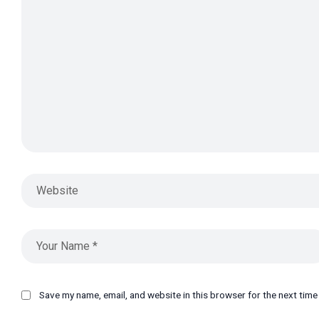
Save my name, email, and website in this browser for the next tim