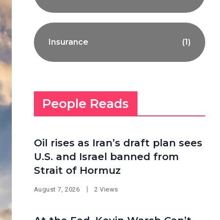
Insurance
(1)
People Reads
Oil rises as Iran’s draft plan sees
U.S. and Israel banned from
Strait of Hormuz
August 7, 2026
2 Views