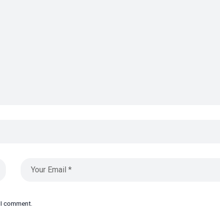
e I comment.