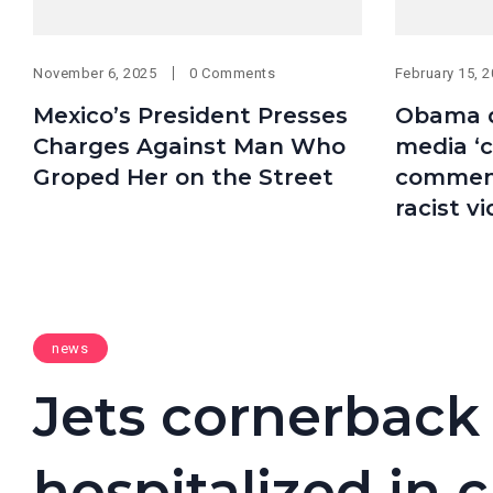
November 6, 2025
0 Comments
February 15, 
Mexico’s President Presses
Obama d
Charges Against Man Who
media ‘c
Groped Her on the Street
comment
racist v
news
Jets cornerback
hospitalized in c