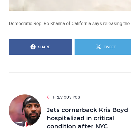
Democratic Rep. Ro Khanna of California says releasing the 
SHARE
TWEET
PREVIOUS POST
Jets cornerback Kris Boyd
hospitalized in critical
condition after NYC