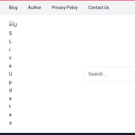
Blog
Author
Privacy Policy
Contact Us