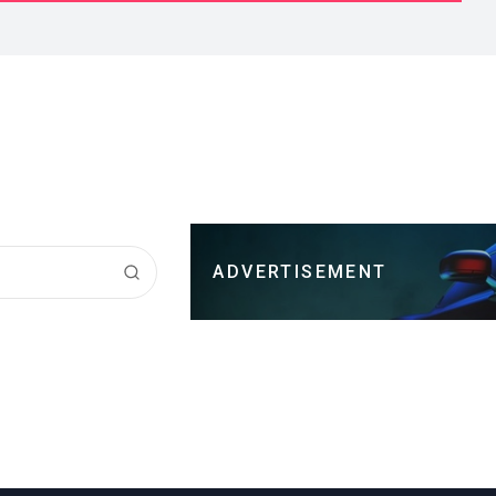
ADVERTISEMENT