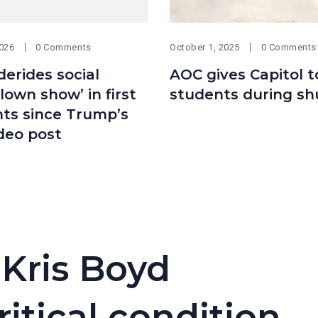
2026
0 Comments
October 1, 2025
0 Comments
erides social
AOC gives Capitol t
lown show’ in first
students during s
s since Trump’s
ideo post
 Kris Boyd
ritical condition