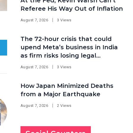
At the Fed, Kevin Warsh Can’t
Referee His Way Out of Inflation
August 7, 2026
3 Views
The 72-hour crisis that could
upend Meta’s business in India
as firm risks losing legal
protection
August 7, 2026
3 Views
How Japan Minimized Deaths
from a Major Earthquake
August 7, 2026
2 Views