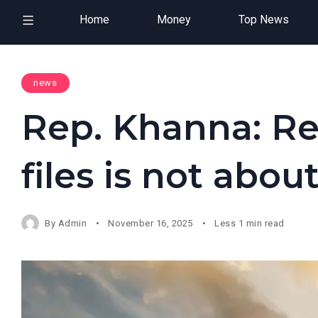
Home
Money
Top News
news
Rep. Khanna: Re
files is not abo
By
Admin
November 16, 2025
Less 1 min read