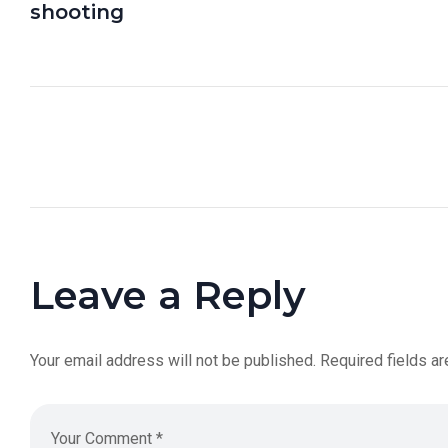
shooting
Leave a Reply
Your email address will not be published.
Required fields a