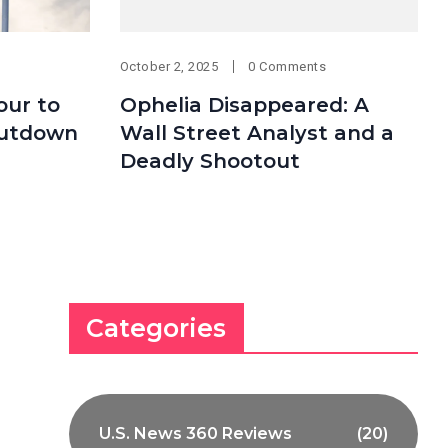
October 2, 2025
0 Comments
our to
Ophelia Disappeared: A
hutdown
Wall Street Analyst and a
Deadly Shootout
Categories
U.S. News 360 Reviews
(20)