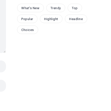
What's New
Trendy
Top
Popular
Highlight
Headline
Choices