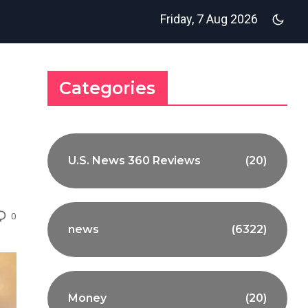
Friday, 7 Aug 2026
Categories
U.S. News 360 Reviews
(20)
0
news
(6322)
Money
(20)