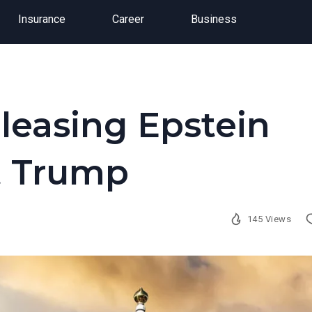
Insurance
Career
Business
leasing Epstein
ut Trump
145 Views