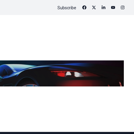
Subscribe