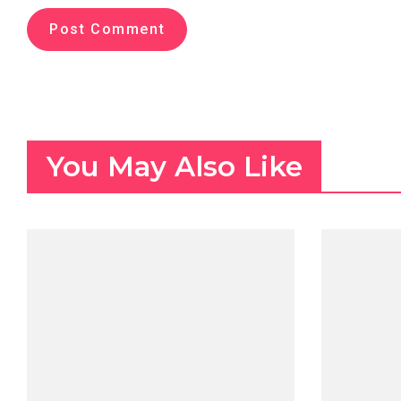
You May Also Like