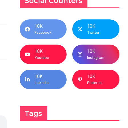
Social Counters
10K
10K
Facebook
Twitter
10K
10K
Youtube
Instagram
10K
10K
Linkedin
Pinterest
Tags