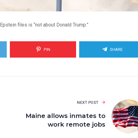
Epstein files is “not about Donald Trump.”
PIN
SHARE
NEXT POST
Maine allows inmates to
work remote jobs