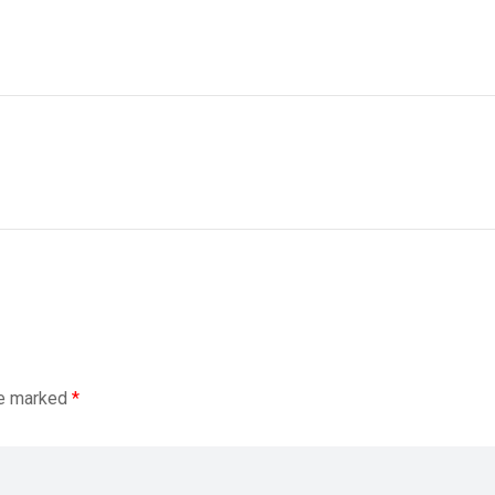
re marked
*