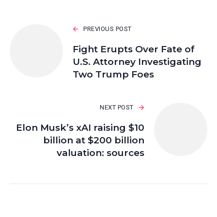
PREVIOUS POST
Fight Erupts Over Fate of
U.S. Attorney Investigating
Two Trump Foes
NEXT POST
Elon Musk’s xAI raising $10
billion at $200 billion
valuation: sources