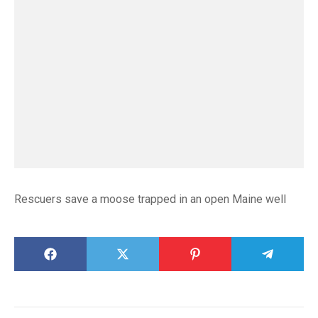
Rescuers save a moose trapped in an open Maine well