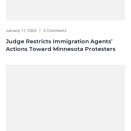
January 17, 2026
0 Comments
Judge Restricts Immigration Agents’
Actions Toward Minnesota Protesters