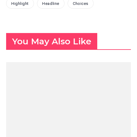
Highlight
Headline
Choices
You May Also Like