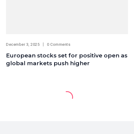
December 3, 2025
0 Comments
European stocks set for positive open as
global markets push higher