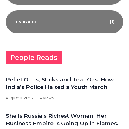
Insurance
(1)
People Reads
Pellet Guns, Sticks and Tear Gas: How
India’s Police Halted a Youth March
August 8, 2026
4 Views
She Is Russia’s Richest Woman. Her
Business Empire Is Going Up in Flames.