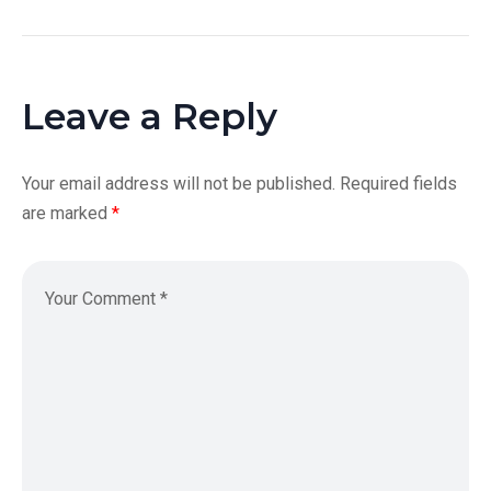
Leave a Reply
Your email address will not be published.
Required fields
are marked
*