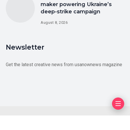
maker powering Ukraine’s
deep-strike campaign
August 8, 2026
Newsletter
Get the latest creative news from usanownews magazine
Blog
Author
Privacy Policy
Contact Us