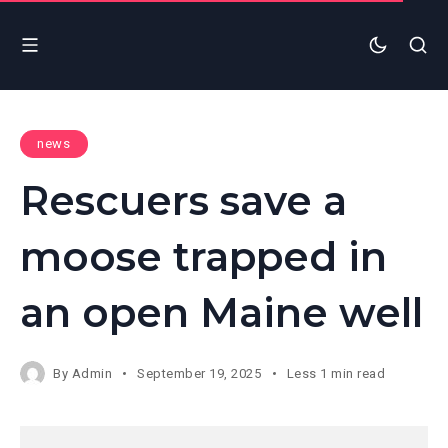
news
Rescuers save a
moose trapped in
an open Maine well
By
Admin
September 19, 2025
Less 1 min read