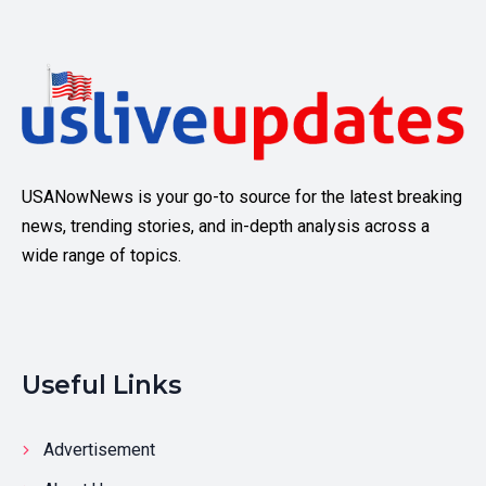
USANowNews is your go-to source for the latest breaking
news, trending stories, and in-depth analysis across a
wide range of topics.
Useful Links
Advertisement