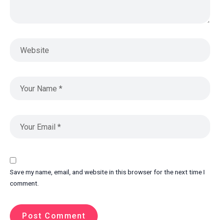
Save my name, email, and website in this browser for the next time I
comment.