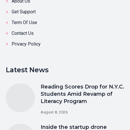
About Us
Get Support
Term Of Use
Contact Us
Privacy Policy
Latest News
Reading Scores Drop for N.Y.C.
Students Amid Revamp of
Literacy Program
August 8, 2026
Inside the startup drone