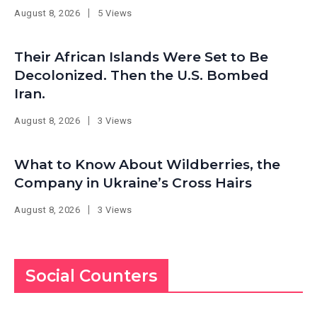
August 8, 2026
5 Views
Their African Islands Were Set to Be
Decolonized. Then the U.S. Bombed
Iran.
August 8, 2026
3 Views
What to Know About Wildberries, the
Company in Ukraine’s Cross Hairs
August 8, 2026
3 Views
Social Counters