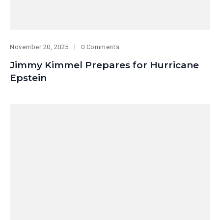
November 20, 2025
0 Comments
Jimmy Kimmel Prepares for Hurricane
Epstein