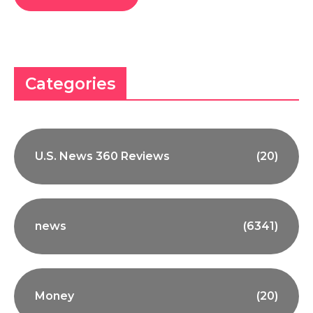
Categories
U.S. News 360 Reviews
(20)
news
(6341)
Money
(20)