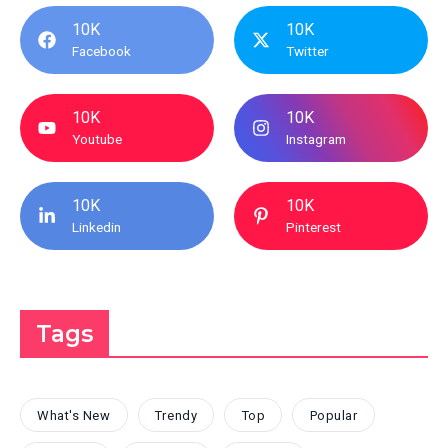
10K
10K
Facebook
Twitter
10K
10K
Youtube
Instagram
10K
10K
Linkedin
Pinterest
Tags
What's New
Trendy
Top
Popular