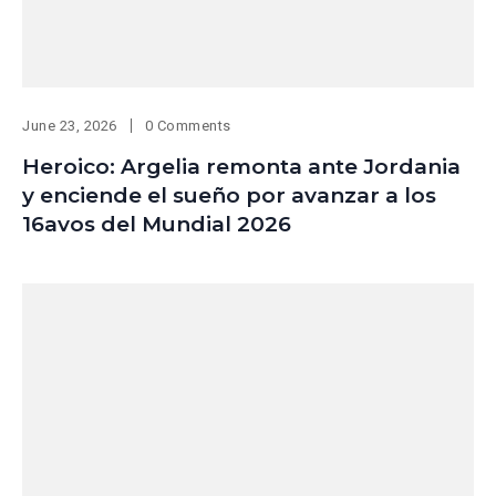
June 23, 2026
0 Comments
Heroico: Argelia remonta ante Jordania
y enciende el sueño por avanzar a los
16avos del Mundial 2026