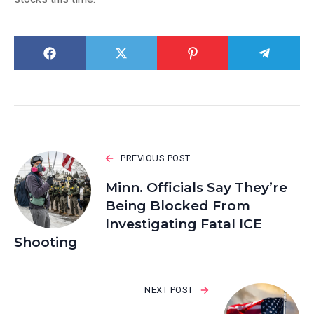
PREVIOUS POST
Minn. Officials Say They’re
Being Blocked From
Investigating Fatal ICE
Shooting
NEXT POST