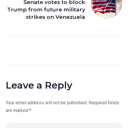
Senate votes to block
Trump from future military
strikes on Venezuela
Leave a Reply
Your email address will not be published.
Required fields
are marked
*