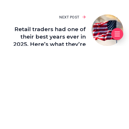
NEXT POST
Retail traders had one of
their best years ever in
2025. Here’s what they’re
buying now
Leave a Reply