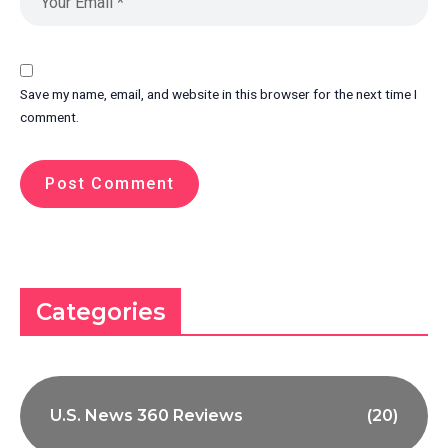
Save my name, email, and website in this browser for the next time I
comment.
Categories
U.S. News 360 Reviews
(20)