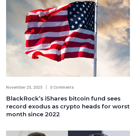
November 25, 2025
0 Comments
BlackRock’s iShares bitcoin fund sees
record exodus as crypto heads for worst
month since 2022