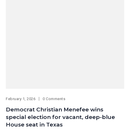
February 1, 2026
0 Comments
Democrat Christian Menefee wins
special election for vacant, deep-blue
House seat in Texas