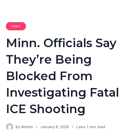
news
Minn. Officials Say
They’re Being
Blocked From
Investigating Fatal
ICE Shooting
By
Admin
January 8, 2026
Less 1 min read