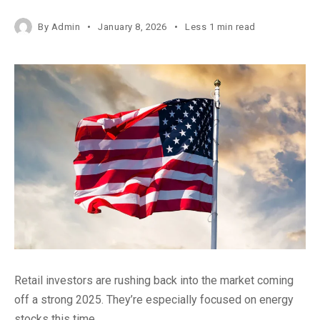
By
Admin
January 8, 2026
Less 1 min read
Retail investors are rushing back into the market coming
off a strong 2025. They’re especially focused on energy
stocks this time.