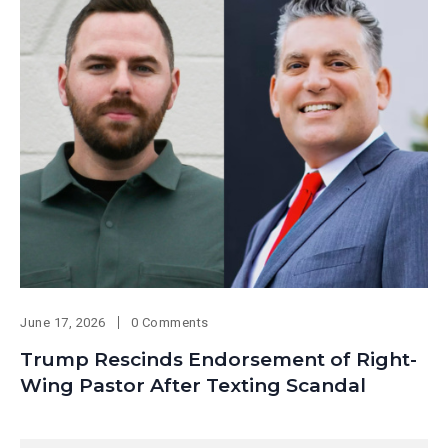
June 17, 2026
0 Comments
Trump Rescinds Endorsement of Right-
Wing Pastor After Texting Scandal