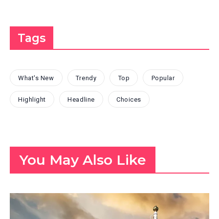
Tags
What's New
Trendy
Top
Popular
Highlight
Headline
Choices
You May Also Like