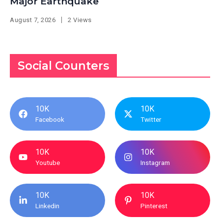
Major Earthquake
August 7, 2026
2 Views
Social Counters
10K
10K
Facebook
Twitter
10K
10K
Youtube
Instagram
10K
10K
Linkedin
Pinterest