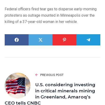
Federal officers fired tear gas to disperse early-morning
protesters as outrage mounted in Minneapolis over the
killing of a 37-year-old woman in her vehicle.
PREVIOUS POST
U.S. considering investing
in critical minerals mining
in Greenland, Amaroq’s
CEO tells CNBC