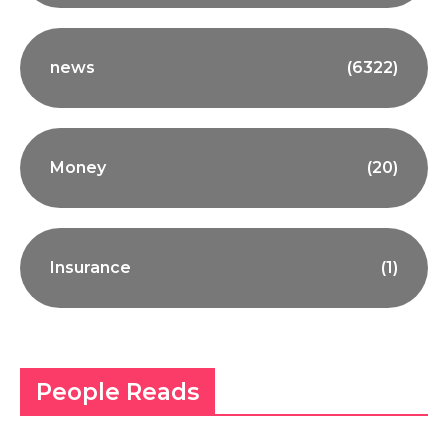
news
(6322)
Money
(20)
Insurance
(1)
People Reads