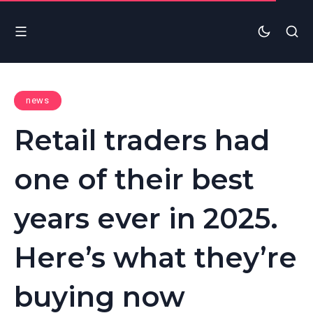
news
Retail traders had
one of their best
years ever in 2025.
Here’s what they’re
buying now