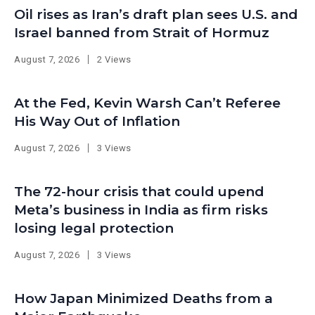
Oil rises as Iran’s draft plan sees U.S. and
Israel banned from Strait of Hormuz
August 7, 2026
2 Views
At the Fed, Kevin Warsh Can’t Referee
His Way Out of Inflation
August 7, 2026
3 Views
The 72-hour crisis that could upend
Meta’s business in India as firm risks
losing legal protection
August 7, 2026
3 Views
How Japan Minimized Deaths from a