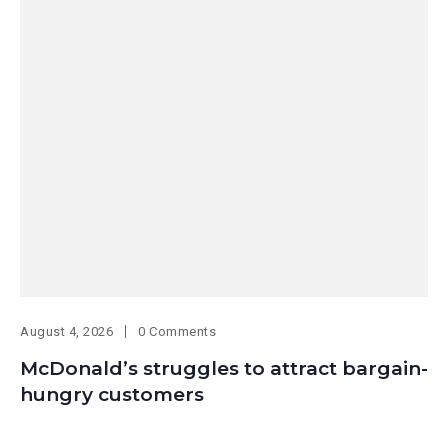
August 4, 2026
0 Comments
McDonald’s struggles to attract bargain-
hungry customers