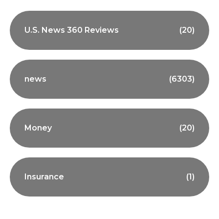
U.S. News 360 Reviews
(20)
news
(6303)
Money
(20)
Insurance
(1)