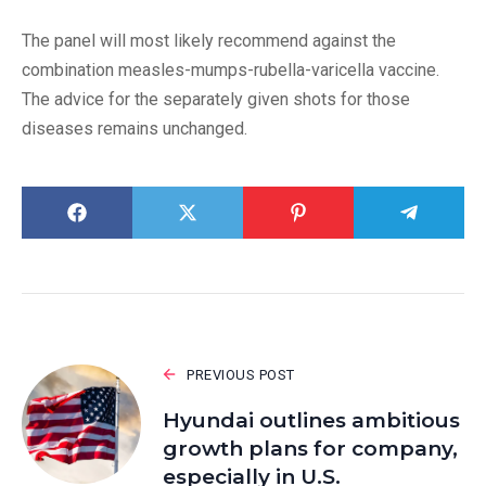
The panel will most likely recommend against the
combination measles-mumps-rubella-varicella vaccine.
The advice for the separately given shots for those
diseases remains unchanged.
PREVIOUS POST
Hyundai outlines ambitious
growth plans for company,
especially in U.S.