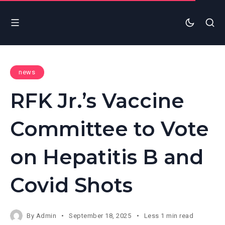
news
RFK Jr.’s Vaccine
Committee to Vote
on Hepatitis B and
Covid Shots
By
Admin
September 18, 2025
Less 1 min read