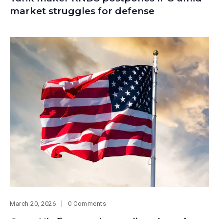
market struggles for defense
March 20, 2026
0 Comments