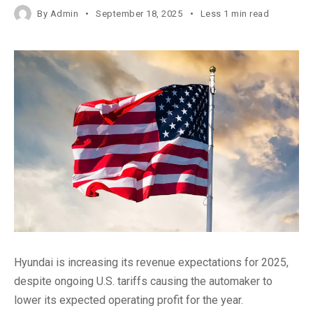
By
Admin
September 18, 2025
Less 1 min read
Hyundai is increasing its revenue expectations for 2025,
despite ongoing U.S. tariffs causing the automaker to
lower its expected operating profit for the year.