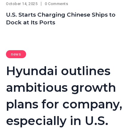
October 14, 2025
0 Comments
U.S. Starts Charging Chinese Ships to
Dock at Its Ports
news
Hyundai outlines
ambitious growth
plans for company,
especially in U.S.