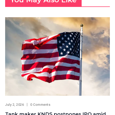
July 2, 2026
0 Comments
Tank maker KNDS postpones IPO amid