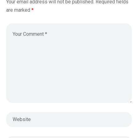
Your email address will not be published.
Required fields
are marked
*