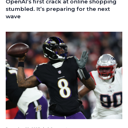
OpenAI’s first crack at online shopping
stumbled. It’s preparing for the next
wave