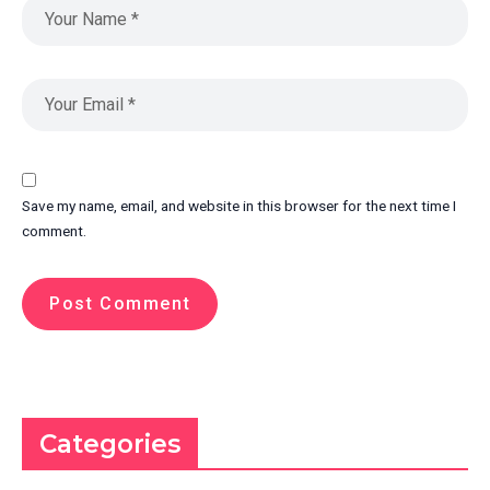
Save my name, email, and website in this browser for the next time I
comment.
Categories