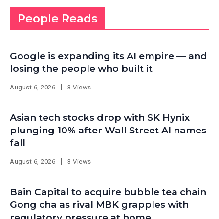
People Reads
Google is expanding its AI empire — and
losing the people who built it
August 6, 2026
3 Views
Asian tech stocks drop with SK Hynix
plunging 10% after Wall Street AI names
fall
August 6, 2026
3 Views
Bain Capital to acquire bubble tea chain
Gong cha as rival MBK grapples with
regulatory pressure at home