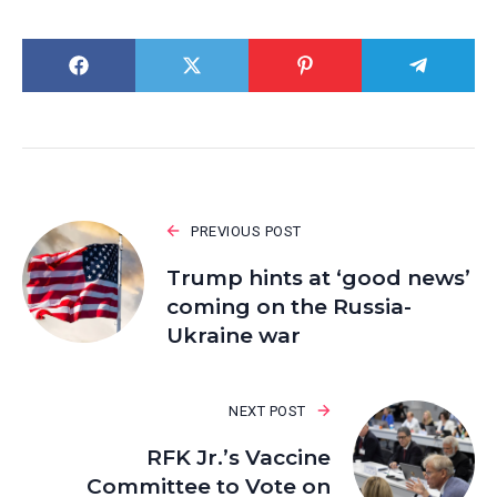
PREVIOUS POST
Trump hints at ‘good news’
coming on the Russia-
Ukraine war
NEXT POST
RFK Jr.’s Vaccine
Committee to Vote on