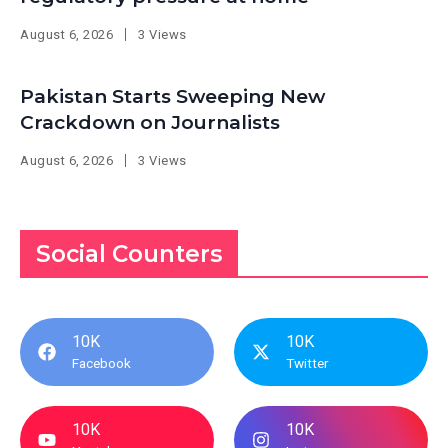
August 6, 2026
3 Views
Pakistan Starts Sweeping New
Crackdown on Journalists
August 6, 2026
3 Views
Social Counters
10K
10K
Facebook
Twitter
10K
10K