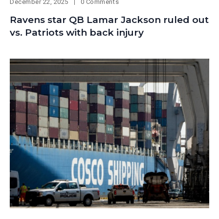
December 22, 2025
0 Comments
Ravens star QB Lamar Jackson ruled out
vs. Patriots with back injury