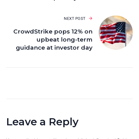
NEXT POST
CrowdStrike pops 12% on
upbeat long-term
guidance at investor day
Leave a Reply