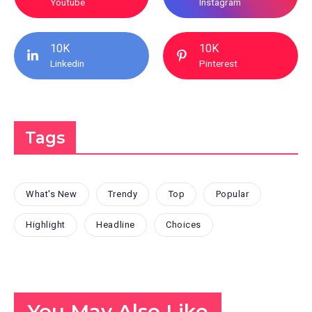
Youtube
Instagram
10K
10K
Linkedin
Pinterest
Tags
What's New
Trendy
Top
Popular
Highlight
Headline
Choices
You May Also Like