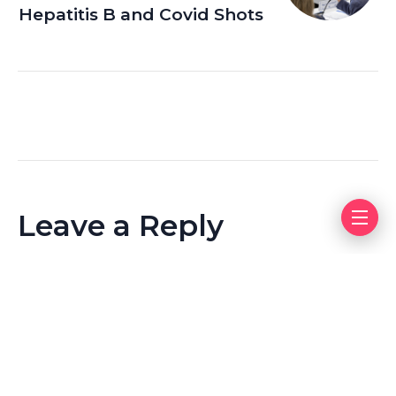
Hepatitis B and Covid Shots
Leave a Reply
Your email address will not be published.
Required fields
are marked
*