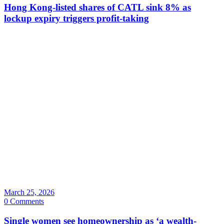
Hong Kong-listed shares of CATL sink 8% as
lockup expiry triggers profit-taking
March 25, 2026
0 Comments
Single women see homeownership as ‘a wealth-