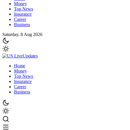
Money
Top News
Insurance
Career
Business
Saturday, 8 Aug 2026
Home
Money
Top News
Insurance
Career
Business