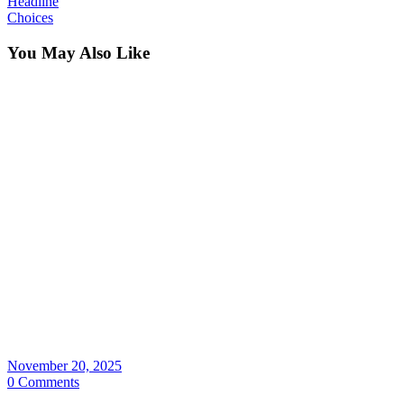
Headline
Choices
You May Also Like
November 20, 2025
0 Comments