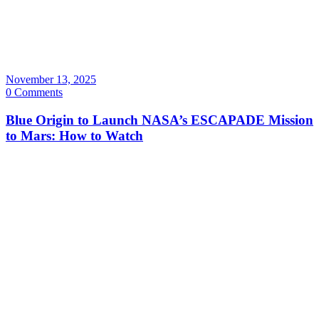
November 13, 2025
0 Comments
Blue Origin to Launch NASA’s ESCAPADE Mission
to Mars: How to Watch