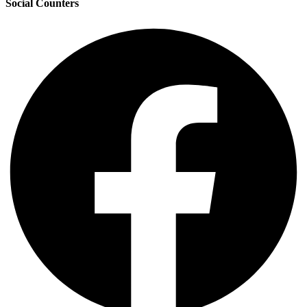
Social Counters