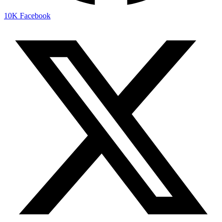
10K
Facebook