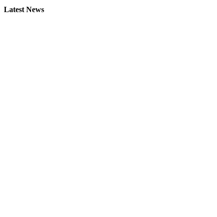
Latest News