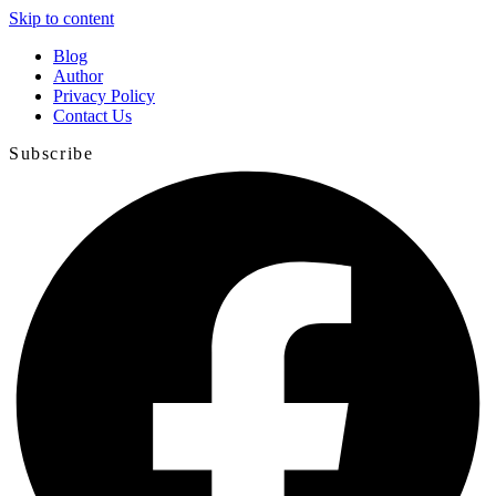
Skip to content
Blog
Author
Privacy Policy
Contact Us
Subscribe