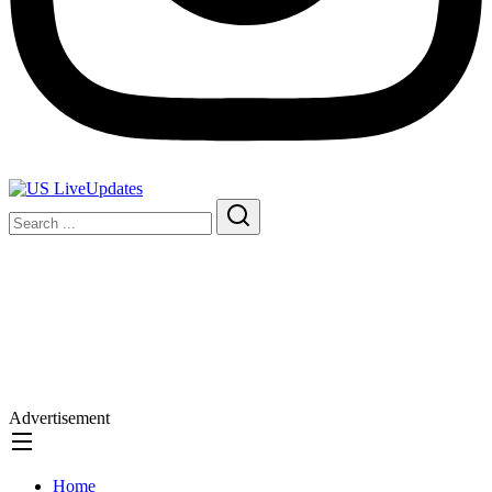
Advertisement
Home