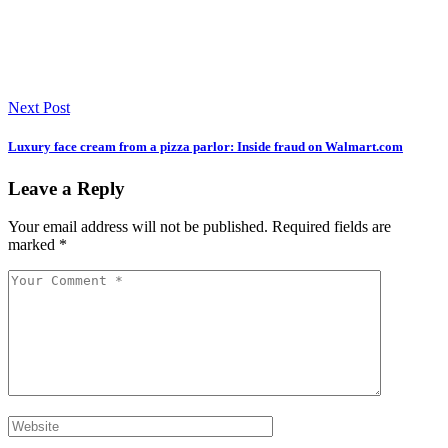
Next Post
Luxury face cream from a pizza parlor: Inside fraud on Walmart.com
Leave a Reply
Your email address will not be published.
Required fields are
marked
*