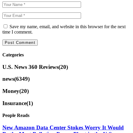
Save my name, email, and website in this browser for the next
time I comment.
Categories
U.S. News 360 Reviews
(20)
news
(6349)
Money
(20)
Insurance
(1)
People Reads
New Amazon Data Center Stokes Worry It Would