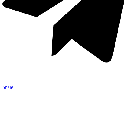
Share