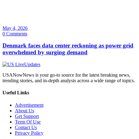
May 4, 2026
0 Comments
Denmark faces data center reckoning as power grid
overwhelmed by surging demand
USANowNews is your go-to source for the latest breaking news,
trending stories, and in-depth analysis across a wide range of topics.
Useful Links
Advertisement
About Us
Get Support
Term Of Use
Contact Us
Privacy Policy