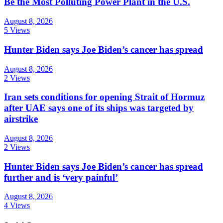
Be the Most Polluting Power Plant in the U.S.
August 8, 2026
5 Views
Hunter Biden says Joe Biden’s cancer has spread
August 8, 2026
2 Views
Iran sets conditions for opening Strait of Hormuz
after UAE says one of its ships was targeted by
airstrike
August 8, 2026
2 Views
Hunter Biden says Joe Biden’s cancer has spread
further and is ‘very painful’
August 8, 2026
4 Views