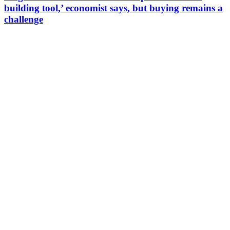
building tool,’ economist says, but buying remains a
challenge