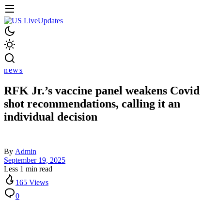
news
RFK Jr.’s vaccine panel weakens Covid
shot recommendations, calling it an
individual decision
By
Admin
September 19, 2025
Less 1 min read
165 Views
0