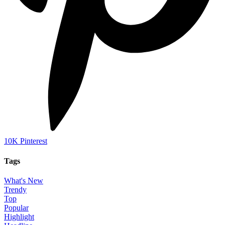
10K
Pinterest
Tags
What's New
Trendy
Top
Popular
Highlight