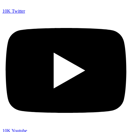
10K
Twitter
10K
Youtube