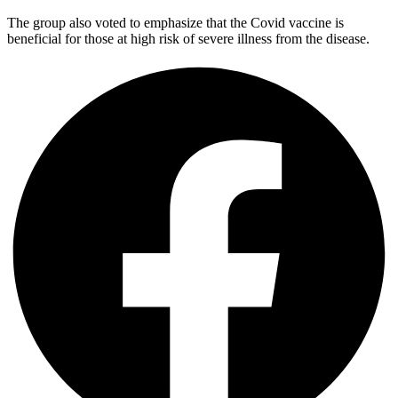
The group also voted to emphasize that the Covid vaccine is
beneficial for those at high risk of severe illness from the disease.