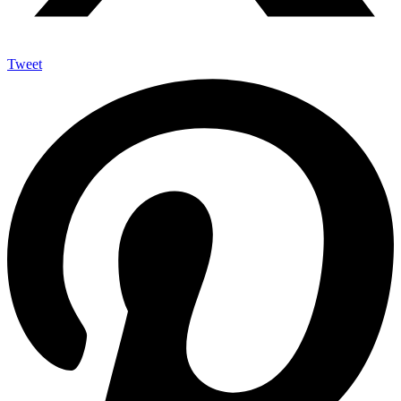
Tweet