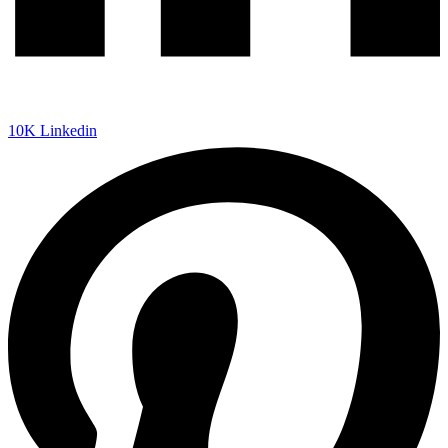
10K
Linkedin