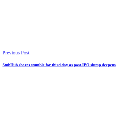
Previous Post
StubHub shares stumble for third day as post-IPO slump deepens