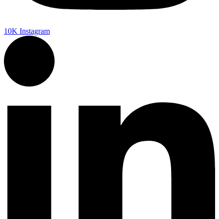
10K
Instagram