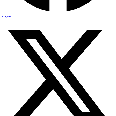
Share