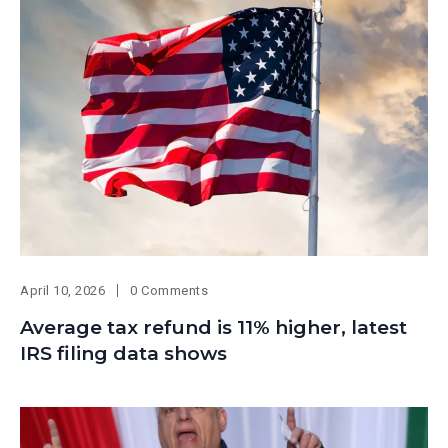
April 10, 2026
0 Comments
Average tax refund is 11% higher, latest
IRS filing data shows