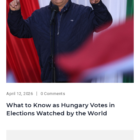
April 12, 2026
0 Comments
What to Know as Hungary Votes in
Elections Watched by the World