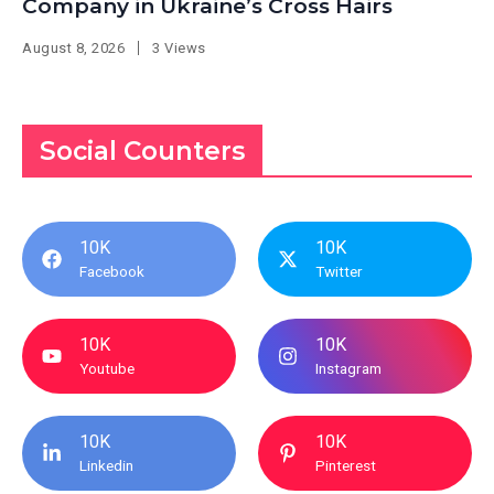
Company in Ukraine’s Cross Hairs
August 8, 2026
3 Views
Social Counters
10K
10K
Facebook
Twitter
10K
10K
Youtube
Instagram
10K
10K
Linkedin
Pinterest