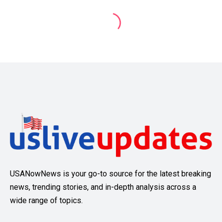
USANowNews is your go-to source for the latest breaking
news, trending stories, and in-depth analysis across a
wide range of topics.