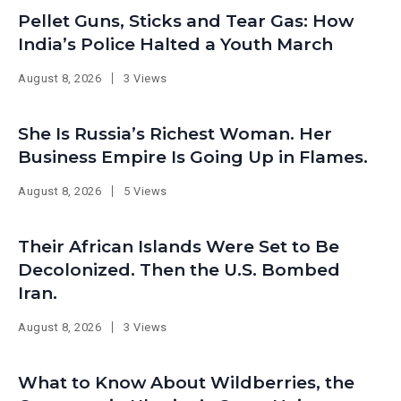
Pellet Guns, Sticks and Tear Gas: How
India’s Police Halted a Youth March
August 8, 2026
3 Views
She Is Russia’s Richest Woman. Her
Business Empire Is Going Up in Flames.
August 8, 2026
5 Views
Their African Islands Were Set to Be
Decolonized. Then the U.S. Bombed
Iran.
August 8, 2026
3 Views
What to Know About Wildberries, the