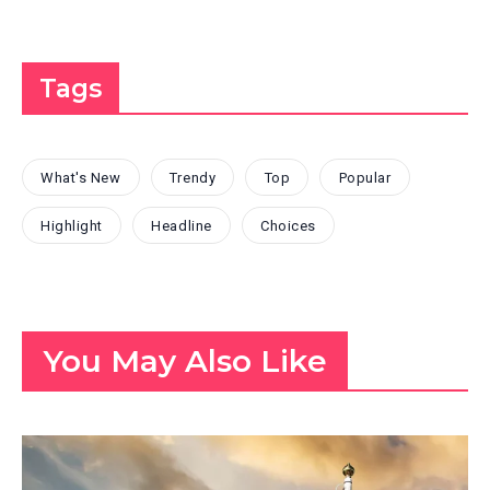
Tags
What's New
Trendy
Top
Popular
Highlight
Headline
Choices
You May Also Like