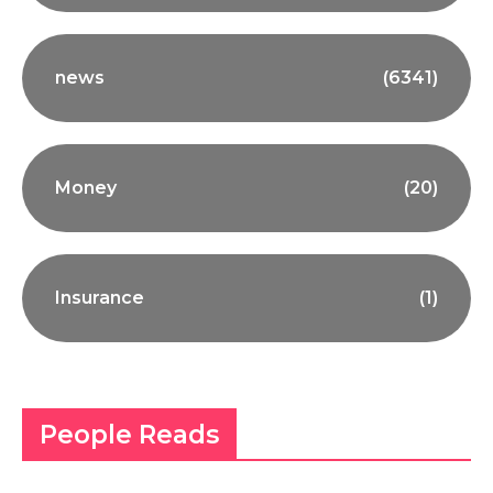
news
(6341)
Money
(20)
Insurance
(1)
People Reads