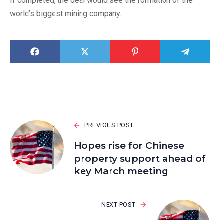
If completed, the deal would see the formation of the
world’s biggest mining company.
PREVIOUS POST
Hopes rise for Chinese
property support ahead of
key March meeting
NEXT POST