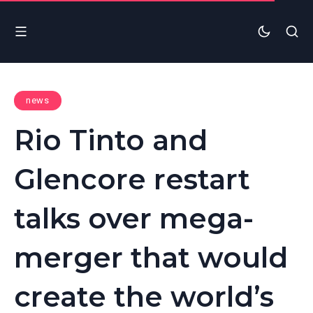
news
Rio Tinto and
Glencore restart
talks over mega-
merger that would
create the world’s