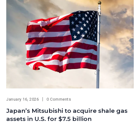
January 16, 2026
0 Comments
Japan’s Mitsubishi to acquire shale gas
assets in U.S. for $7.5 billion