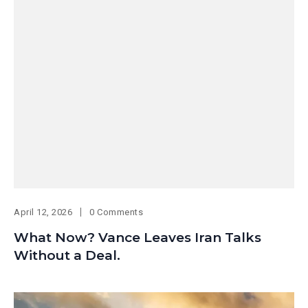
April 12, 2026
0 Comments
What Now? Vance Leaves Iran Talks
Without a Deal.