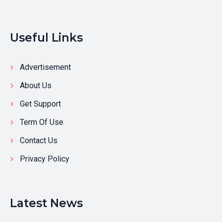
Useful Links
Advertisement
About Us
Get Support
Term Of Use
Contact Us
Privacy Policy
Latest News