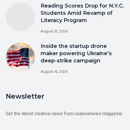
Reading Scores Drop for N.Y.C.
Students Amid Revamp of
Literacy Program
August 8, 2026
Inside the startup drone
maker powering Ukraine’s
deep-strike campaign
August 8, 2026
Newsletter
Get the latest creative news from usanownews magazine