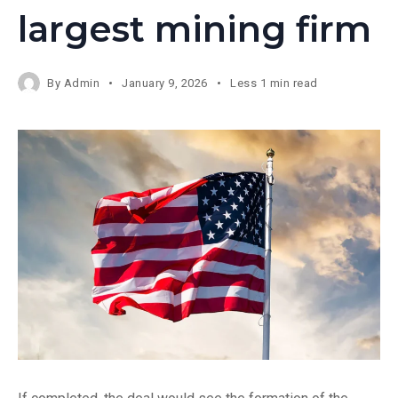
largest mining firm
By
Admin
January 9, 2026
Less 1 min read