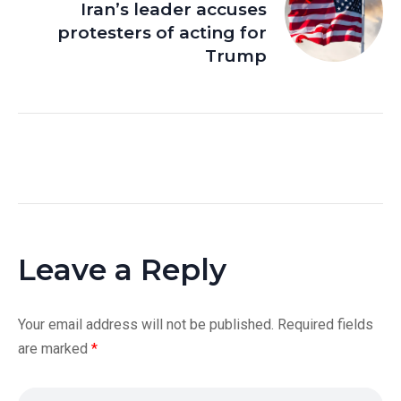
Iran’s leader accuses
protesters of acting for
Trump
Leave a Reply
Your email address will not be published.
Required fields
are marked
*