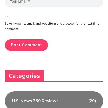
Save my name, email, and website in this browser for the next time I
comment.
Categories
U.S. News 360 Reviews
(20)