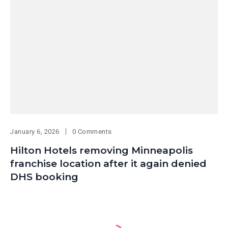
January 6, 2026
0 Comments
Hilton Hotels removing Minneapolis
franchise location after it again denied
DHS booking