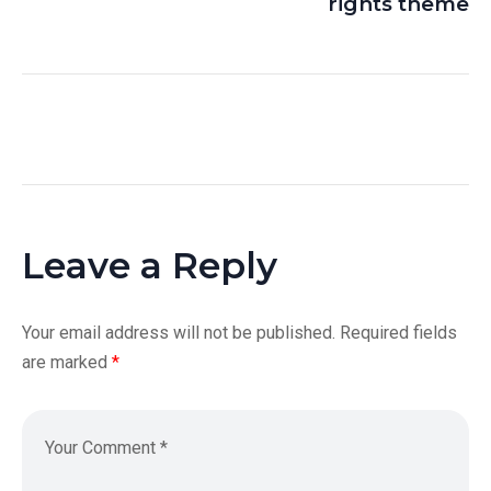
rights theme
Leave a Reply
Your email address will not be published.
Required fields
are marked
*