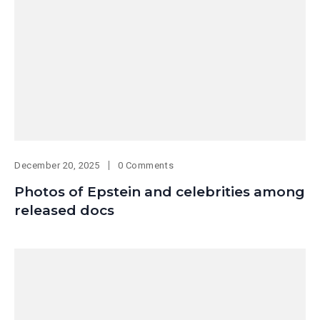
December 20, 2025
0 Comments
Photos of Epstein and celebrities among
released docs