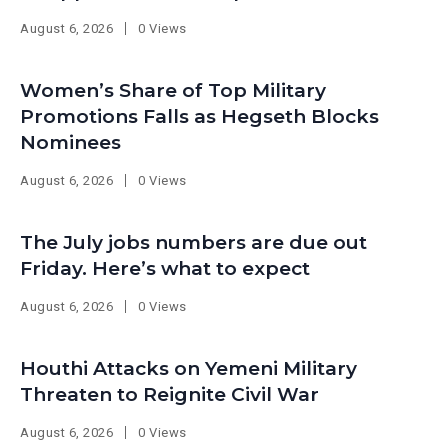
August 6, 2026
0 Views
Women’s Share of Top Military
Promotions Falls as Hegseth Blocks
Nominees
August 6, 2026
0 Views
The July jobs numbers are due out
Friday. Here’s what to expect
August 6, 2026
0 Views
Houthi Attacks on Yemeni Military
Threaten to Reignite Civil War
August 6, 2026
0 Views