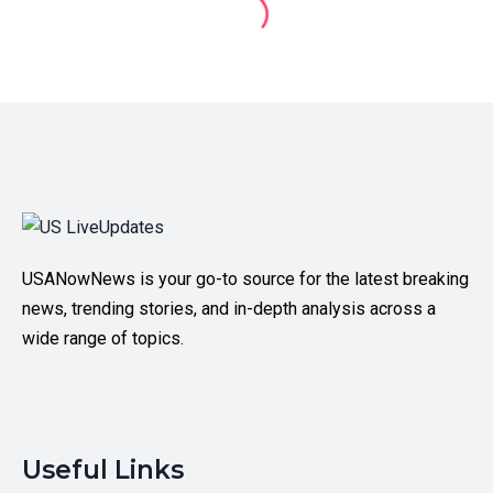
USANowNews is your go-to source for the latest breaking
news, trending stories, and in-depth analysis across a
wide range of topics.
Useful Links