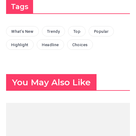
Tags
What's New
Trendy
Top
Popular
Highlight
Headline
Choices
You May Also Like