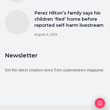
Perez Hilton’s family says his
children ‘fled’ home before
reported self-harm livestream
August 6, 2026
Newsletter
Get the latest creative news from usanownews magazine