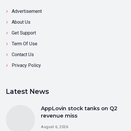
Advertisement
About Us
Get Support
Term Of Use
Contact Us
Privacy Policy
Latest News
AppLovin stock tanks on Q2
revenue miss
August 6, 2026