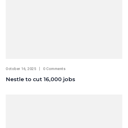
October 16, 2025
0 Comments
Nestle to cut 16,000 jobs