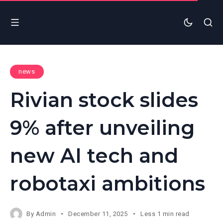
news
Rivian stock slides
9% after unveiling
new AI tech and
robotaxi ambitions
By
Admin
December 11, 2025
Less 1 min read