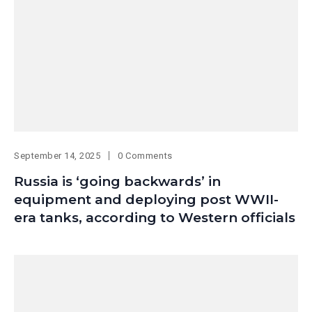
September 14, 2025
0 Comments
Russia is ‘going backwards’ in
equipment and deploying post WWII-
era tanks, according to Western officials