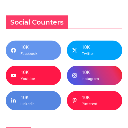
Social Counters
10K
10K
Facebook
Twitter
10K
10K
Youtube
Instagram
10K
10K
Linkedin
Pinterest