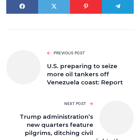
PREVIOUS POST
U.S. preparing to seize
more oil tankers off
Venezuela coast: Report
NEXT POST
Trump administration’s
new quarters feature
pilgrims, ditching civil