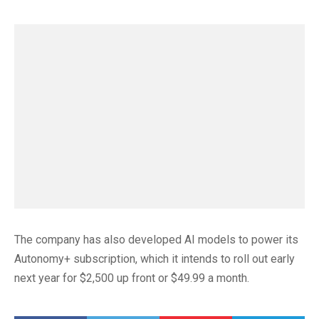
The company has also developed AI models to power its
Autonomy+ subscription, which it intends to roll out early
next year for $2,500 up front or $49.99 a month.