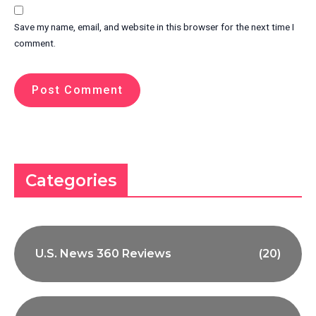
Save my name, email, and website in this browser for the next time I
comment.
Categories
U.S. News 360 Reviews
(20)