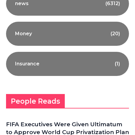
news
(6312)
Money
(20)
Insurance
(1)
People Reads
FIFA Executives Were Given Ultimatum
to Approve World Cup Privatization Plan