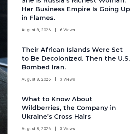
She Is Russia’s Richest Woman.
Her Business Empire Is Going Up
in Flames.
August 8, 2026
6 Views
Their African Islands Were Set
to Be Decolonized. Then the U.S.
Bombed Iran.
August 8, 2026
3 Views
What to Know About
Wildberries, the Company in
Ukraine’s Cross Hairs
August 8, 2026
3 Views