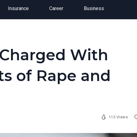
Insurance
Career
Business
s Charged With
ts of Rape and
115 Views