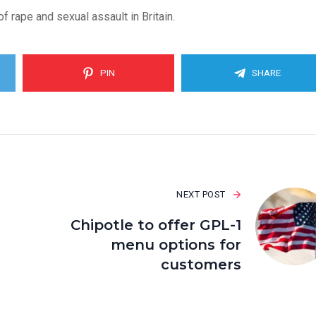
 rape and sexual assault in Britain.
PIN
SHARE
NEXT POST
Chipotle to offer GPL-1
menu options for
customers