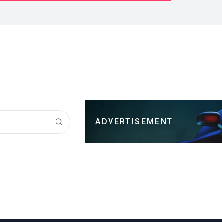
ADVERTISEMENT