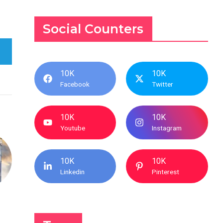
Social Counters
10K
10K
Facebook
Twitter
10K
10K
Youtube
Instagram
10K
10K
Linkedin
Pinterest