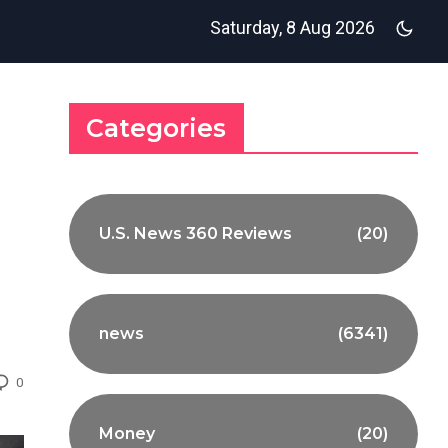
Saturday, 8 Aug 2026
Categories
U.S. News 360 Reviews
(20)
news
(6341)
0
Money
(20)