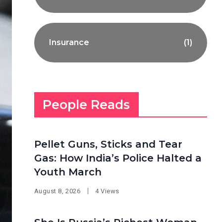
Insurance
(1)
People Reads
Pellet Guns, Sticks and Tear
Gas: How India’s Police Halted a
Youth March
August 8, 2026
4 Views