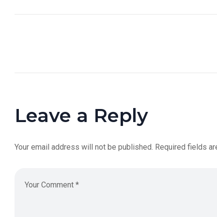
Leave a Reply
Your email address will not be published.
Required fields a