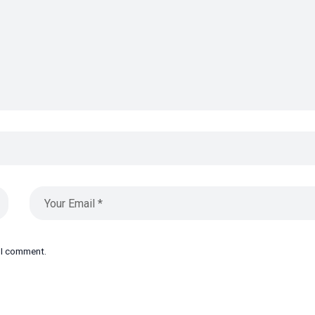
e I comment.