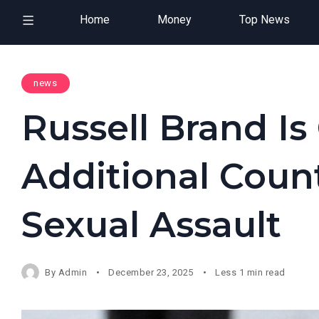
Home
Money
Top News
news
Russell Brand I
Additional Coun
Sexual Assault
By
Admin
December 23, 2025
Less 1 min read