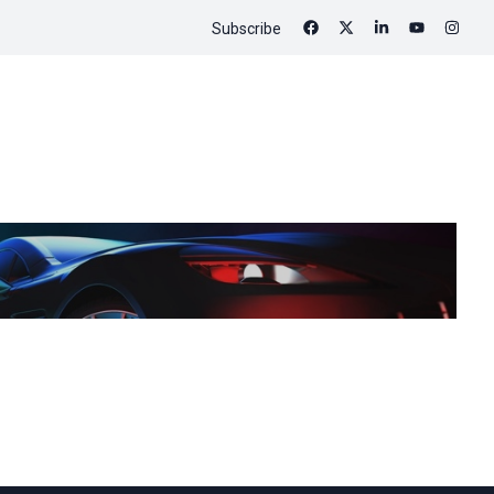
Subscribe