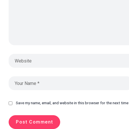
Save my name, email, and website in this browser for the next tim