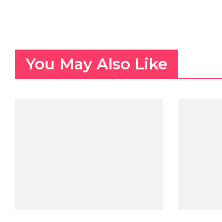
You May Also Like