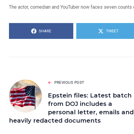
The actor, comedian and YouTuber now faces seven counts of
SHARE
TWEET
PREVIOUS POST
Epstein files: Latest batch
from DOJ includes a
personal letter, emails and
heavily redacted documents