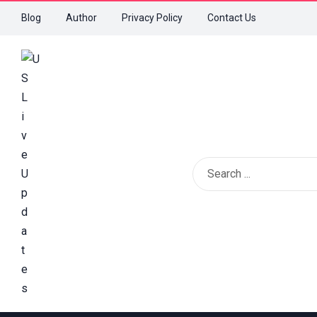
Blog
Author
Privacy Policy
Contact Us