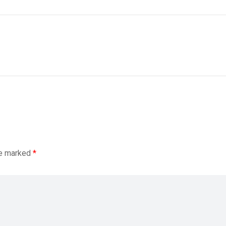
re marked
*