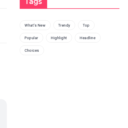
Tags
What's New
Trendy
Top
Popular
Highlight
Headline
Choices