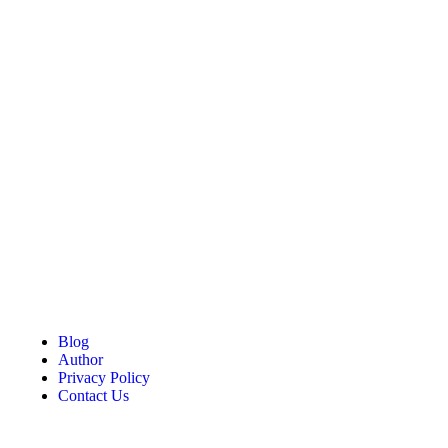
Blog
Author
Privacy Policy
Contact Us