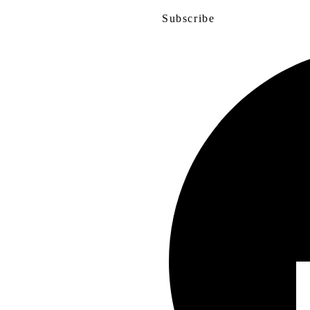
Subscribe