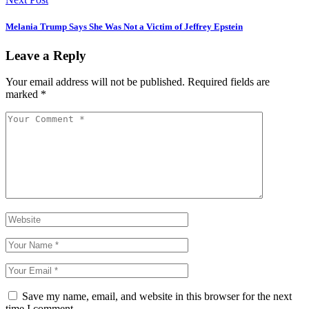
Melania Trump Says She Was Not a Victim of Jeffrey Epstein
Leave a Reply
Your email address will not be published.
Required fields are
marked
*
Save my name, email, and website in this browser for the next
time I comment.