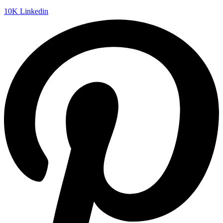
10K
Linkedin