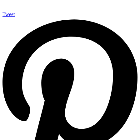
Tweet