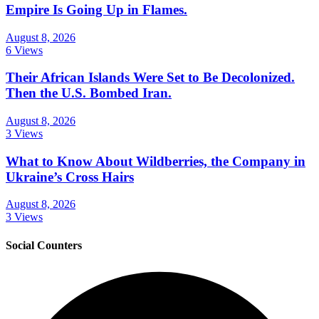
Empire Is Going Up in Flames.
August 8, 2026
6 Views
Their African Islands Were Set to Be Decolonized.
Then the U.S. Bombed Iran.
August 8, 2026
3 Views
What to Know About Wildberries, the Company in
Ukraine’s Cross Hairs
August 8, 2026
3 Views
Social Counters