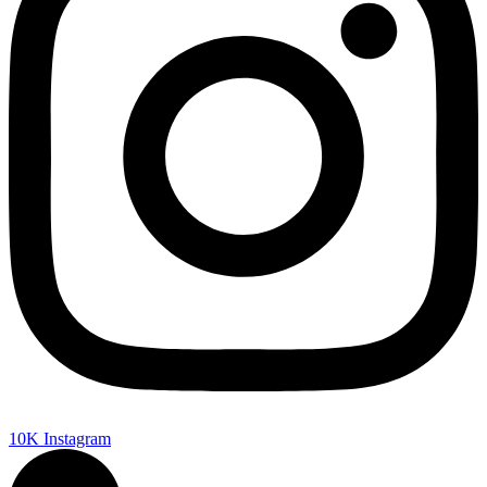
10K
Instagram