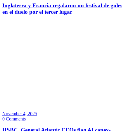
Inglaterra y Francia regalaron un festival de goles
en el duelo por el tercer lugar
November 4, 2025
0 Comments
HSBC, General Atlantic CEOs flag AI capex-