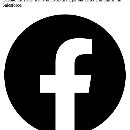
Salesforce.