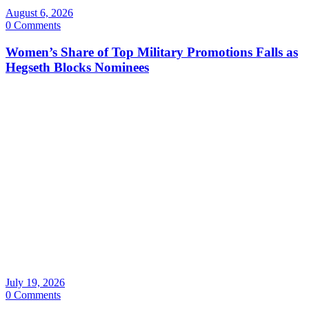
August 6, 2026
0 Comments
Women’s Share of Top Military Promotions Falls as
Hegseth Blocks Nominees
July 19, 2026
0 Comments