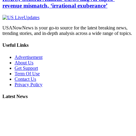
revenue mismatch, ‘irrational exuberance’
USANowNews is your go-to source for the latest breaking news,
trending stories, and in-depth analysis across a wide range of topics.
Useful Links
Advertisement
About Us
Get Support
Term Of Use
Contact Us
Privacy Policy
Latest News