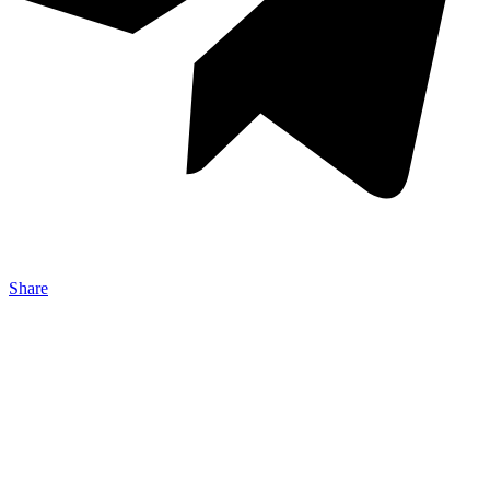
Share