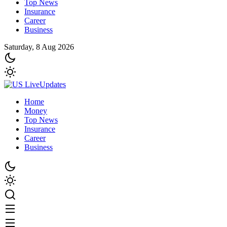
Top News
Insurance
Career
Business
Saturday, 8 Aug 2026
Home
Money
Top News
Insurance
Career
Business