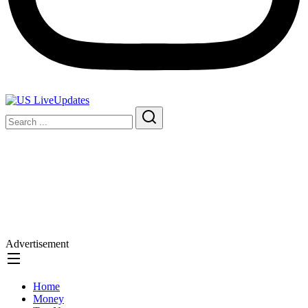
Advertisement
Home
Money