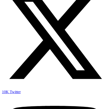
10K
Twitter