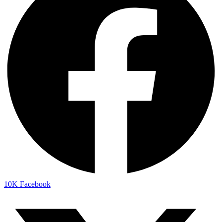
10K
Facebook