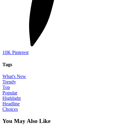
10K
Pinterest
Tags
What's New
Trendy
Top
Popular
Highlight
Headline
Choices
You May Also Like