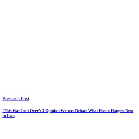
Previous Post
‘This War Isn’t Over’: 3 Opinion Writers Debate What Has to Happen Next
in Iran