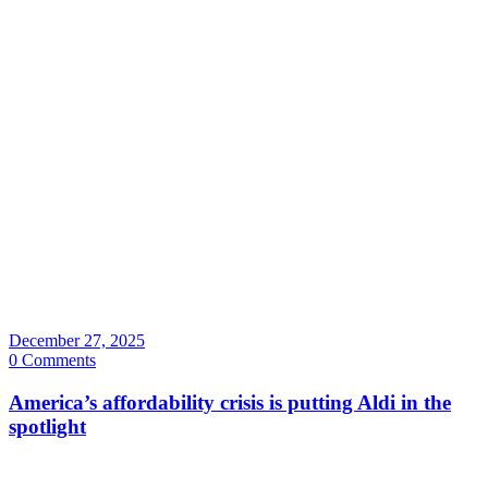
December 27, 2025
0 Comments
America’s affordability crisis is putting Aldi in the
spotlight