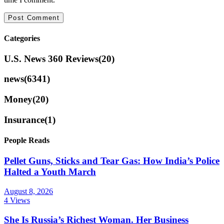
Categories
U.S. News 360 Reviews
(20)
news
(6341)
Money
(20)
Insurance
(1)
People Reads
Pellet Guns, Sticks and Tear Gas: How India’s Police
Halted a Youth March
August 8, 2026
4 Views
She Is Russia’s Richest Woman. Her Business