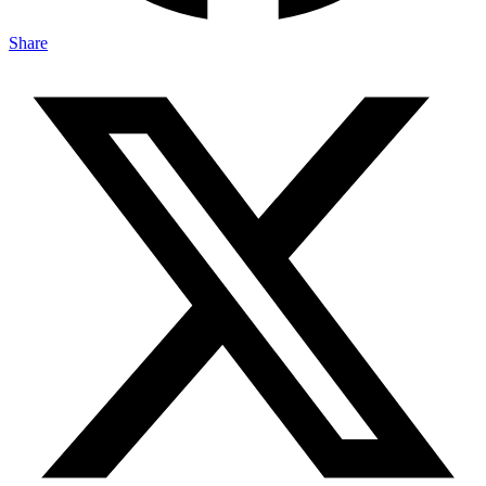
Share