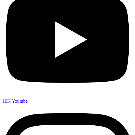
10K
Youtube