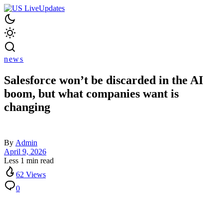
news
Salesforce won’t be discarded in the AI
boom, but what companies want is
changing
By
Admin
April 9, 2026
Less 1 min read
62 Views
0