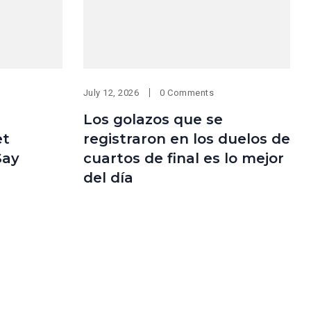
July 12, 2026
0 Comments
Los golazos que se
et
registraron en los duelos de
Say
cuartos de final es lo mejor
del día