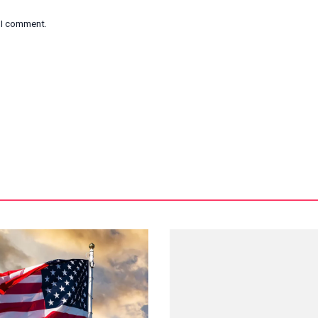
e I comment.