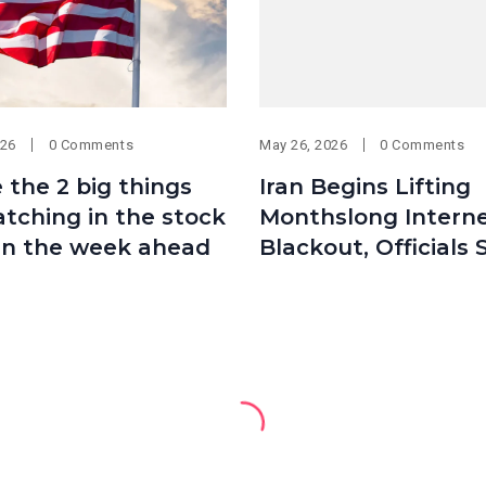
026
0 Comments
May 26, 2026
0 Comments
 the 2 big things
Iran Begins Lifting
tching in the stock
Monthslong Intern
in the week ahead
Blackout, Officials 