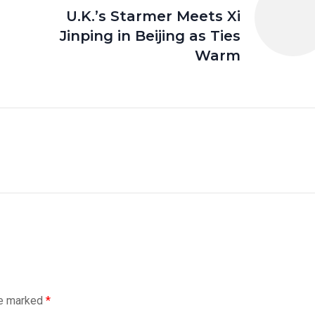
e
U.K.’s Starmer Meets Xi
Jinping in Beijing as Ties
Warm
re marked
*