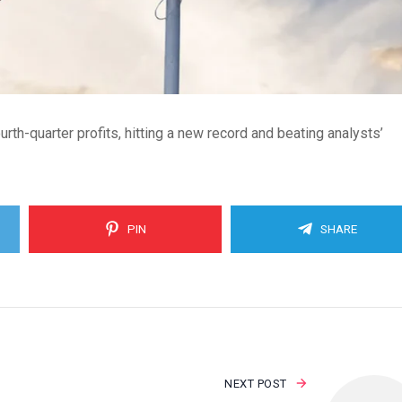
rth-quarter profits, hitting a new record and beating analysts’
PIN
SHARE
NEXT POST