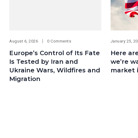
August 6, 2026
0 Comments
January 25, 2
Europe’s Control of Its Fate
Here are
Is Tested by Iran and
we’re wa
Ukraine Wars, Wildfires and
market 
Migration