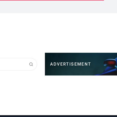
ADVERTISEMENT