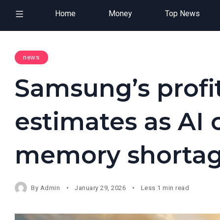
Home
Money
Top News
news
Samsung’s profit
estimates as AI
memory shorta
By
Admin
January 29, 2026
Less 1 min read