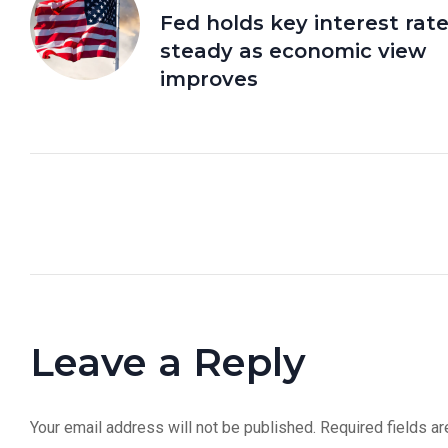
Fed holds key interest rat
steady as economic view
improves
Leave a Reply
Your email address will not be published.
Required fields a