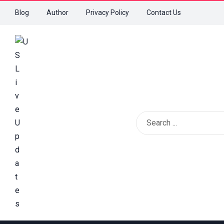
Blog
Author
Privacy Policy
Contact Us