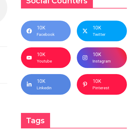
Social Counters
10K
10K
Facebook
Twitter
10K
10K
Youtube
Instagram
10K
10K
Linkedin
Pinterest
Tags