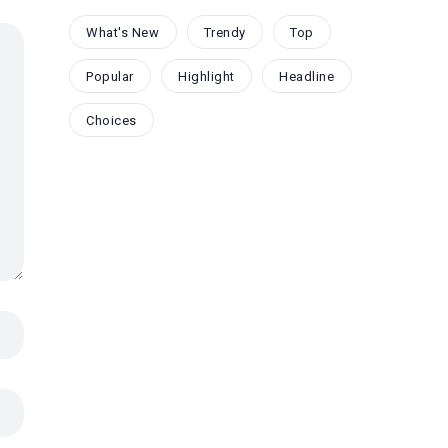
What's New
Trendy
Top
Popular
Highlight
Headline
Choices