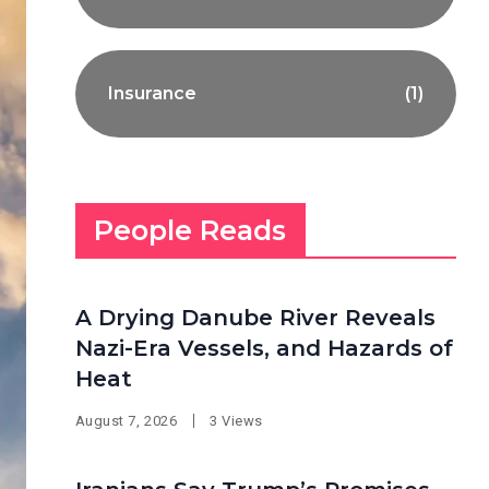
Insurance
(1)
People Reads
A Drying Danube River Reveals
Nazi-Era Vessels, and Hazards of
Heat
August 7, 2026
3 Views