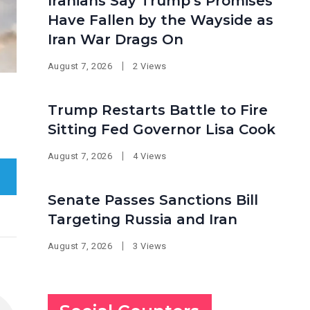
Iranians Say Trump’s Promises
Have Fallen by the Wayside as
Iran War Drags On
August 7, 2026
2 Views
Trump Restarts Battle to Fire
Sitting Fed Governor Lisa Cook
August 7, 2026
4 Views
Senate Passes Sanctions Bill
Targeting Russia and Iran
August 7, 2026
3 Views