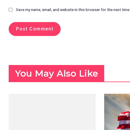
Save my name, email, and website in this browser for the next tim
You May Also Like