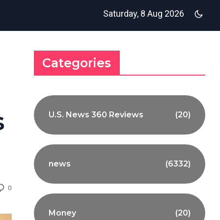
Saturday, 8 Aug 2026
Categories
s
U.S. News 360 Reviews
(20)
news
(6332)
0
Money
(20)