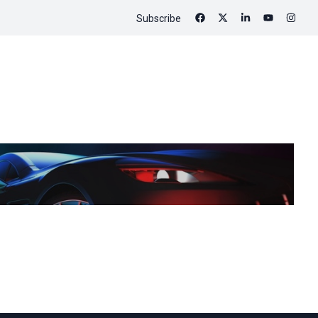
Subscribe