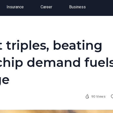
Insurance
Career
Business
 triples, beating
 chip demand fuel
ge
90 Views