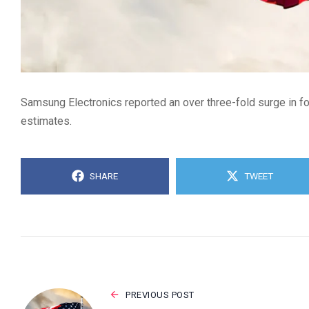
Samsung Electronics reported an over three-fold surge in fou
estimates.
SHARE
TWEET
PREVIOUS POST