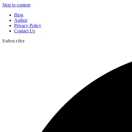
Skip to content
Blog
Author
Privacy Policy
Contact Us
Subscribe