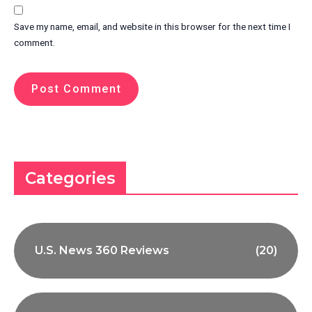
Save my name, email, and website in this browser for the next time I
comment.
Categories
U.S. News 360 Reviews
(20)