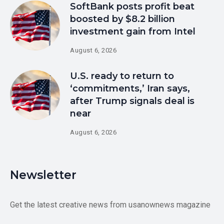
SoftBank posts profit beat
boosted by $8.2 billion
investment gain from Intel
August 6, 2026
U.S. ready to return to
‘commitments,’ Iran says,
after Trump signals deal is
near
August 6, 2026
Newsletter
Get the latest creative news from usanownews magazine