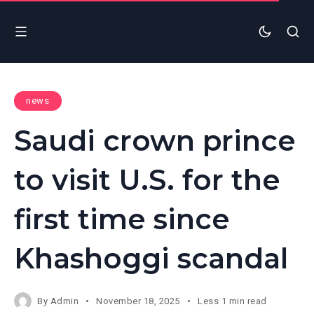
news
Saudi crown prince
to visit U.S. for the
first time since
Khashoggi scandal
By
Admin
November 18, 2025
Less 1 min read