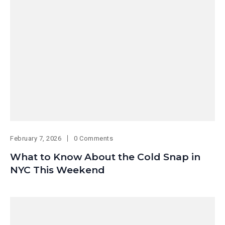
February 7, 2026
0 Comments
What to Know About the Cold Snap in
NYC This Weekend