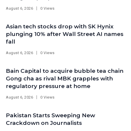
August 6, 2026
0 Views
Asian tech stocks drop with SK Hynix
plunging 10% after Wall Street AI names
fall
August 6, 2026
0 Views
Bain Capital to acquire bubble tea chain
Gong cha as rival MBK grapples with
regulatory pressure at home
August 6, 2026
0 Views
Pakistan Starts Sweeping New
Crackdown on Journalists