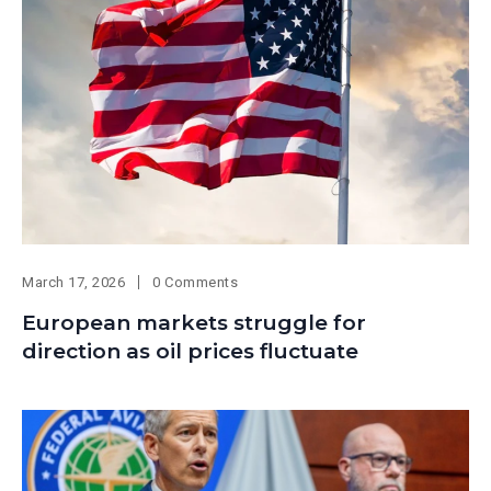
March 17, 2026
0 Comments
European markets struggle for
direction as oil prices fluctuate