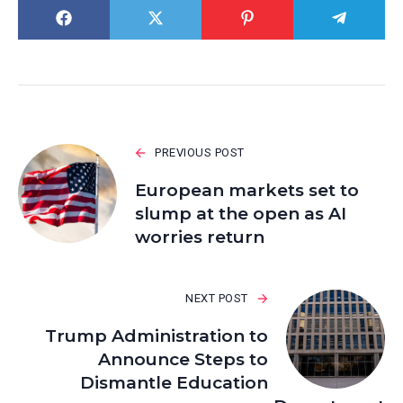
PREVIOUS POST
European markets set to
slump at the open as AI
worries return
NEXT POST
Trump Administration to
Announce Steps to
Dismantle Education