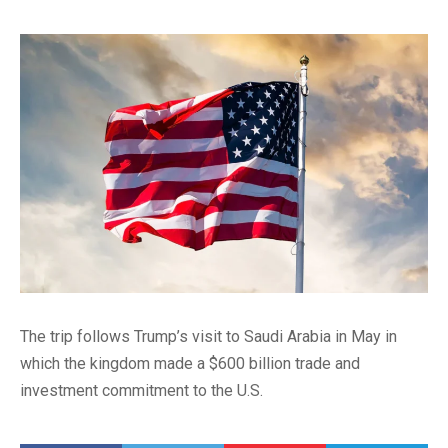
The trip follows Trump’s visit to Saudi Arabia in May in
which the kingdom made a $600 billion trade and
investment commitment to the U.S.