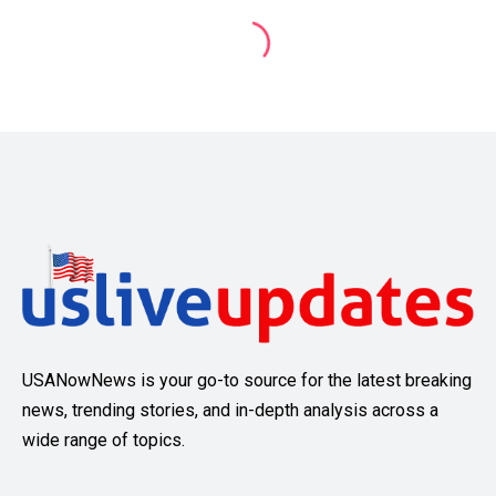
USANowNews is your go-to source for the latest breaking
news, trending stories, and in-depth analysis across a
wide range of topics.