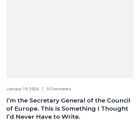
January 19, 2026
0 Comments
I’m the Secretary General of the Council
of Europe. This Is Something I Thought
I’d Never Have to Write.