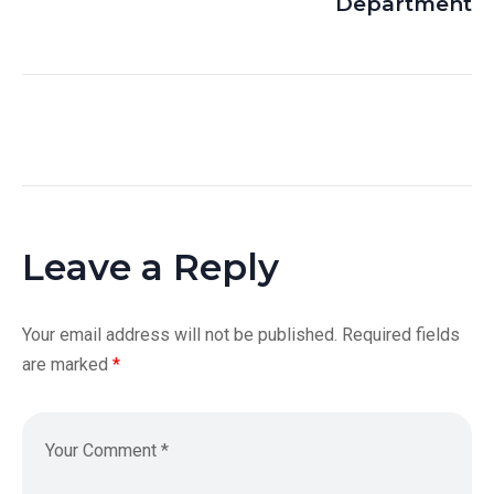
Department
Leave a Reply
Your email address will not be published.
Required fields
are marked
*