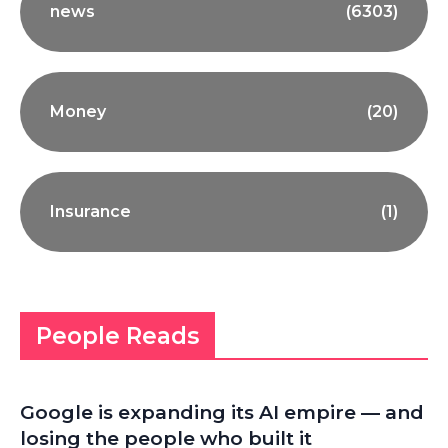
news
(6303)
Money
(20)
Insurance
(1)
People Reads
Google is expanding its AI empire — and
losing the people who built it