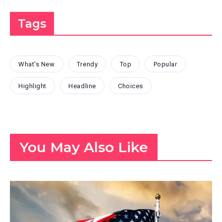
Tags
What's New
Trendy
Top
Popular
Highlight
Headline
Choices
You May Also Like