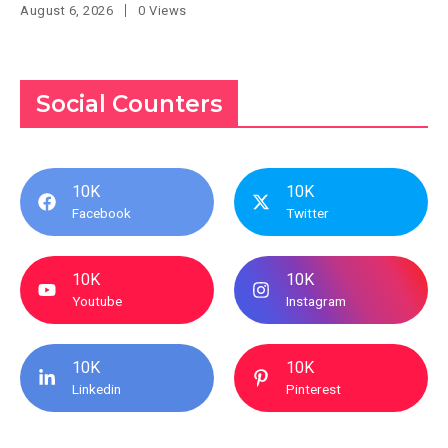
August 6, 2026
0 Views
Social Counters
10K
10K
Facebook
Twitter
10K
10K
Youtube
Instagram
10K
10K
Linkedin
Pinterest