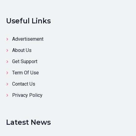
Useful Links
Advertisement
About Us
Get Support
Term Of Use
Contact Us
Privacy Policy
Latest News