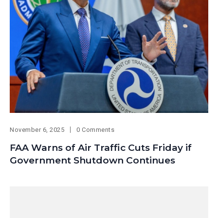
November 6, 2025
0 Comments
FAA Warns of Air Traffic Cuts Friday if
Government Shutdown Continues