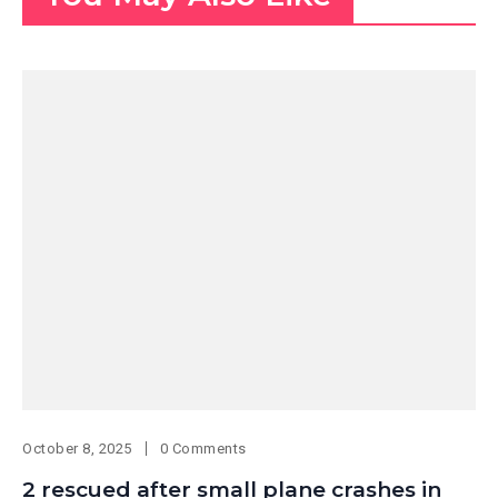
October 8, 2025
0 Comments
2 rescued after small plane crashes in