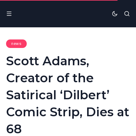
news
Scott Adams,
Creator of the
Satirical ‘Dilbert’
Comic Strip, Dies at
68