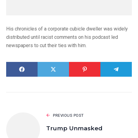
His chronicles of a corporate cubicle dweller was widely
distributed until racist comments on his podcast led
newspapers to cut their ties with him.
PREVIOUS POST
Trump Unmasked