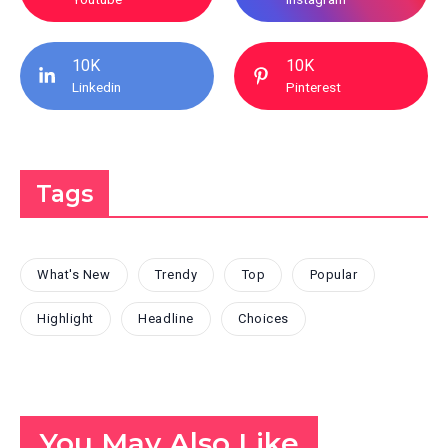
10K
10K
Linkedin
Pinterest
Tags
What's New
Trendy
Top
Popular
Highlight
Headline
Choices
You May Also Like