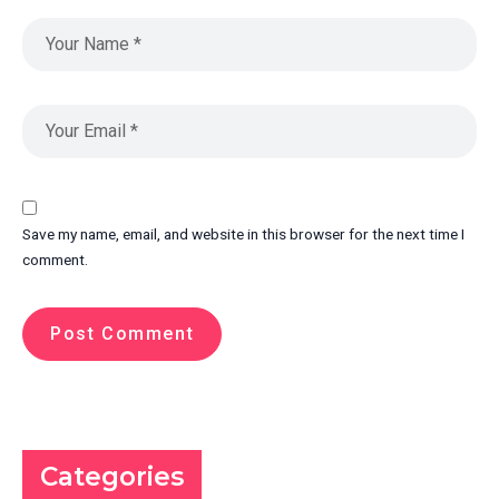
Save my name, email, and website in this browser for the next time I
comment.
Categories