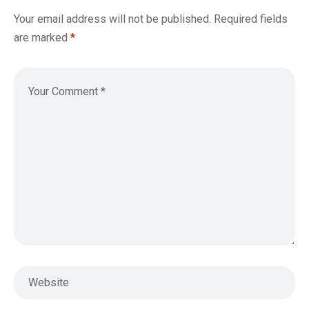
Your email address will not be published.
Required fields
are marked
*