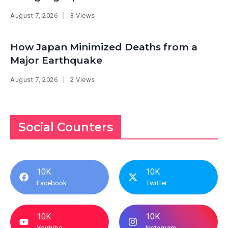
August 7, 2026
3 Views
How Japan Minimized Deaths from a
Major Earthquake
August 7, 2026
2 Views
Social Counters
10K
10K
Facebook
Twitter
10K
10K
Youtube
Instagram