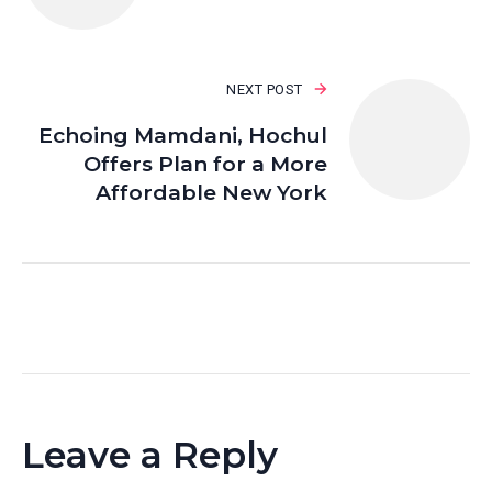
NEXT POST
Echoing Mamdani, Hochul
Offers Plan for a More
Affordable New York
Leave a Reply