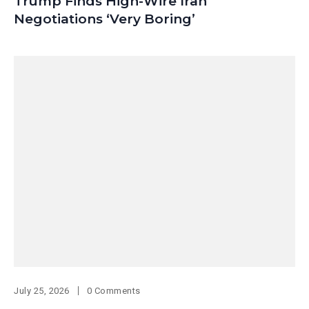
Trump Finds High-Wire Iran
Negotiations ‘Very Boring’
July 25, 2026
0 Comments