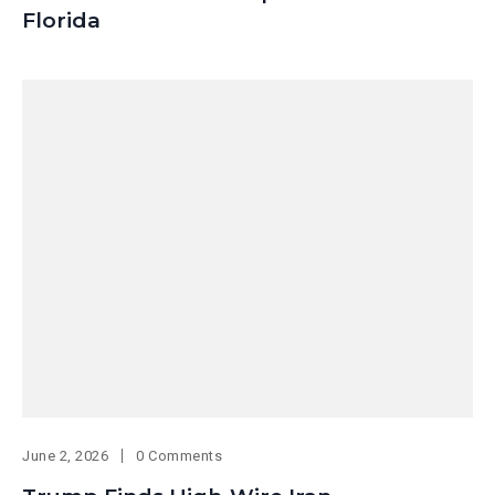
Florida
June 2, 2026
0 Comments