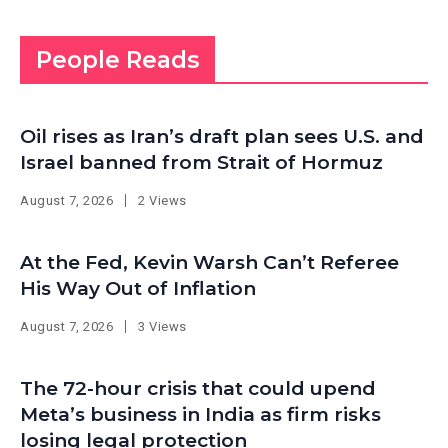
People Reads
Oil rises as Iran’s draft plan sees U.S. and
Israel banned from Strait of Hormuz
August 7, 2026
2 Views
At the Fed, Kevin Warsh Can’t Referee
His Way Out of Inflation
August 7, 2026
3 Views
The 72-hour crisis that could upend
Meta’s business in India as firm risks
losing legal protection