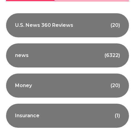
U.S. News 360 Reviews
(20)
news
(6322)
Money
(20)
Insurance
(1)