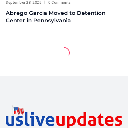
September 28, 2025
0 Comments
Abrego Garcia Moved to Detention
Center in Pennsylvania