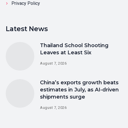
Privacy Policy
Latest News
Thailand School Shooting
Leaves at Least Six
August 7, 2026
China’s exports growth beats
estimates in July, as AI-driven
shipments surge
August 7, 2026