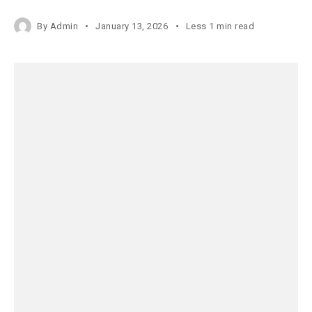
By
Admin
January 13, 2026
Less 1 min read