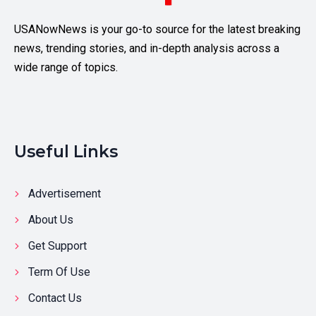
USANowNews is your go-to source for the latest breaking
news, trending stories, and in-depth analysis across a
wide range of topics.
Useful Links
Advertisement
About Us
Get Support
Term Of Use
Contact Us