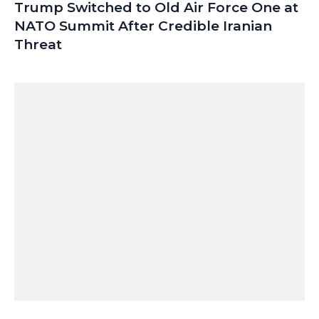
Trump Switched to Old Air Force One at
NATO Summit After Credible Iranian
Threat