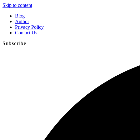
Skip to content
Blog
Author
Privacy Policy
Contact Us
Subscribe