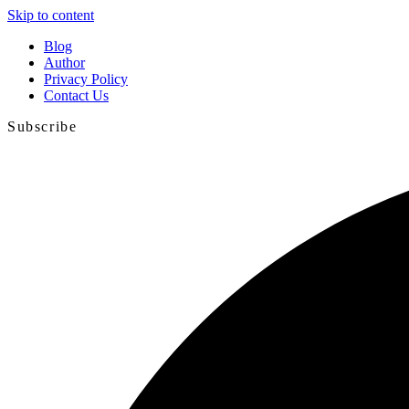
Skip to content
Blog
Author
Privacy Policy
Contact Us
Subscribe