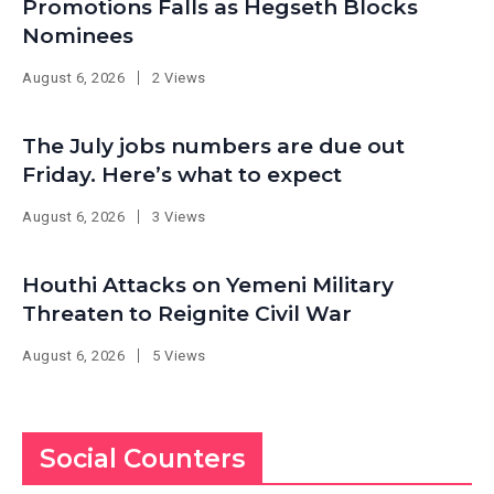
Promotions Falls as Hegseth Blocks
Nominees
August 6, 2026
2 Views
The July jobs numbers are due out
Friday. Here’s what to expect
August 6, 2026
3 Views
Houthi Attacks on Yemeni Military
Threaten to Reignite Civil War
August 6, 2026
5 Views
Social Counters