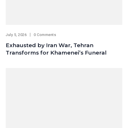
July 5, 2026
0 Comments
Exhausted by Iran War, Tehran
Transforms for Khamenei’s Funeral