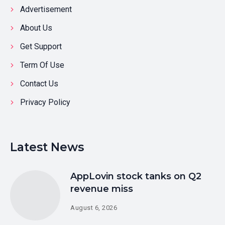
Advertisement
About Us
Get Support
Term Of Use
Contact Us
Privacy Policy
Latest News
AppLovin stock tanks on Q2
revenue miss
August 6, 2026