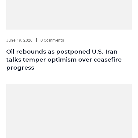
June 19, 2026
0 Comments
Oil rebounds as postponed U.S.-Iran
talks temper optimism over ceasefire
progress