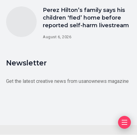
Perez Hilton’s family says his
children ‘fled’ home before
reported self-harm livestream
August 6, 2026
Newsletter
Get the latest creative news from usanownews magazine