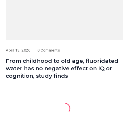
April 13, 2026
0 Comments
From childhood to old age, fluoridated
water has no negative effect on IQ or
cognition, study finds