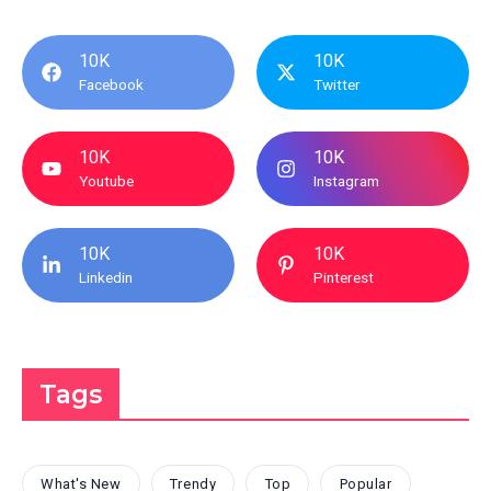
10K
10K
Facebook
Twitter
10K
10K
Youtube
Instagram
10K
10K
Linkedin
Pinterest
Tags
What's New
Trendy
Top
Popular