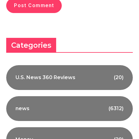
Categories
U.S. News 360 Reviews
(20)
news
(6312)