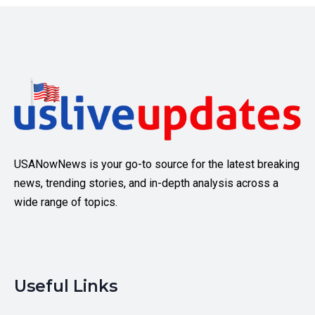
USANowNews is your go-to source for the latest breaking
news, trending stories, and in-depth analysis across a
wide range of topics.
Useful Links