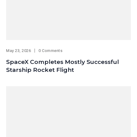
May 23, 2026
0 Comments
SpaceX Completes Mostly Successful
Starship Rocket Flight