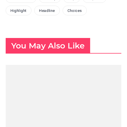
Highlight
Headline
Choices
You May Also Like