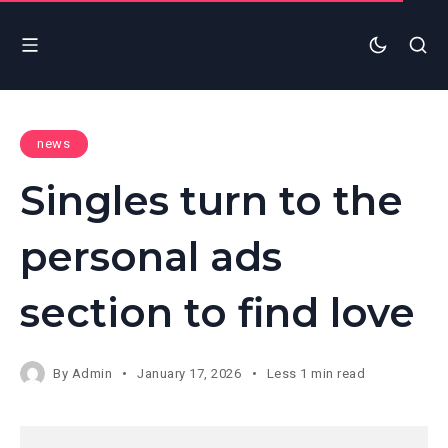
news
Singles turn to the
personal ads
section to find love
By
Admin
January 17, 2026
Less 1 min read