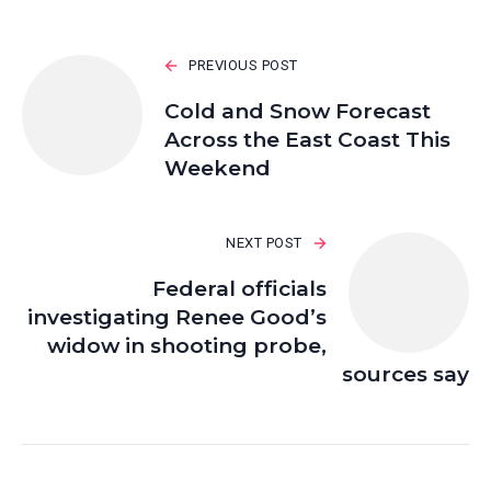
PREVIOUS POST
Cold and Snow Forecast
Across the East Coast This
Weekend
NEXT POST
Federal officials
investigating Renee Good’s
widow in shooting probe,
sources say