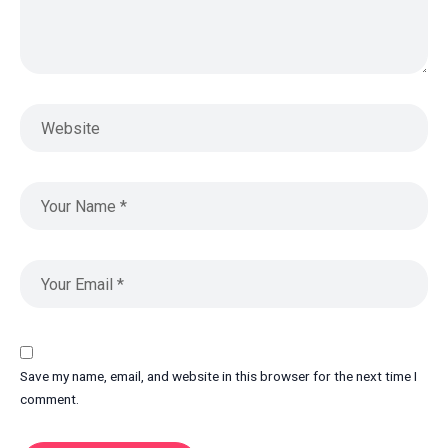
Save my name, email, and website in this browser for the next time I
comment.