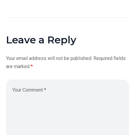
Leave a Reply
Your email address will not be published.
Required fields
are marked
*