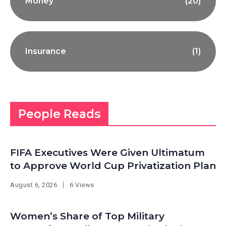
Money
(20)
Insurance
(1)
People Reads
FIFA Executives Were Given Ultimatum
to Approve World Cup Privatization Plan
August 6, 2026
6 Views
Women’s Share of Top Military