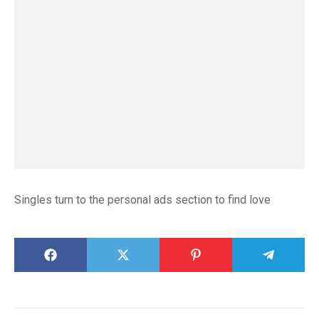
Singles turn to the personal ads section to find love