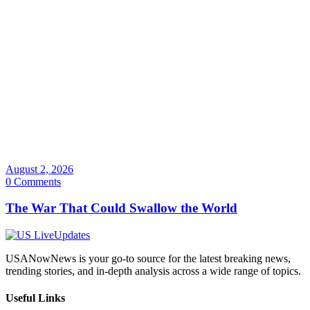
August 2, 2026
0 Comments
The War That Could Swallow the World
USANowNews is your go-to source for the latest breaking news,
trending stories, and in-depth analysis across a wide range of topics.
Useful Links