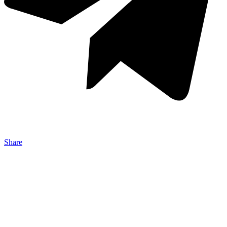
Share