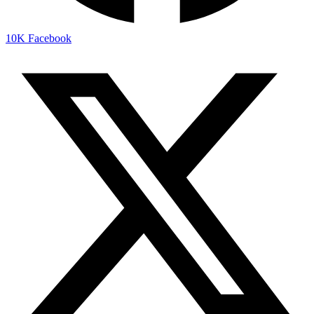
10K
Facebook