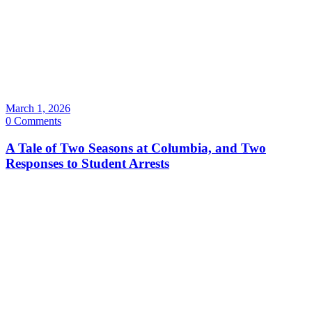
March 1, 2026
0 Comments
A Tale of Two Seasons at Columbia, and Two
Responses to Student Arrests