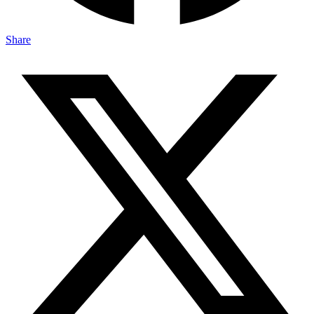
Share