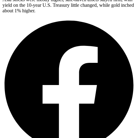
yield on the 10-year U.S. Treasury little changed, while gold inched
about 1% higher.