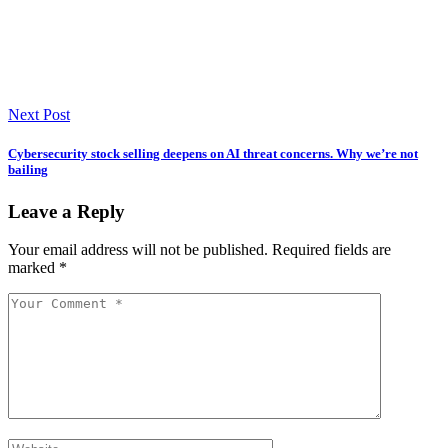
Next Post
Cybersecurity stock selling deepens on AI threat concerns. Why we’re not
bailing
Leave a Reply
Your email address will not be published.
Required fields are
marked
*