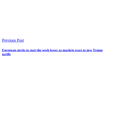
Previous Post
European stocks to start the week lower as markets react to new Trump
tariffs