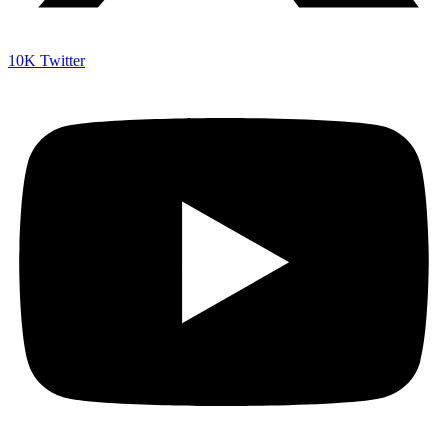
10K
Twitter