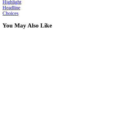
Highlight
Headline
Choices
You May Also Like