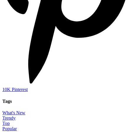
10K
Pinterest
Tags
What's New
Trendy
Top
Popular