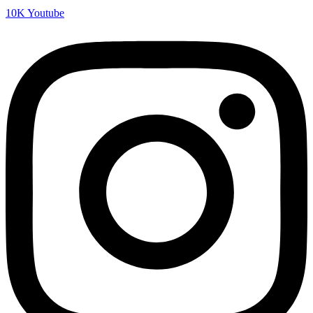
10K
Youtube