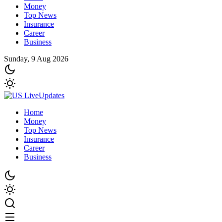
Money
Top News
Insurance
Career
Business
Sunday, 9 Aug 2026
Home
Money
Top News
Insurance
Career
Business