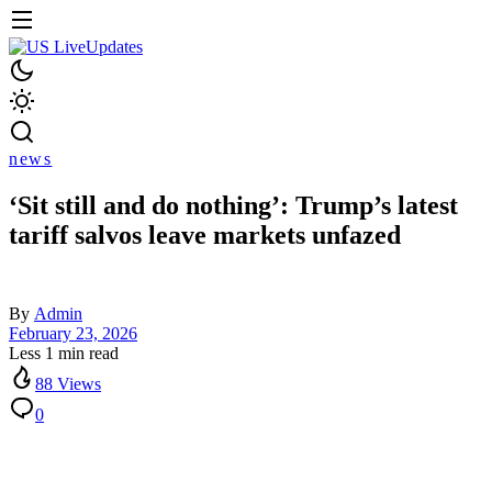
news
‘Sit still and do nothing’: Trump’s latest
tariff salvos leave markets unfazed
By
Admin
February 23, 2026
Less 1 min read
88 Views
0