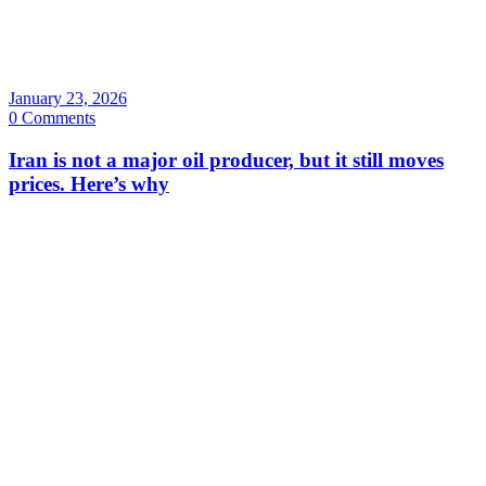
January 23, 2026
0 Comments
Iran is not a major oil producer, but it still moves
prices. Here’s why