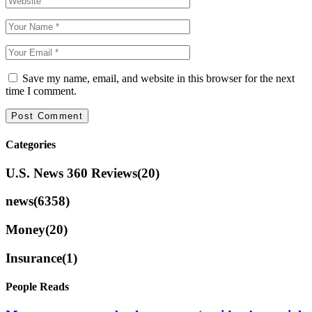
Save my name, email, and website in this browser for the next
time I comment.
Categories
U.S. News 360 Reviews
(20)
news
(6358)
Money
(20)
Insurance
(1)
People Reads