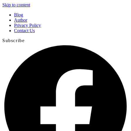
Skip to content
Blog
Author
Privacy Policy
Contact Us
Subscribe