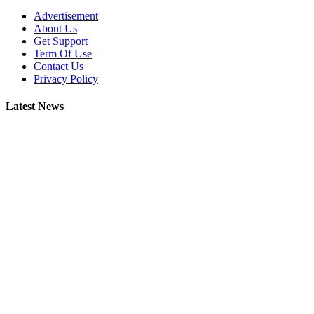
Advertisement
About Us
Get Support
Term Of Use
Contact Us
Privacy Policy
Latest News