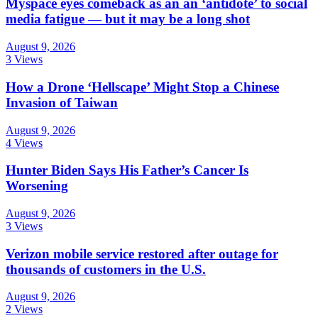
Myspace eyes comeback as an an ‘antidote’ to social
media fatigue — but it may be a long shot
August 9, 2026
3 Views
How a Drone ‘Hellscape’ Might Stop a Chinese
Invasion of Taiwan
August 9, 2026
4 Views
Hunter Biden Says His Father’s Cancer Is
Worsening
August 9, 2026
3 Views
Verizon mobile service restored after outage for
thousands of customers in the U.S.
August 9, 2026
2 Views