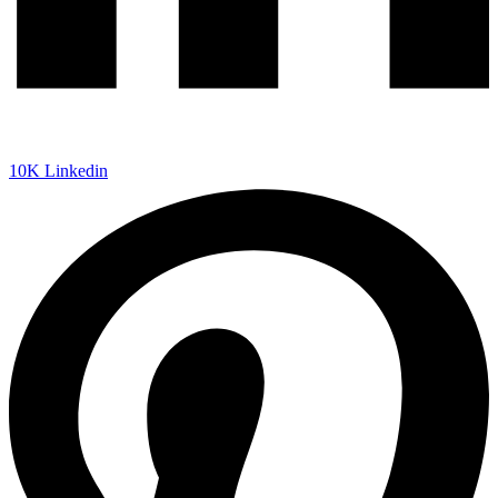
10K
Linkedin