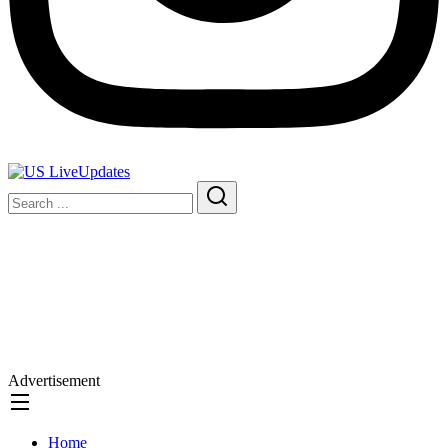
Advertisement
Home