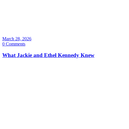
March 28, 2026
0 Comments
What Jackie and Ethel Kennedy Knew