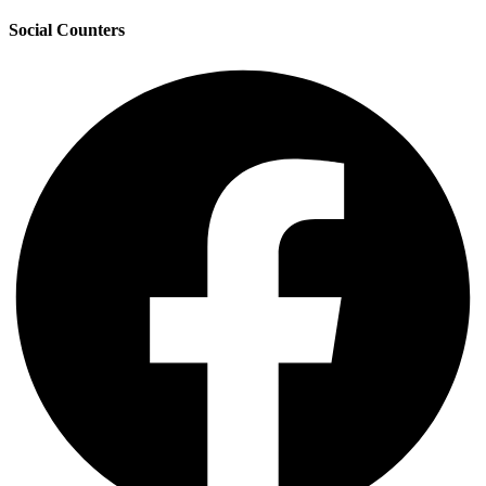
Social Counters