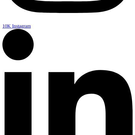
10K
Instagram