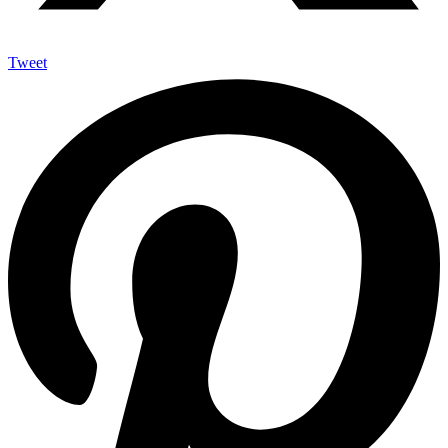
Tweet