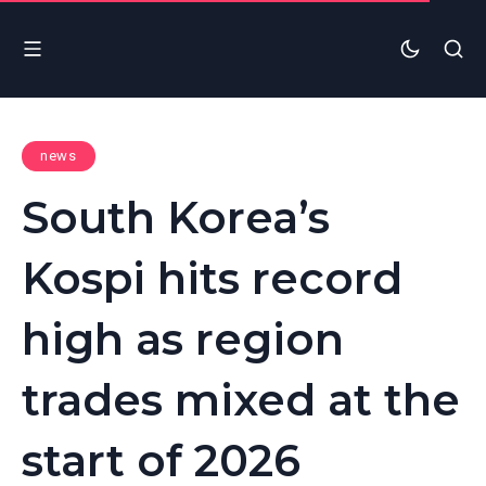
news
South Korea’s
Kospi hits record
high as region
trades mixed at the
start of 2026