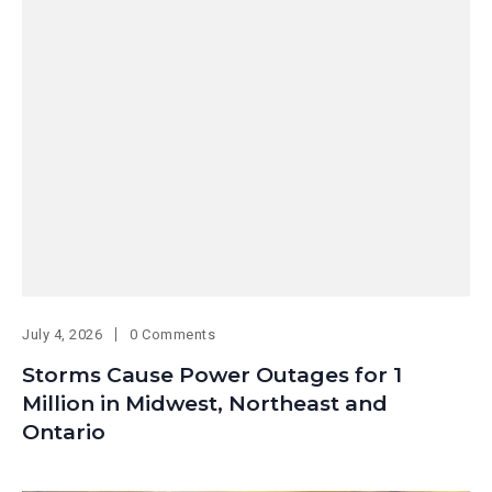
July 4, 2026
0 Comments
Storms Cause Power Outages for 1
Million in Midwest, Northeast and
Ontario