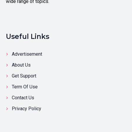
wide range of topics.
Useful Links
Advertisement
About Us
Get Support
Term Of Use
Contact Us
Privacy Policy