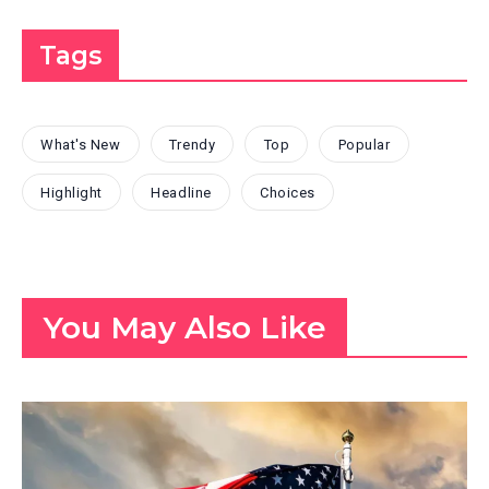
Tags
What's New
Trendy
Top
Popular
Highlight
Headline
Choices
You May Also Like