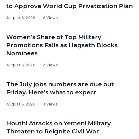
to Approve World Cup Privatization Plan
August 6, 2026
6 Views
Women’s Share of Top Military
Promotions Falls as Hegseth Blocks
Nominees
August 6, 2026
2 Views
The July jobs numbers are due out
Friday. Here’s what to expect
August 6, 2026
3 Views
Houthi Attacks on Yemeni Military
Threaten to Reignite Civil War