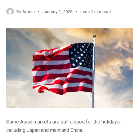
By
Admin
January 2, 2026
Less 1 min read
Some Asian markets are still closed for the holidays,
including Japan and mainland China.