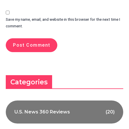
Save my name, email, and website in this browser for the next time I
comment.
Categories
U.S. News 360 Reviews
(20)