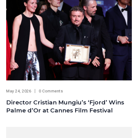
May 24, 2026
0 Comments
Director Cristian Mungiu’s ‘Fjord’ Wins
Palme d’Or at Cannes Film Festival