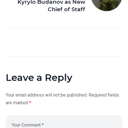
Kyrylo Budanov as New
Chief of Staff
Leave a Reply
Your email address will not be published.
Required fields
are marked
*