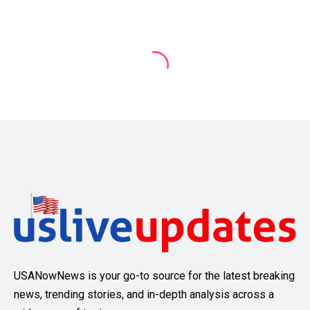
USANowNews is your go-to source for the latest breaking
news, trending stories, and in-depth analysis across a