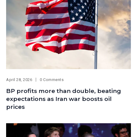
April 28, 2026
0 Comments
BP profits more than double, beating
expectations as Iran war boosts oil
prices