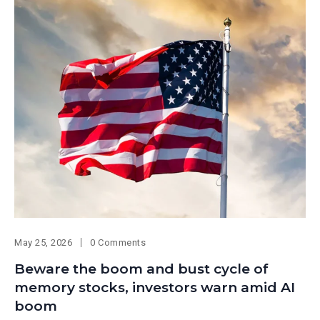
May 25, 2026
0 Comments
Beware the boom and bust cycle of
memory stocks, investors warn amid AI
boom