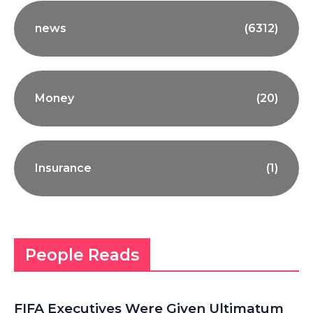
news
(6312)
Money
(20)
Insurance
(1)
People Reads
FIFA Executives Were Given Ultimatum