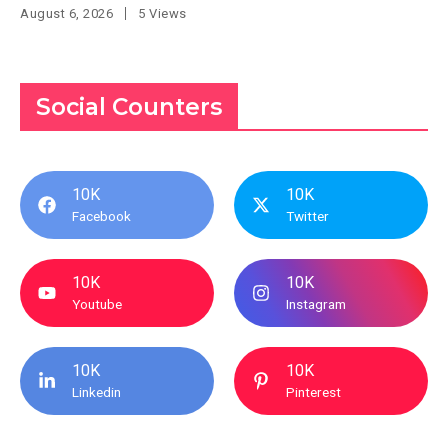
August 6, 2026
5 Views
Social Counters
10K
10K
Facebook
Twitter
10K
10K
Youtube
Instagram
10K
10K
Linkedin
Pinterest