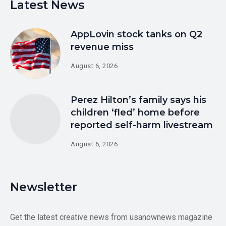
Latest News
AppLovin stock tanks on Q2
revenue miss
August 6, 2026
Perez Hilton’s family says his
children ‘fled’ home before
reported self-harm livestream
August 6, 2026
Newsletter
Get the latest creative news from usanownews magazine