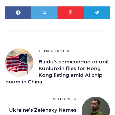
PREVIOUS POST
Baidu’s semiconductor unit
Kunlunxin files for Hong
Kong listing amid AI chip
boom in China
NEXT POST
Ukraine’s Zelensky Names