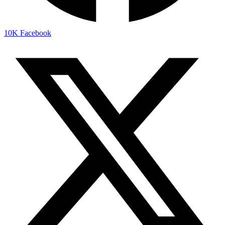
10K
Facebook