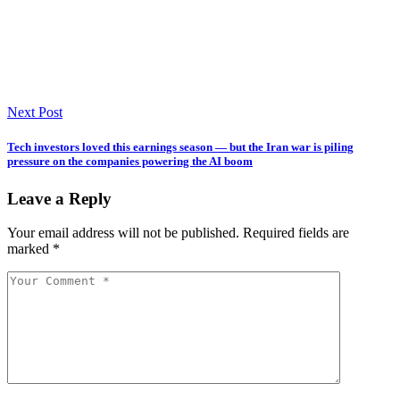
Next Post
Tech investors loved this earnings season — but the Iran war is piling
pressure on the companies powering the AI boom
Leave a Reply
Your email address will not be published.
Required fields are
marked
*