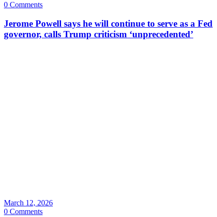
0 Comments
Jerome Powell says he will continue to serve as a Fed
governor, calls Trump criticism ‘unprecedented’
March 12, 2026
0 Comments