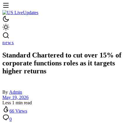
news
Standard Chartered to cut over 15% of
corporate functions roles as it targets
higher returns
By
Admin
May 19, 2026
Less 1 min read
66 Views
0