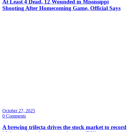
At Least 4 Dead, 12 Wounded in Mississippi
Shooting After Homecoming Game, Official Says
October 27, 2025
0 Comments
A brewing trifecta drives the stock market to record