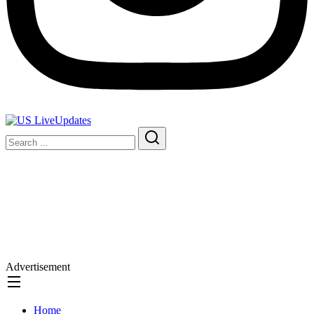
Advertisement
Home