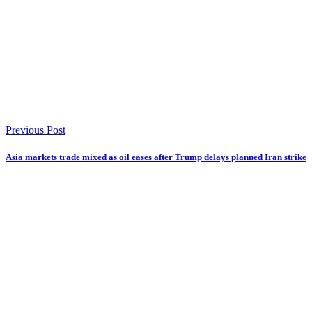
Previous Post
Asia markets trade mixed as oil eases after Trump delays planned Iran strike