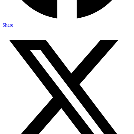
Share