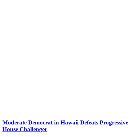
Moderate Democrat in Hawaii Defeats Progressive
House Challenger