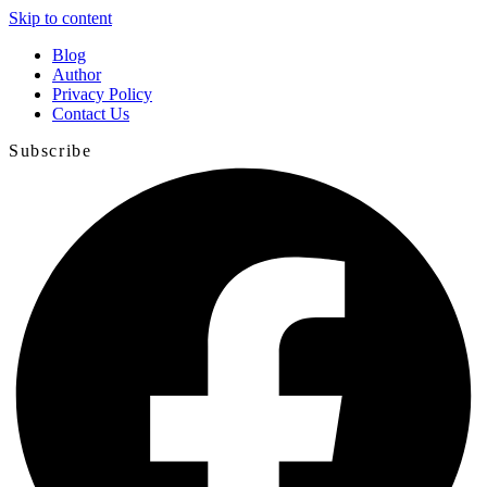
Skip to content
Blog
Author
Privacy Policy
Contact Us
Subscribe