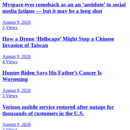
Myspace eyes comeback as an an ‘antidote’ to social
media fatigue — but it may be a long shot
August 9, 2026
3 Views
How a Drone ‘Hellscape’ Might Stop a Chinese
Invasion of Taiwan
August 9, 2026
4 Views
Hunter Biden Says His Father’s Cancer Is
Worsening
August 9, 2026
3 Views
Verizon mobile service restored after outage for
thousands of customers in the U.S.
August 9, 2026
2 Views