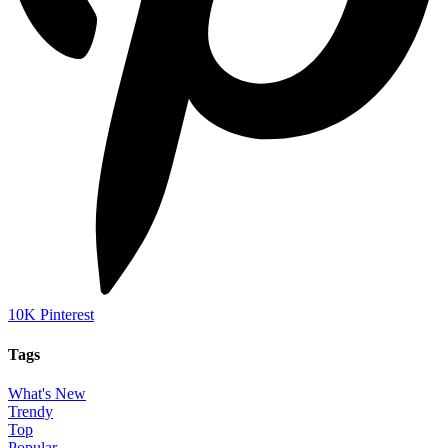
10K
Pinterest
Tags
What's New
Trendy
Top
Popular