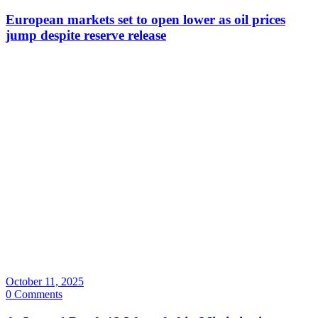
European markets set to open lower as oil prices
jump despite reserve release
October 11, 2025
0 Comments