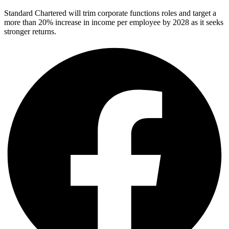
Standard Chartered will trim corporate functions roles and target a
more than 20% increase in income per employee by 2028 as it seeks
stronger returns.