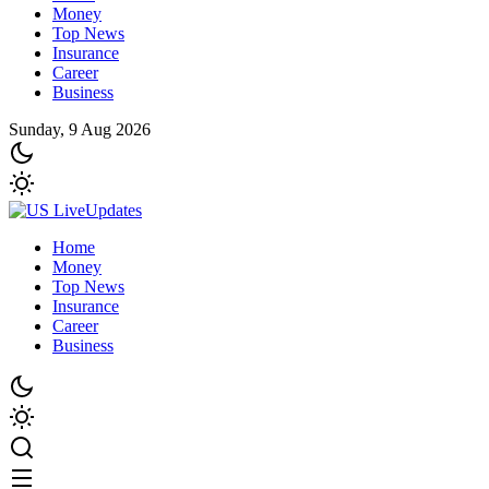
Money
Top News
Insurance
Career
Business
Sunday, 9 Aug 2026
Home
Money
Top News
Insurance
Career
Business