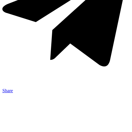
Share