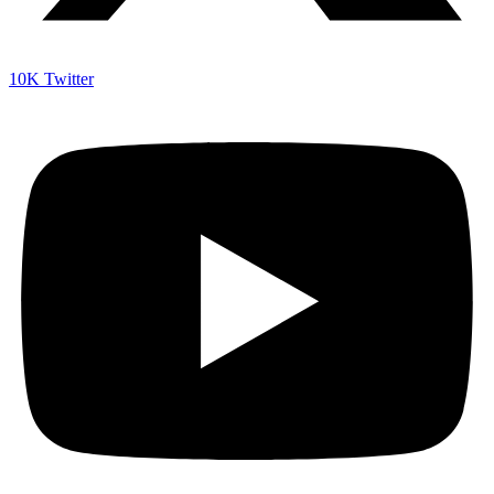
10K
Twitter