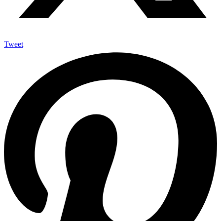
Tweet