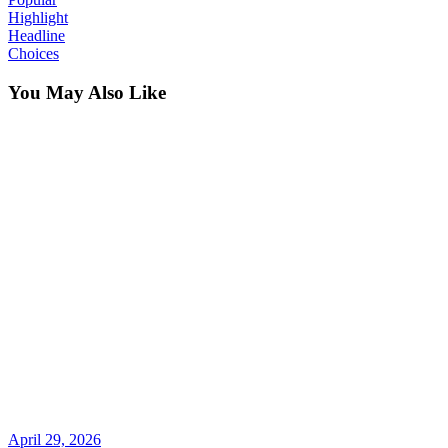
Highlight
Headline
Choices
You May Also Like
April 29, 2026