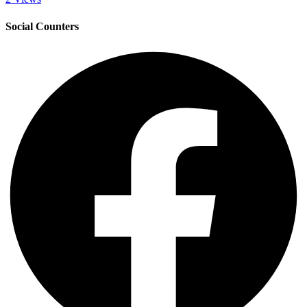
Social Counters