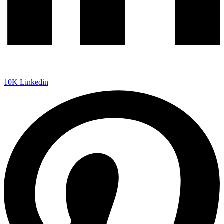
10K
Linkedin