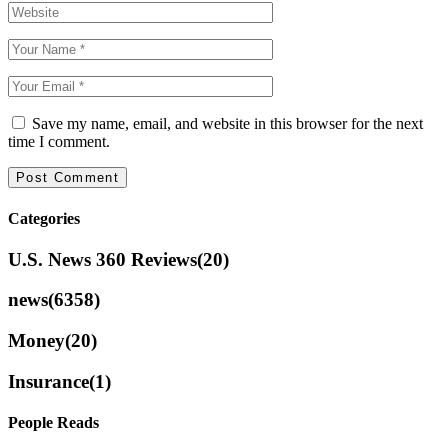
Save my name, email, and website in this browser for the next
time I comment.
Categories
U.S. News 360 Reviews
(20)
news
(6358)
Money
(20)
Insurance
(1)
People Reads