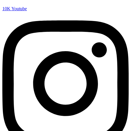
10K
Youtube