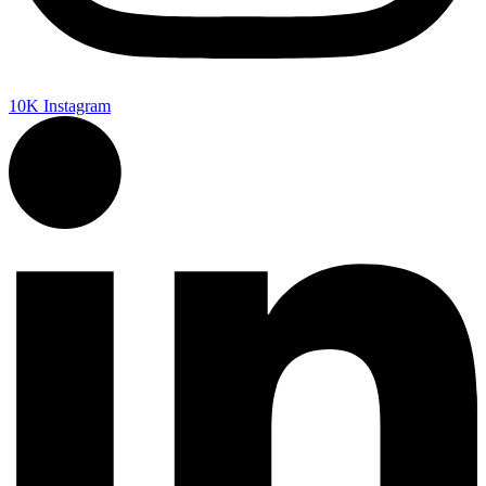
10K
Instagram