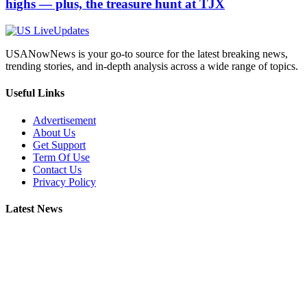
highs — plus, the treasure hunt at TJX
USANowNews is your go-to source for the latest breaking news,
trending stories, and in-depth analysis across a wide range of topics.
Useful Links
Advertisement
About Us
Get Support
Term Of Use
Contact Us
Privacy Policy
Latest News