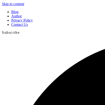
Skip to content
Blog
Author
Privacy Policy
Contact Us
Subscribe