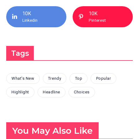
10K
10K
Linkedin
Pinterest
Tags
What's New
Trendy
Top
Popular
Highlight
Headline
Choices
You May Also Like