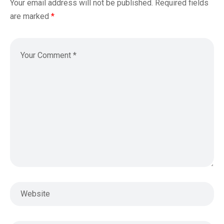
Your email address will not be published.
Required fields
are marked
*