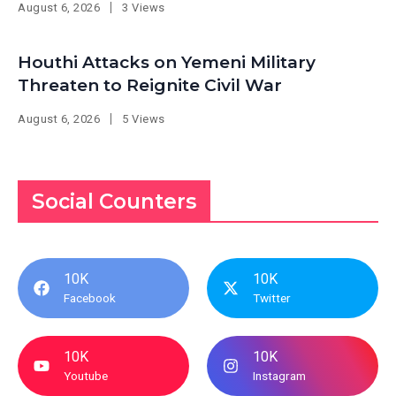
August 6, 2026
3 Views
Houthi Attacks on Yemeni Military
Threaten to Reignite Civil War
August 6, 2026
5 Views
Social Counters
10K
10K
Facebook
Twitter
10K
10K
Youtube
Instagram