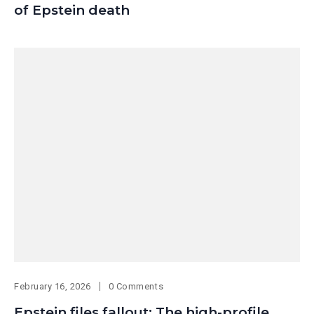
of Epstein death
February 16, 2026
0 Comments
Epstein files fallout: The high-profile