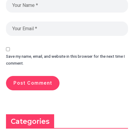
Save my name, email, and website in this browser for the next time I
comment.
Categories