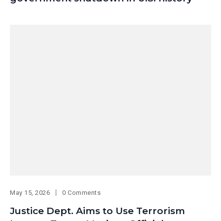
May 15, 2026
0 Comments
Justice Dept. Aims to Use Terrorism