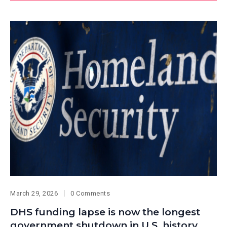
March 29, 2026
0 Comments
DHS funding lapse is now the longest
government shutdown in U.S. history