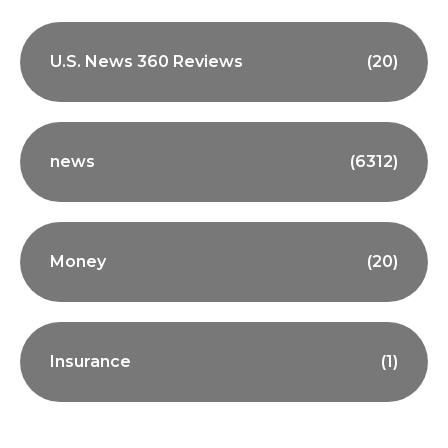
U.S. News 360 Reviews
(20)
news
(6312)
Money
(20)
Insurance
(1)