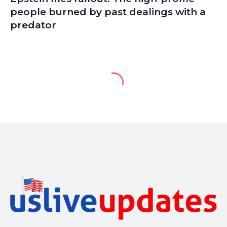
people burned by past dealings with a
predator