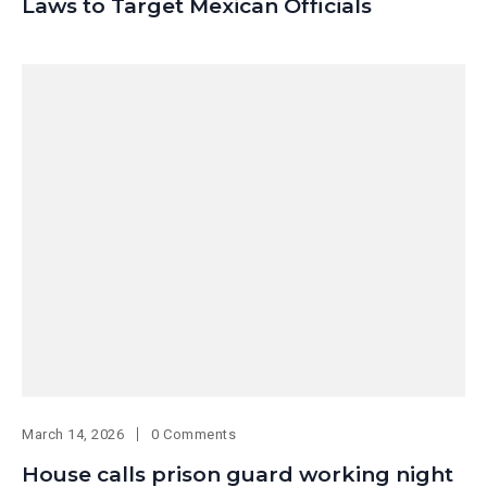
Laws to Target Mexican Officials
March 14, 2026
0 Comments
House calls prison guard working night