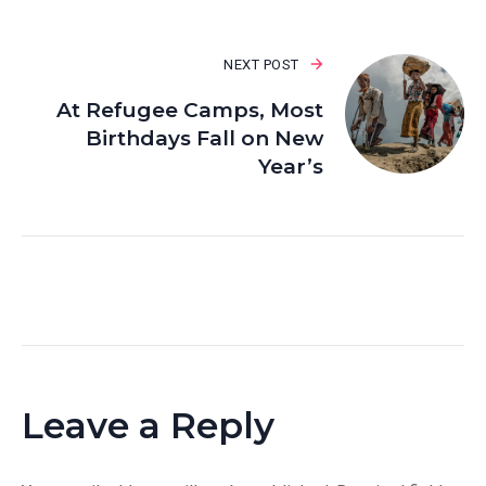
NEXT POST
At Refugee Camps, Most
Birthdays Fall on New
Year’s
Leave a Reply