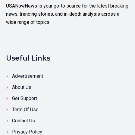
USANowNews is your go-to source for the latest breaking
news, trending stories, and in-depth analysis across a
wide range of topics.
Useful Links
Advertisement
About Us
Get Support
Term Of Use
Contact Us
Privacy Policy