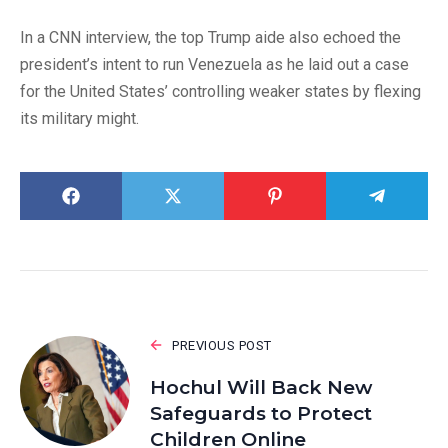
In a CNN interview, the top Trump aide also echoed the
president’s intent to run Venezuela as he laid out a case
for the United States’ controlling weaker states by flexing
its military might.
PREVIOUS POST
Hochul Will Back New
Safeguards to Protect
Children Online