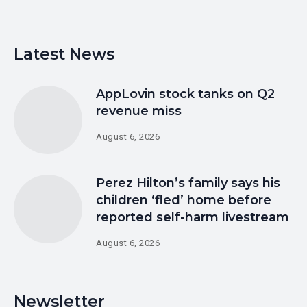
Latest News
AppLovin stock tanks on Q2
revenue miss
August 6, 2026
Perez Hilton’s family says his
children ‘fled’ home before
reported self-harm livestream
August 6, 2026
Newsletter