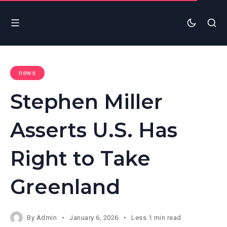
news
Stephen Miller
Asserts U.S. Has
Right to Take
Greenland
By
Admin
January 6, 2026
Less 1 min read