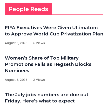
People Reads
FIFA Executives Were Given Ultimatum
to Approve World Cup Privatization Plan
August 6, 2026
6 Views
Women’s Share of Top Military
Promotions Falls as Hegseth Blocks
Nominees
August 6, 2026
2 Views
The July jobs numbers are due out
Friday. Here’s what to expect