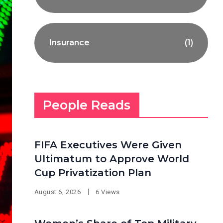
Insurance
(1)
People Reads
FIFA Executives Were Given
Ultimatum to Approve World
Cup Privatization Plan
August 6, 2026
6 Views