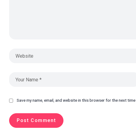
Save my name, email, and website in this browser for the next tim