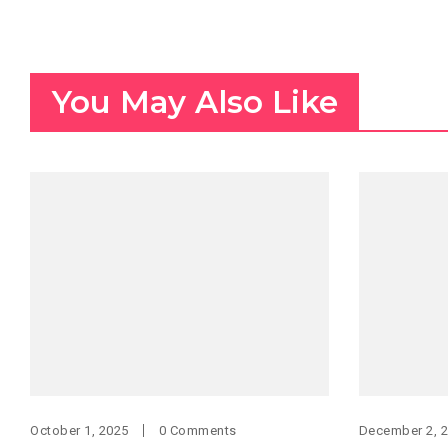
You May Also Like
October 1, 2025
0 Comments
December 2, 