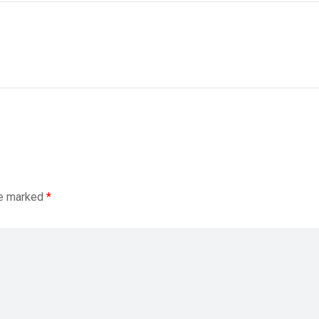
re marked
*