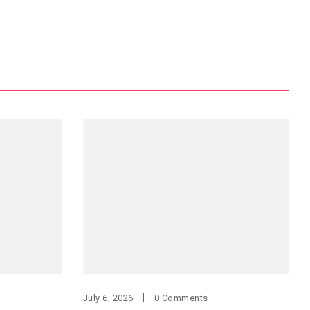
July 6, 2026
0 Comments