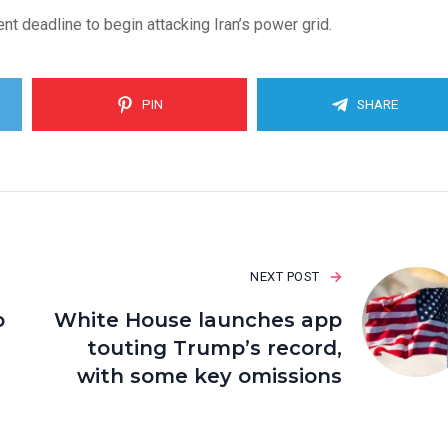
 deadline to begin attacking Iran’s power grid.
PIN
SHARE
NEXT POST
o
White House launches app
touting Trump’s record,
with some key omissions