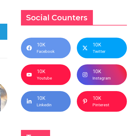
Social Counters
10K
10K
Facebook
Twitter
10K
10K
Youtube
Instagram
10K
10K
Linkedin
Pinterest