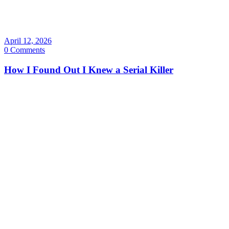
April 12, 2026
0 Comments
How I Found Out I Knew a Serial Killer