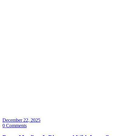
December 22, 2025
0 Comments