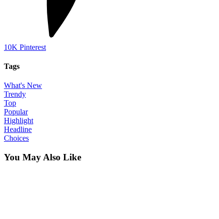
10K
Pinterest
Tags
What's New
Trendy
Top
Popular
Highlight
Headline
Choices
You May Also Like