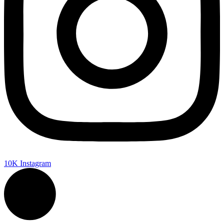
10K
Instagram