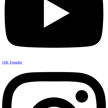
10K
Youtube