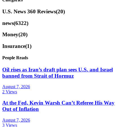
U.S. News 360 Reviews
(20)
news
(6322)
Money
(20)
Insurance
(1)
People Reads
Oil rises as Iran’s draft plan sees U.S. and Israel
banned from Strait of Hormuz
August 7, 2026
2 Views
At the Fed, Kevin Warsh Can’t Referee His Way
Out of Inflation
August 7, 2026
3 Views