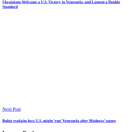
Ukrainians Welcome a U.S. Victory in Venezuela, and Lament a Double
Standard
Next Post
Rubio explains how U.S. might ‘run’ Venezuela after Maduros’ ouster