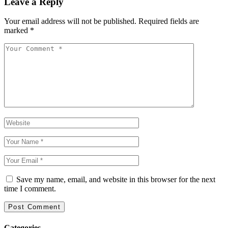
Leave a Reply
Your email address will not be published.
Required fields are
marked
*
Save my name, email, and website in this browser for the next
time I comment.
Categories