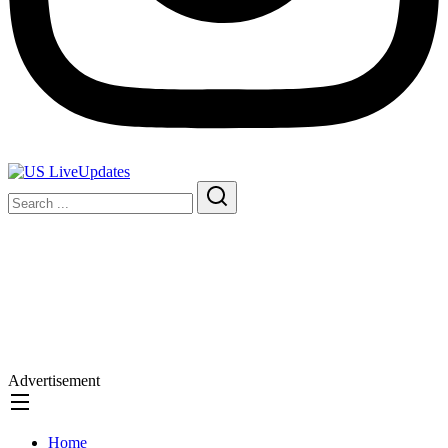
Advertisement
Home