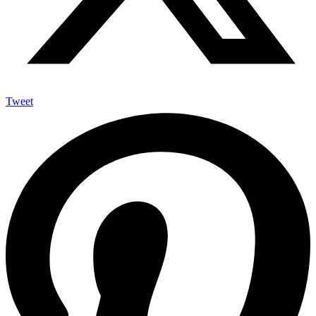
Tweet