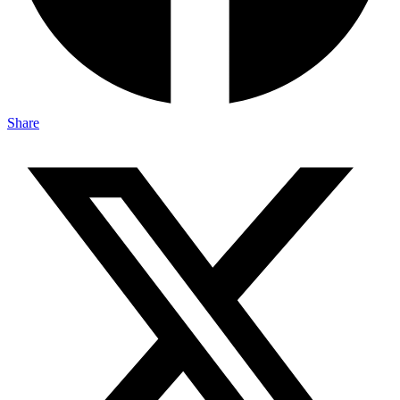
Share