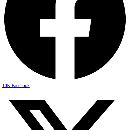
10K
Facebook