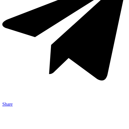
Share