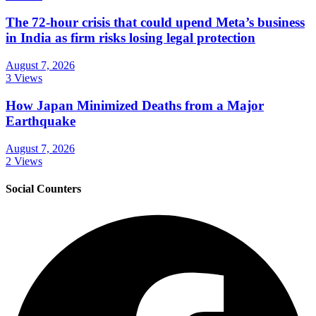
The 72-hour crisis that could upend Meta’s business
in India as firm risks losing legal protection
August 7, 2026
3 Views
How Japan Minimized Deaths from a Major
Earthquake
August 7, 2026
2 Views
Social Counters