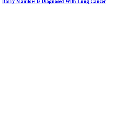
Barry Manilow Is Diagnosed With Lung Cancer