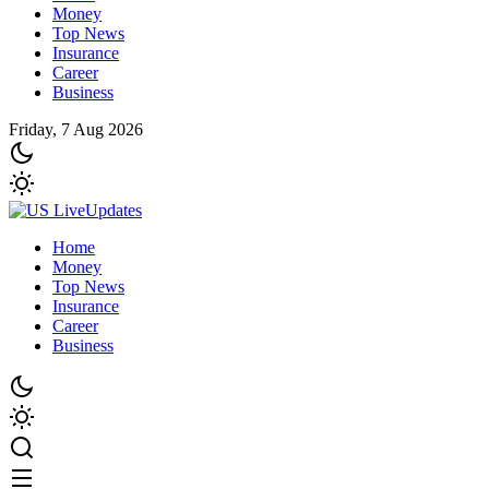
Money
Top News
Insurance
Career
Business
Friday, 7 Aug 2026
Home
Money
Top News
Insurance
Career
Business