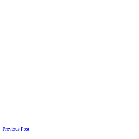
Previous Post