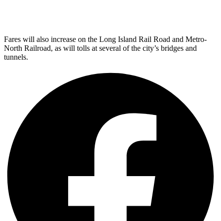
Fares will also increase on the Long Island Rail Road and Metro-
North Railroad, as will tolls at several of the city’s bridges and
tunnels.