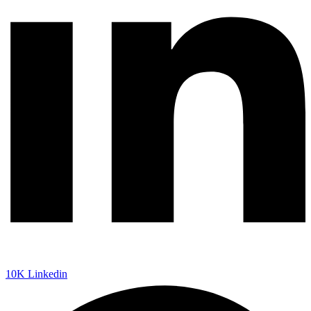
10K
Linkedin