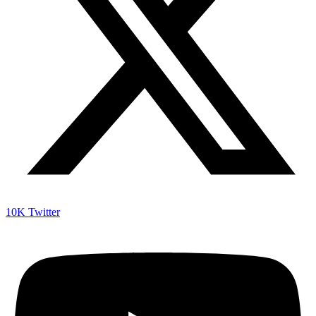
10K
Twitter