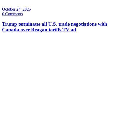
October 24, 2025
0 Comments
Trump terminates all U.S. trade negotiations with
Canada over Reagan tariffs TV ad