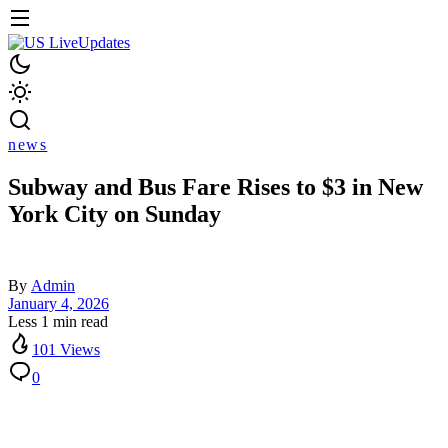
news
Subway and Bus Fare Rises to $3 in New
York City on Sunday
By
Admin
January 4, 2026
Less 1 min read
101 Views
0