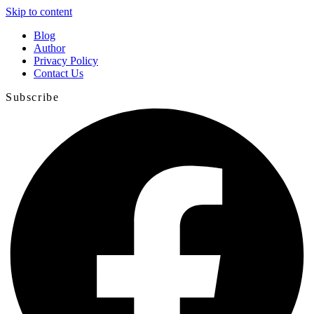
Skip to content
Blog
Author
Privacy Policy
Contact Us
Subscribe