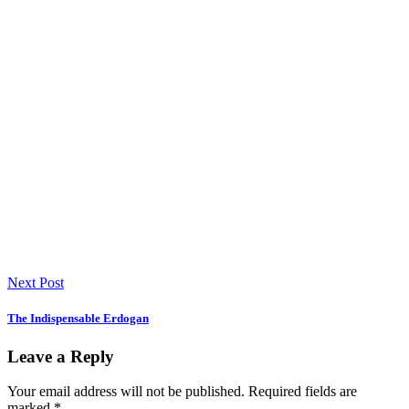
Next Post
The Indispensable Erdogan
Leave a Reply
Your email address will not be published.
Required fields are
marked
*