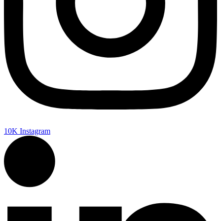
10K
Instagram