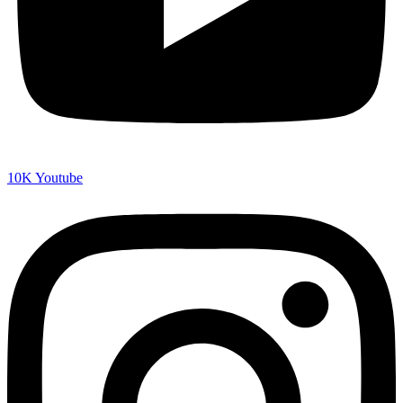
10K
Youtube