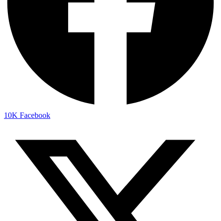
10K
Facebook