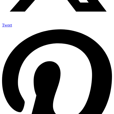
Tweet