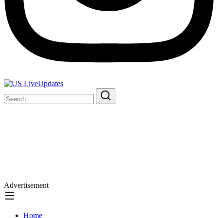
Advertisement
Home