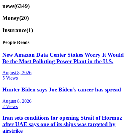
news
(6349)
Money
(20)
Insurance
(1)
People Reads
New Amazon Data Center Stokes Worry It Would
Be the Most Polluting Power Plant in the U.S.
August 8, 2026
5 Views
Hunter Biden says Joe Biden’s cancer has spread
August 8, 2026
2 Views
Iran sets conditions for opening Strait of Hormuz
after UAE says one of its ships was targeted by
airstrike