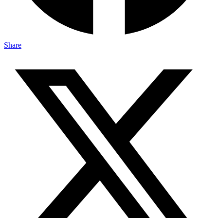
Share