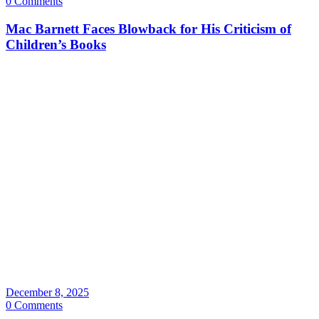
0 Comments
Mac Barnett Faces Blowback for His Criticism of
Children’s Books
December 8, 2025
0 Comments