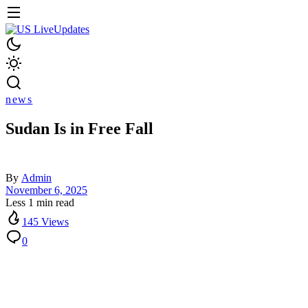
news
Sudan Is in Free Fall
By
Admin
November 6, 2025
Less 1 min read
145 Views
0