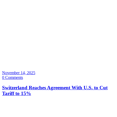
November 14, 2025
0 Comments
Switzerland Reaches Agreement With U.S. to Cut
Tariff to 15%