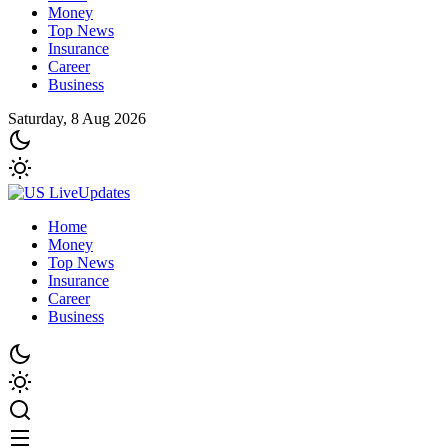
Money
Top News
Insurance
Career
Business
Saturday, 8 Aug 2026
Home
Money
Top News
Insurance
Career
Business