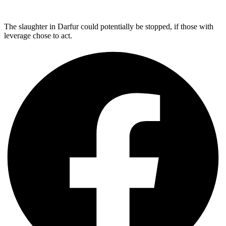
The slaughter in Darfur could potentially be stopped, if those with
leverage chose to act.