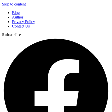
Skip to content
Blog
Author
Privacy Policy
Contact Us
Subscribe