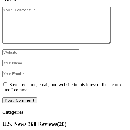
Save my name, email, and website in this browser for the next
time I comment.
Categories
U.S. News 360 Reviews
(20)