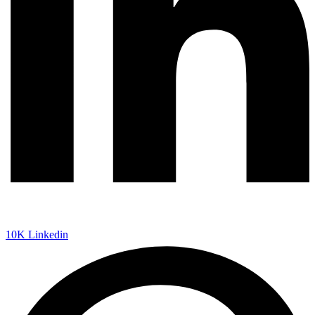
10K
Linkedin