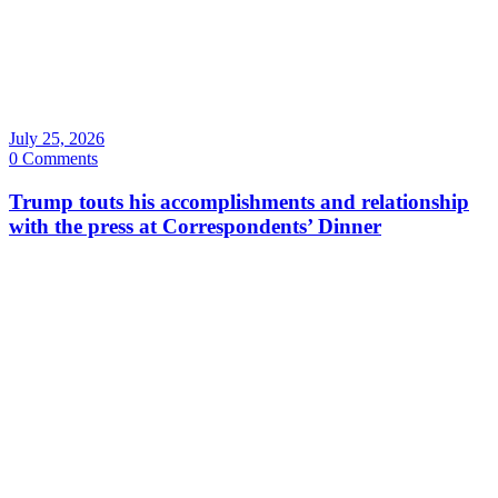
July 25, 2026
0 Comments
Trump touts his accomplishments and relationship
with the press at Correspondents’ Dinner