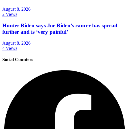
August 8, 2026
2 Views
Hunter Biden says Joe Biden’s cancer has spread
further and is ‘very painful’
August 8, 2026
4 Views
Social Counters