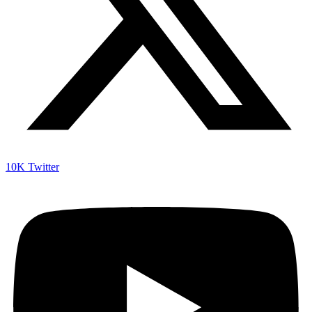
10K
Twitter