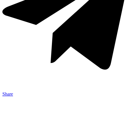
Share