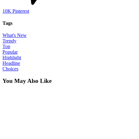
10K
Pinterest
Tags
What's New
Trendy
Top
Popular
Highlight
Headline
Choices
You May Also Like