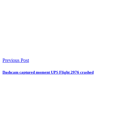
Previous Post
Dashcam captured moment UPS Flight 2976 crashed