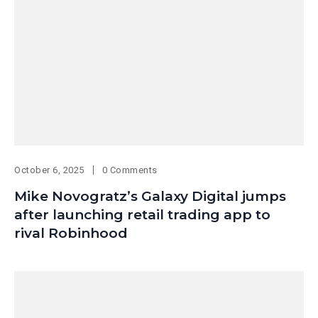
October 6, 2025
0 Comments
Mike Novogratz’s Galaxy Digital jumps
after launching retail trading app to
rival Robinhood