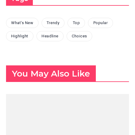
What's New
Trendy
Top
Popular
Highlight
Headline
Choices
You May Also Like