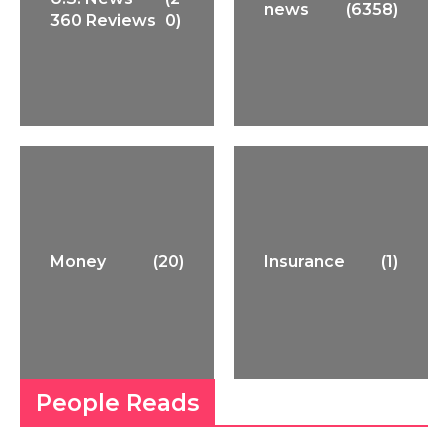
news
(6358)
360 Reviews
0)
Money
(20)
Insurance
(1)
People Reads