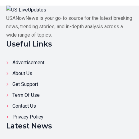
USANowNews is your go-to source for the latest breaking
news, trending stories, and in-depth analysis across a
wide range of topics.
Useful Links
Advertisement
About Us
Get Support
Term Of Use
Contact Us
Privacy Policy
Latest News