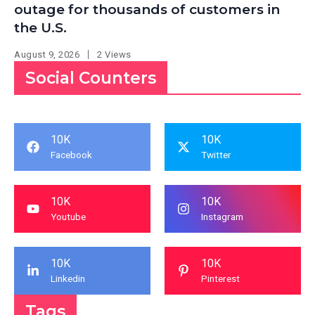
outage for thousands of customers in
the U.S.
August 9, 2026
2 Views
Social Counters
10K
10K
Facebook
Twitter
10K
10K
Youtube
Instagram
10K
10K
Linkedin
Pinterest
Tags