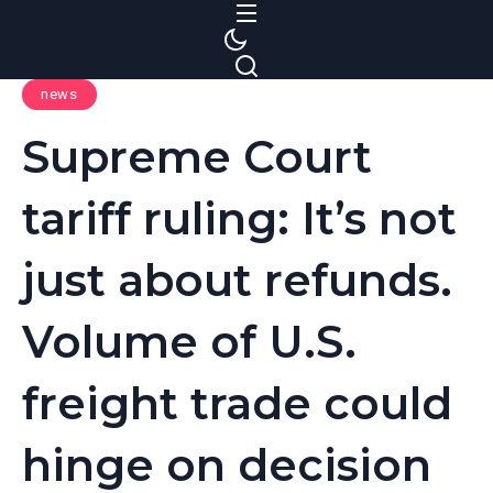
S
k
i
news
p
t
Supreme Court
o
c
tariff ruling: It’s not
o
n
just about refunds.
t
e
Volume of U.S.
n
t
freight trade could
hinge on decision