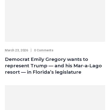
March 23, 2026
0 Comments
Democrat Emily Gregory wants to
represent Trump — and his Mar-a-Lago
resort — in Florida’s legislature