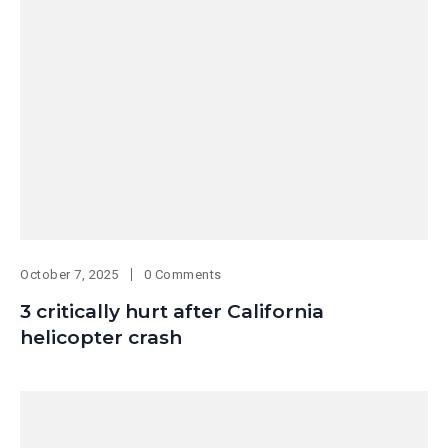
October 7, 2025
0 Comments
3 critically hurt after California
helicopter crash