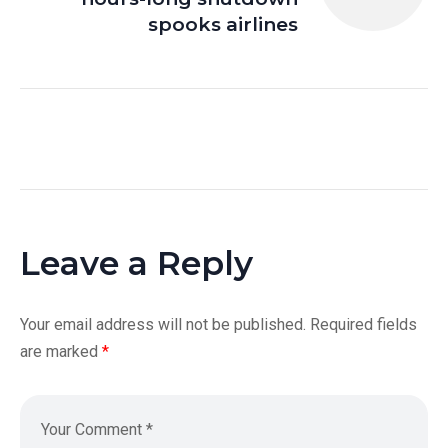
spooks airlines
Leave a Reply
Your email address will not be published.
Required fields
are marked
*