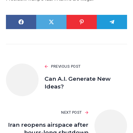
PREVIOUS POST
Can A.I. Generate New
Ideas?
NEXT POST
Iran reopens airspace after
hours-long shutdown