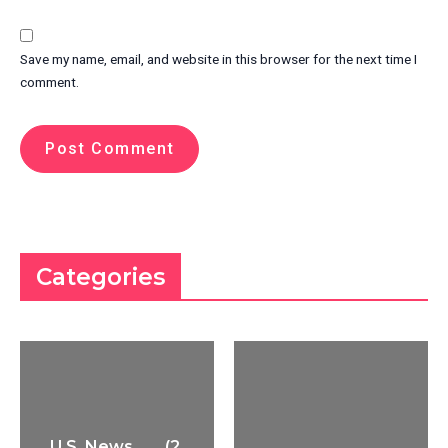
Save my name, email, and website in this browser for the next time I
comment.
Categories
U.S. News
(2