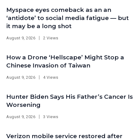
Myspace eyes comeback as an an
‘antidote’ to social media fatigue — but
it may be a long shot
August 9, 2026
2 Views
How a Drone ‘Hellscape’ Might Stop a
Chinese Invasion of Taiwan
August 9, 2026
4 Views
Hunter Biden Says His Father’s Cancer Is
Worsening
August 9, 2026
3 Views
Verizon mobile service restored after