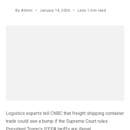
By
Admin
January 14, 2026
Less 1 min read
Logistics experts tell CNBC that freight shipping container
trade could see a bump if the Supreme Court rules
President Trump’s IEEPA tariffs are illegal.