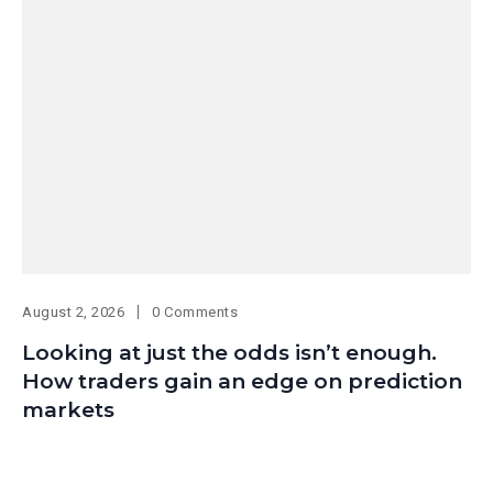
August 2, 2026
0 Comments
Looking at just the odds isn’t enough.
How traders gain an edge on prediction
markets