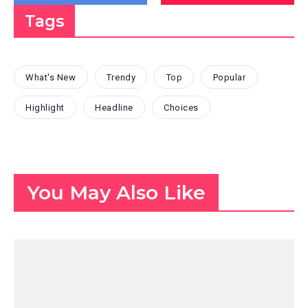
Tags
What's New
Trendy
Top
Popular
Highlight
Headline
Choices
You May Also Like