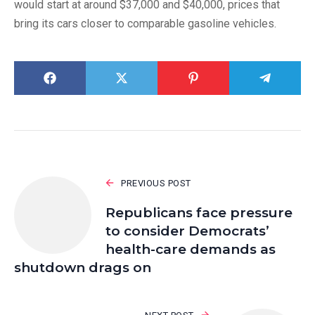
would start at around $37,000 and $40,000, prices that
bring its cars closer to comparable gasoline vehicles.
PREVIOUS POST
Republicans face pressure
to consider Democrats’
health-care demands as
shutdown drags on