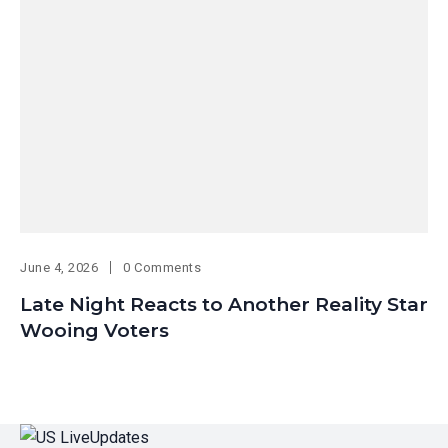
June 4, 2026
0 Comments
Late Night Reacts to Another Reality Star
Wooing Voters