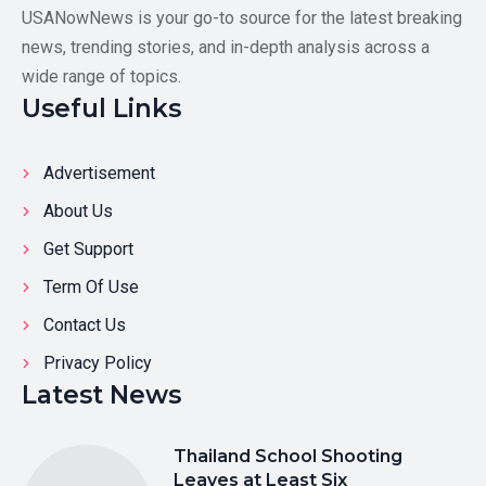
USANowNews is your go-to source for the latest breaking
news, trending stories, and in-depth analysis across a
wide range of topics.
Useful Links
Advertisement
About Us
Get Support
Term Of Use
Contact Us
Privacy Policy
Latest News
Thailand School Shooting
Leaves at Least Six