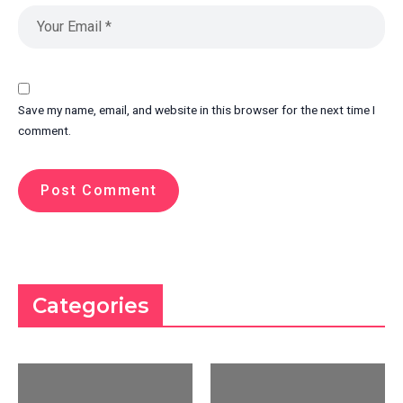
Save my name, email, and website in this browser for the next time I
comment.
Categories