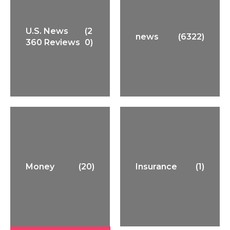
U.S. News
(2
news
(6322)
360 Reviews
0)
Money
(20)
Insurance
(1)