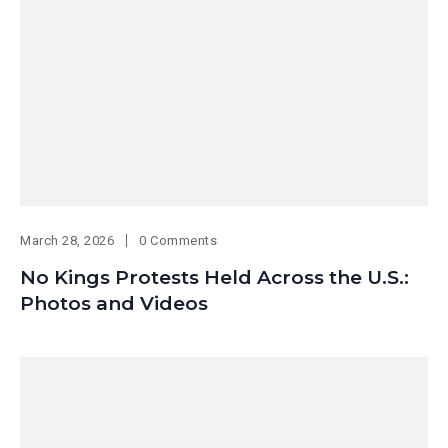
March 28, 2026
0 Comments
No Kings Protests Held Across the U.S.:
Photos and Videos