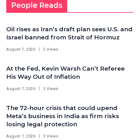
People Reads
Oil rises as Iran’s draft plan sees U.S. and
Israel banned from Strait of Hormuz
August 7, 2026
2 Views
At the Fed, Kevin Warsh Can’t Referee
His Way Out of Inflation
August 7, 2026
3 Views
The 72-hour crisis that could upend
Meta’s business in India as firm risks
losing legal protection
August 7, 2026
3 Views