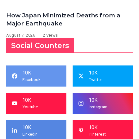
How Japan Minimized Deaths from a
Major Earthquake
August 7, 2026
2 Views
Social Counters
10K
10K
Facebook
Twitter
10K
10K
Youtube
Instagram
10K
10K
Linkedin
Pinterest