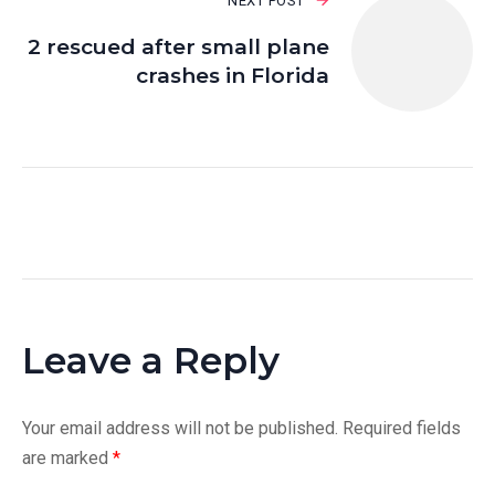
NEXT POST
2 rescued after small plane
crashes in Florida
Leave a Reply
Your email address will not be published.
Required fields
are marked
*