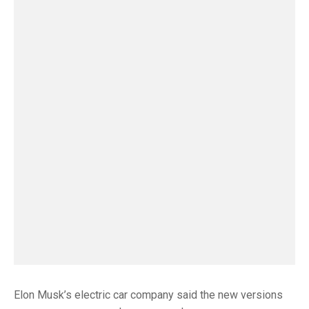
Elon Musk’s electric car company said the new versions