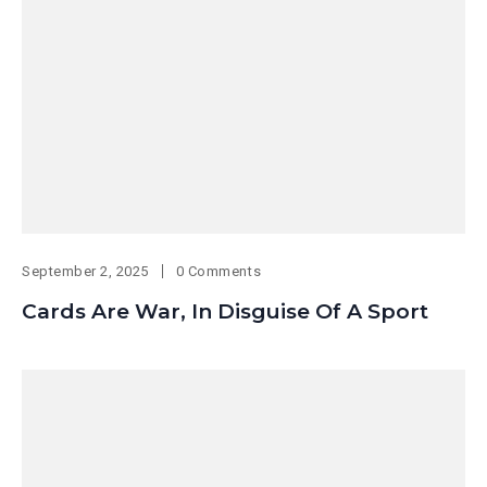
September 2, 2025
0 Comments
Cards Are War, In Disguise Of A Sport