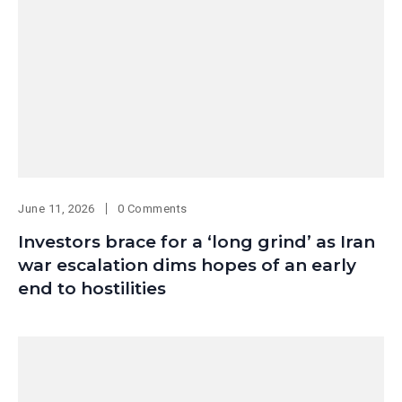
June 11, 2026
0 Comments
Investors brace for a ‘long grind’ as Iran
war escalation dims hopes of an early
end to hostilities