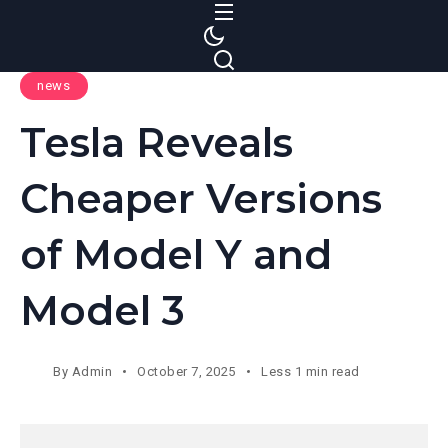
S
k
i
news
p
t
Tesla Reveals
o
c
Cheaper Versions
o
n
of Model Y and
t
e
Model 3
n
t
By
Admin
October 7, 2025
Less 1 min read