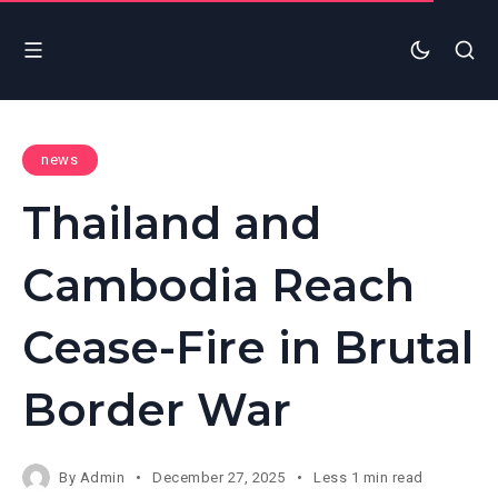
news
Thailand and
Cambodia Reach
Cease-Fire in Brutal
Border War
By
Admin
December 27, 2025
Less 1 min read