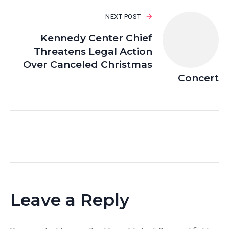
NEXT POST
Kennedy Center Chief
Threatens Legal Action
Over Canceled Christmas
Concert
Leave a Reply