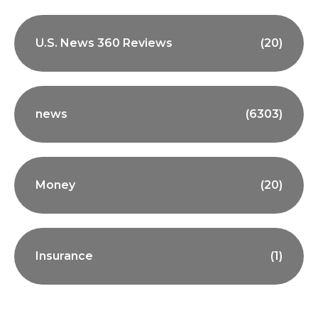
U.S. News 360 Reviews
(20)
news
(6303)
Money
(20)
Insurance
(1)