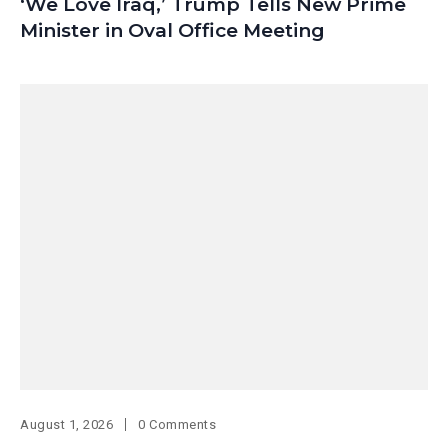
‘We Love Iraq,’ Trump Tells New Prime
Minister in Oval Office Meeting
August 1, 2026
0 Comments