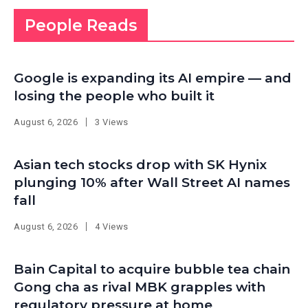
People Reads
Google is expanding its AI empire — and
losing the people who built it
August 6, 2026
3 Views
Asian tech stocks drop with SK Hynix
plunging 10% after Wall Street AI names
fall
August 6, 2026
4 Views
Bain Capital to acquire bubble tea chain
Gong cha as rival MBK grapples with
regulatory pressure at home