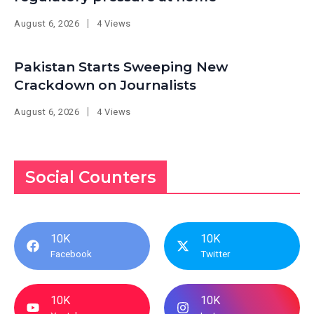
August 6, 2026
4 Views
Pakistan Starts Sweeping New
Crackdown on Journalists
August 6, 2026
4 Views
Social Counters
10K
10K
Facebook
Twitter
10K
10K