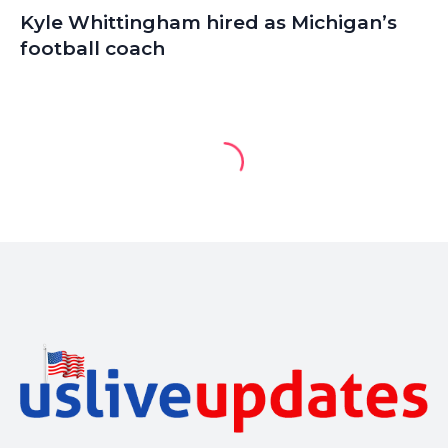
Kyle Whittingham hired as Michigan’s
football coach