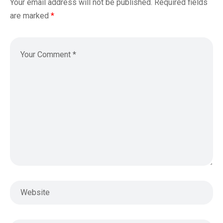
Your email address will not be published.
Required fields
are marked
*