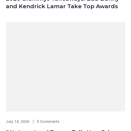
and Kendrick Lamar Take Top Awards
July 14, 2026
0 Comments