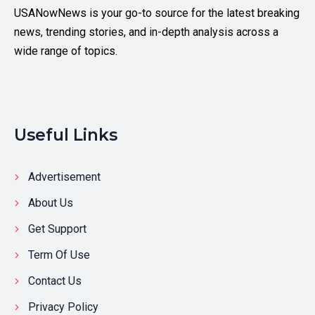
USANowNews is your go-to source for the latest breaking
news, trending stories, and in-depth analysis across a
wide range of topics.
Useful Links
Advertisement
About Us
Get Support
Term Of Use
Contact Us
Privacy Policy