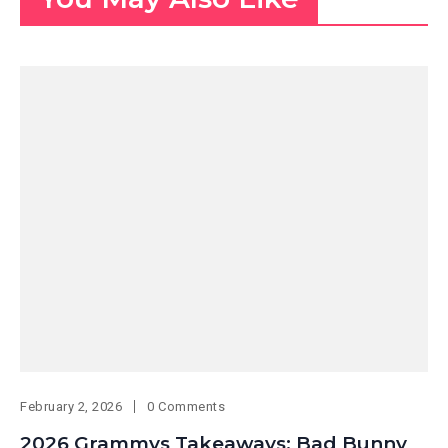
February 2, 2026
0 Comments
2026 Grammys Takeaways: Bad Bunny