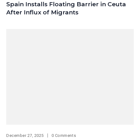
Spain Installs Floating Barrier in Ceuta
After Influx of Migrants
December 27, 2025
0 Comments