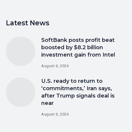
Latest News
SoftBank posts profit beat
boosted by $8.2 billion
investment gain from Intel
August 6, 2026
U.S. ready to return to
‘commitments,’ Iran says,
after Trump signals deal is
near
August 6, 2026