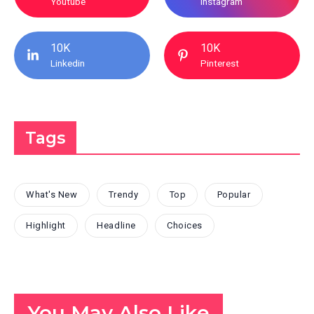
Youtube
Instagram
10K
10K
Linkedin
Pinterest
Tags
What's New
Trendy
Top
Popular
Highlight
Headline
Choices
You May Also Like