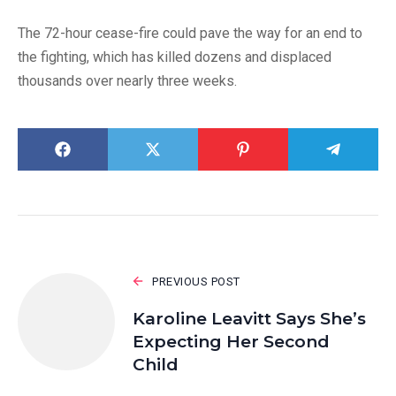
The 72-hour cease-fire could pave the way for an end to
the fighting, which has killed dozens and displaced
thousands over nearly three weeks.
PREVIOUS POST
Karoline Leavitt Says She’s
Expecting Her Second
Child