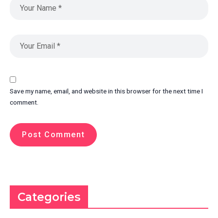
Save my name, email, and website in this browser for the next time I
comment.
Categories