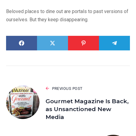
Beloved places to dine out are portals to past versions of
ourselves. But they keep disappearing.
PREVIOUS POST
Gourmet Magazine Is Back,
as Unsanctioned New
Media