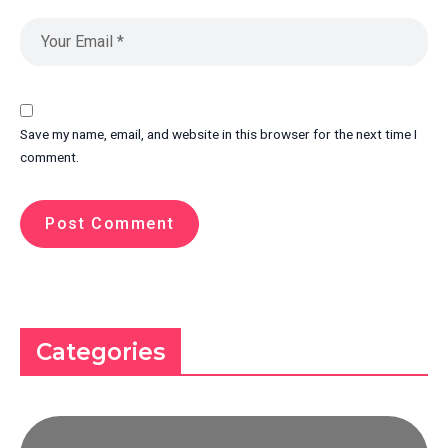
Save my name, email, and website in this browser for the next time I
comment.
Categories