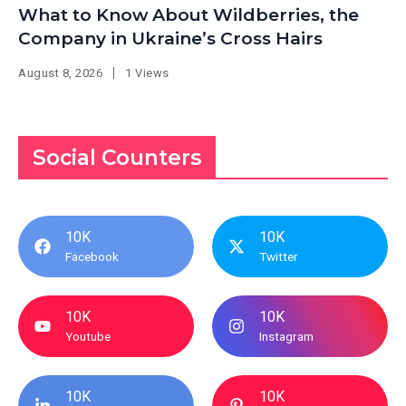
What to Know About Wildberries, the
Company in Ukraine’s Cross Hairs
August 8, 2026
1 Views
Social Counters
10K
10K
Facebook
Twitter
10K
10K
Youtube
Instagram
10K
10K