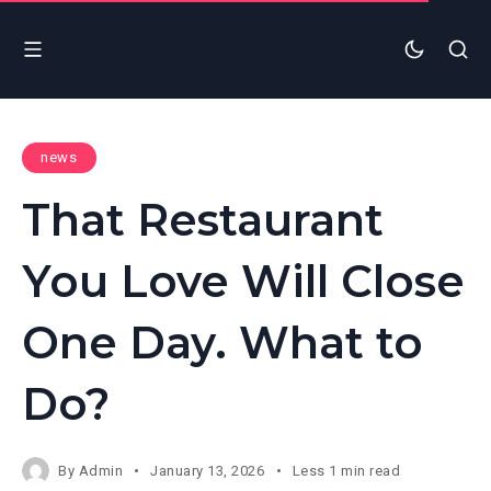
news
That Restaurant
You Love Will Close
One Day. What to
Do?
By
Admin
January 13, 2026
Less 1 min read