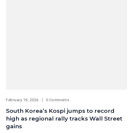
February 19, 2026
0 Comments
South Korea’s Kospi jumps to record
high as regional rally tracks Wall Street
gains