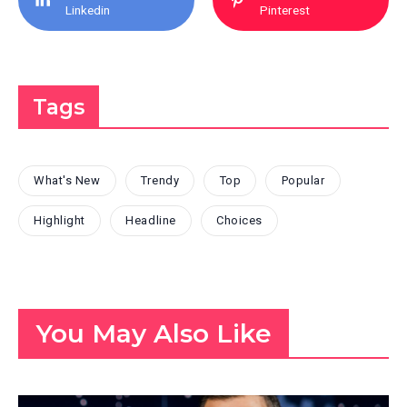
Linkedin
Pinterest
Tags
What's New
Trendy
Top
Popular
Highlight
Headline
Choices
You May Also Like