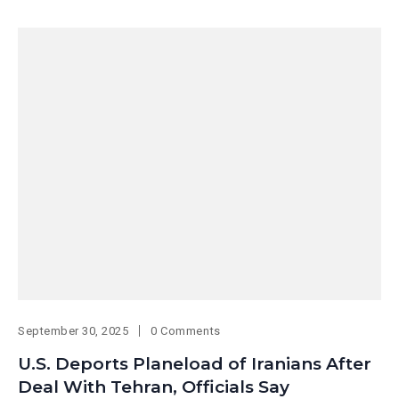
September 30, 2025
0 Comments
U.S. Deports Planeload of Iranians After
Deal With Tehran, Officials Say