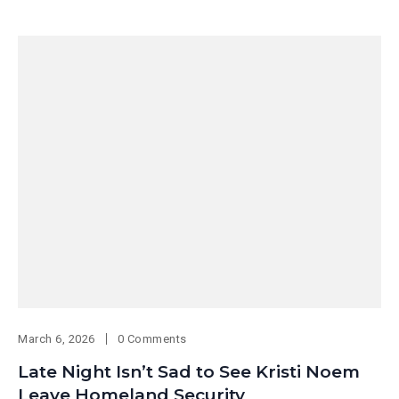
March 6, 2026
0 Comments
Late Night Isn’t Sad to See Kristi Noem
Leave Homeland Security