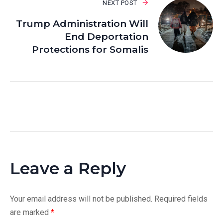
NEXT POST
Trump Administration Will
End Deportation
Protections for Somalis
Leave a Reply
Your email address will not be published.
Required fields
are marked
*