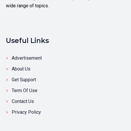
wide range of topics.
Useful Links
Advertisement
About Us
Get Support
Term Of Use
Contact Us
Privacy Policy