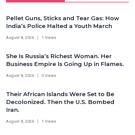
Pellet Guns, Sticks and Tear Gas: How
India’s Police Halted a Youth March
August 8, 2026
1 Views
She Is Russia’s Richest Woman. Her
Business Empire Is Going Up in Flames.
August 8, 2026
0 Views
Their African Islands Were Set to Be
Decolonized. Then the U.S. Bombed
Iran.
August 8, 2026
1 Views