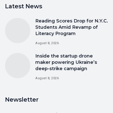
Latest News
Reading Scores Drop for N.Y.C.
Students Amid Revamp of
Literacy Program
August 8, 2026
Inside the startup drone
maker powering Ukraine’s
deep-strike campaign
August 8, 2026
Newsletter