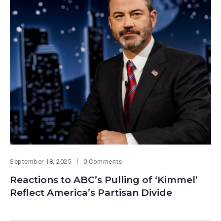
September 18, 2025
0 Comments
Reactions to ABC’s Pulling of ‘Kimmel’
Reflect America’s Partisan Divide