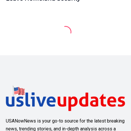
USANowNews is your go-to source for the latest breaking
news, trending stories, and in-depth analysis across a