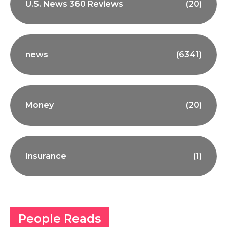
U.S. News 360 Reviews
(20)
news
(6341)
Money
(20)
Insurance
(1)
People Reads