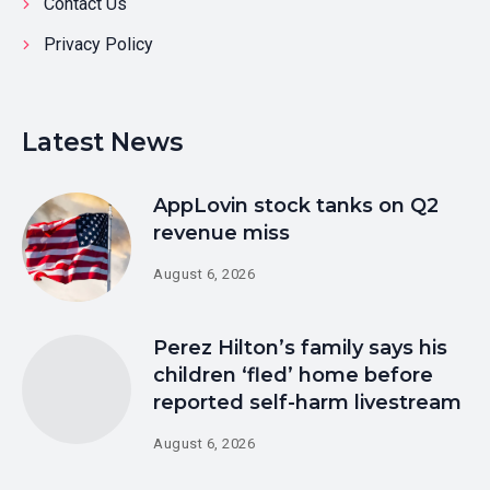
Contact Us
Privacy Policy
Latest News
AppLovin stock tanks on Q2
revenue miss
August 6, 2026
Perez Hilton’s family says his
children ‘fled’ home before
reported self-harm livestream
August 6, 2026