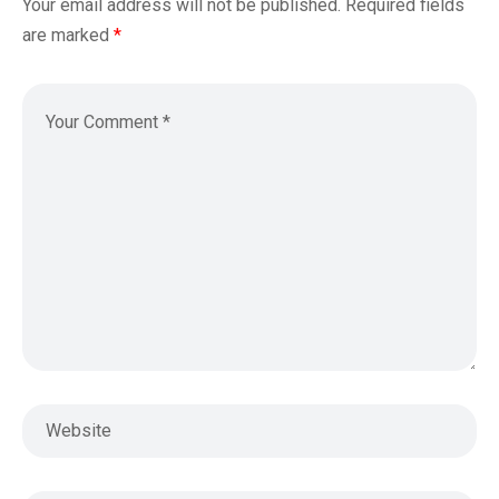
Your email address will not be published.
Required fields
are marked
*