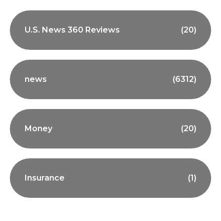
U.S. News 360 Reviews
(20)
news
(6312)
Money
(20)
Insurance
(1)