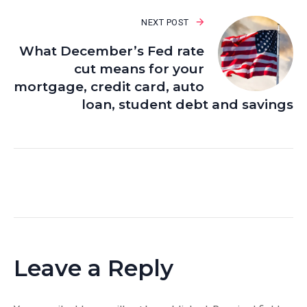
NEXT POST
What December’s Fed rate
cut means for your
mortgage, credit card, auto
loan, student debt and savings
Leave a Reply