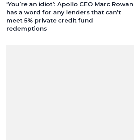
‘You’re an idiot’: Apollo CEO Marc Rowan
has a word for any lenders that can’t
meet 5% private credit fund
redemptions