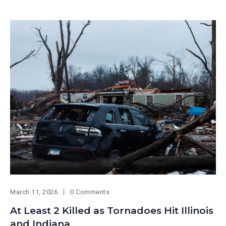
March 11, 2026
0 Comments
At Least 2 Killed as Tornadoes Hit Illinois
and Indiana