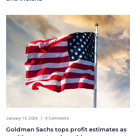
January 15, 2026
0 Comments
Goldman Sachs tops profit estimates as