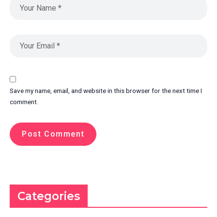
Save my name, email, and website in this browser for the next time I
comment.
Categories