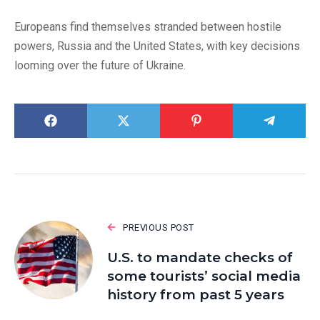
Europeans find themselves stranded between hostile
powers, Russia and the United States, with key decisions
looming over the future of Ukraine.
PREVIOUS POST
U.S. to mandate checks of
some tourists’ social media
history from past 5 years