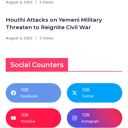
August 6, 2026
3 Views
Houthi Attacks on Yemeni Military
Threaten to Reignite Civil War
August 6, 2026
5 Views
Social Counters
10K
10K
Facebook
Twitter
10K
10K
Youtube
Instagram