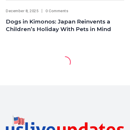
December 8, 2025
0 Comments
Dogs in Kimonos: Japan Reinvents a
Children’s Holiday With Pets in Mind