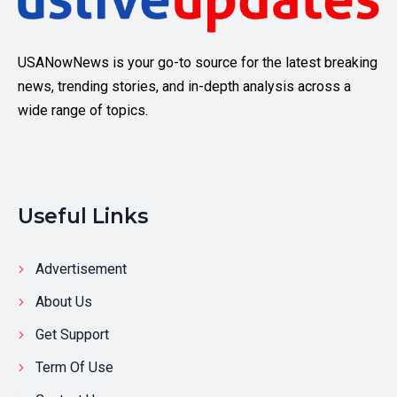
USANowNews is your go-to source for the latest breaking
news, trending stories, and in-depth analysis across a
wide range of topics.
Useful Links
Advertisement
About Us
Get Support
Term Of Use