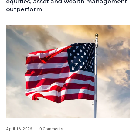
equities, asset and wealth management
outperform
April 16, 2026
0 Comments