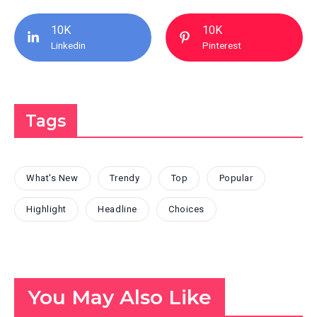
10K
10K
Linkedin
Pinterest
Tags
What's New
Trendy
Top
Popular
Highlight
Headline
Choices
You May Also Like