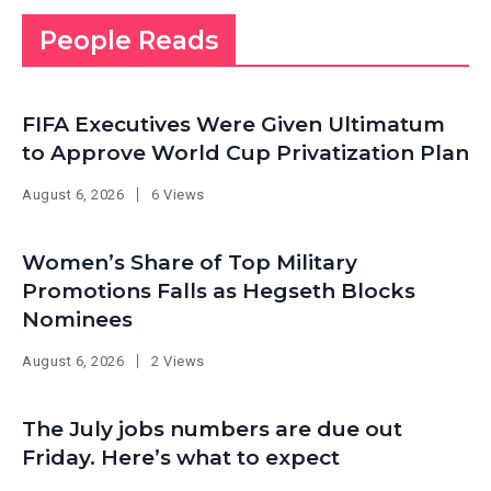
People Reads
FIFA Executives Were Given Ultimatum
to Approve World Cup Privatization Plan
August 6, 2026
6 Views
Women’s Share of Top Military
Promotions Falls as Hegseth Blocks
Nominees
August 6, 2026
2 Views
The July jobs numbers are due out
Friday. Here’s what to expect