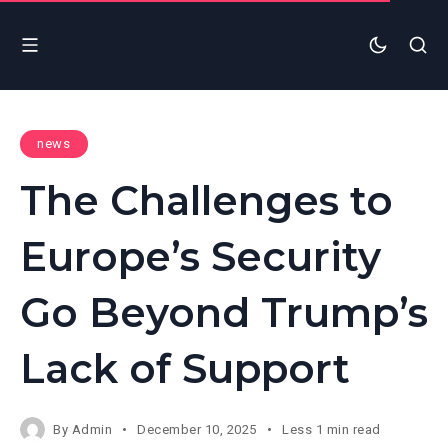
news
The Challenges to
Europe’s Security
Go Beyond Trump’s
Lack of Support
By
Admin
December 10, 2025
Less 1 min read