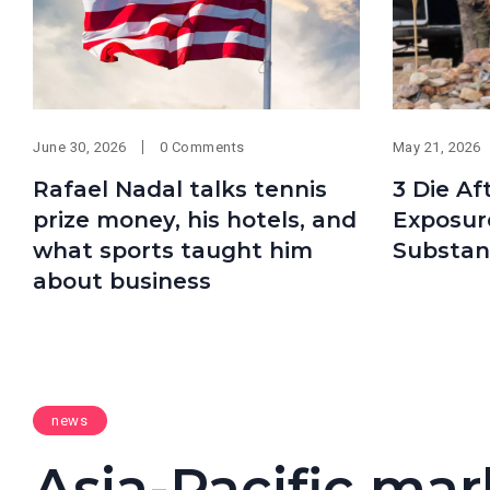
June 30, 2026
0 Comments
May 21, 2026
Rafael Nadal talks tennis
3 Die Af
prize money, his hotels, and
Exposur
what sports taught him
Substan
about business
news
Asia-Pacific mar