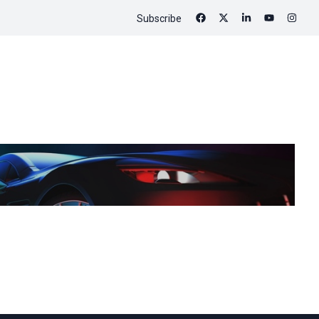
Subscribe