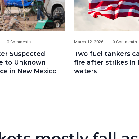
0 Comments
March 12, 2026
0 Comments
ter Suspected
Two fuel tankers c
e to Unknown
fire after strikes in 
ce in New Mexico
waters
kets mostly fall as