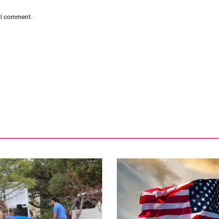
e I comment.