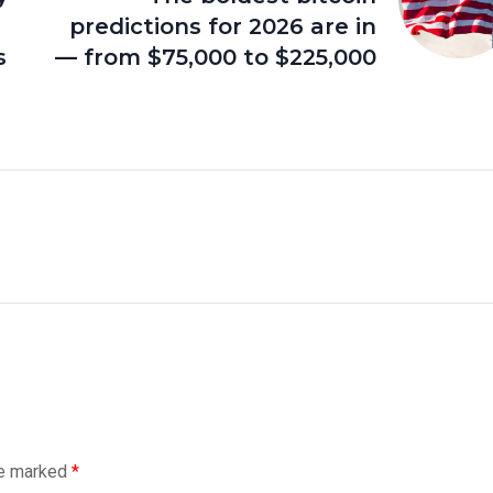
predictions for 2026 are in
s
— from $75,000 to $225,000
re marked
*