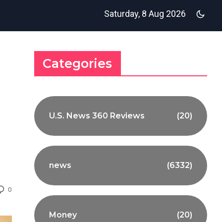
Saturday, 8 Aug 2026
Categories
U.S. News 360 Reviews
(20)
news
(6332)
0
Money
(20)