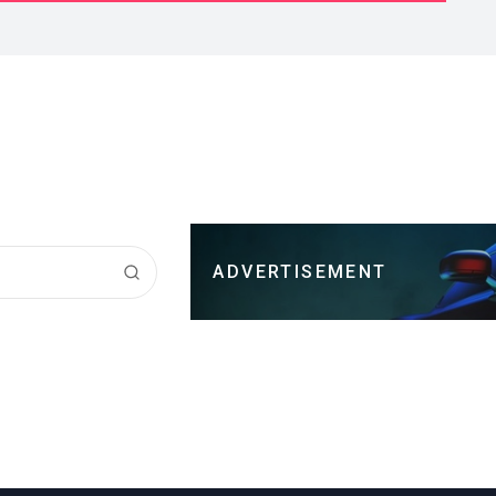
ADVERTISEMENT