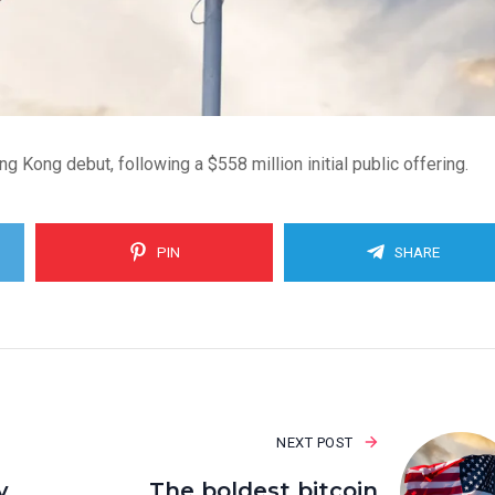
Kong debut, following a $558 million initial public offering.
PIN
SHARE
NEXT POST
y
The boldest bitcoin