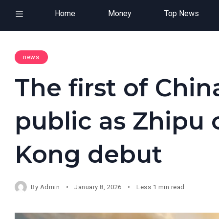
Home
Money
Top News
news
The first of China
public as Zhipu
Kong debut
By
Admin
January 8, 2026
Less 1 min read