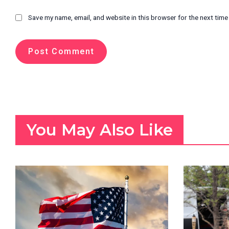
Save my name, email, and website in this browser for the next tim
You May Also Like