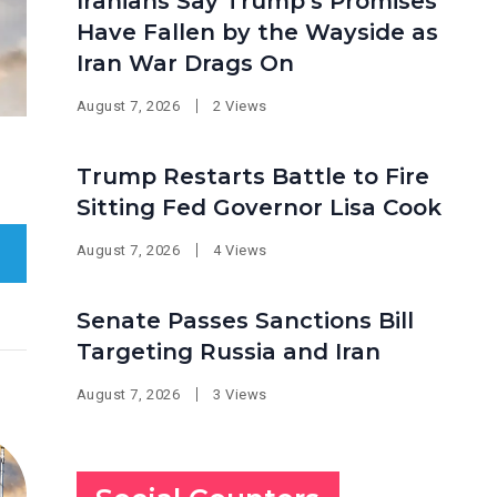
Iranians Say Trump’s Promises
Have Fallen by the Wayside as
Iran War Drags On
August 7, 2026
2 Views
Trump Restarts Battle to Fire
Sitting Fed Governor Lisa Cook
August 7, 2026
4 Views
Senate Passes Sanctions Bill
Targeting Russia and Iran
August 7, 2026
3 Views