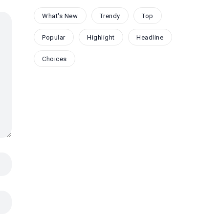
What's New
Trendy
Top
Popular
Highlight
Headline
Choices