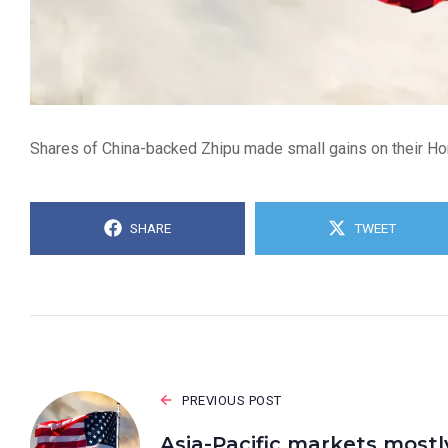
Shares of China-backed Zhipu made small gains on their Hong 
SHARE
TWEET
PREVIOUS POST
Asia-Pacific markets mostl