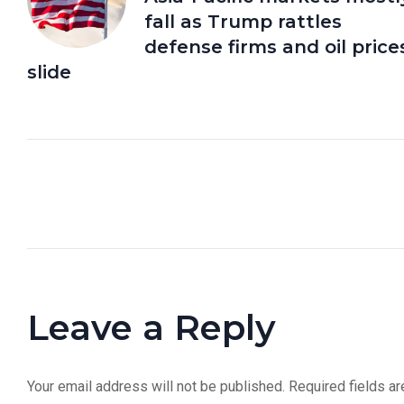
fall as Trump rattles
defense firms and oil price
slide
Leave a Reply
Your email address will not be published.
Required fields a