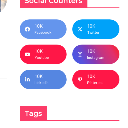
Social Counters
10K
10K
Facebook
Twitter
10K
10K
Youtube
Instagram
10K
10K
Linkedin
Pinterest
Tags