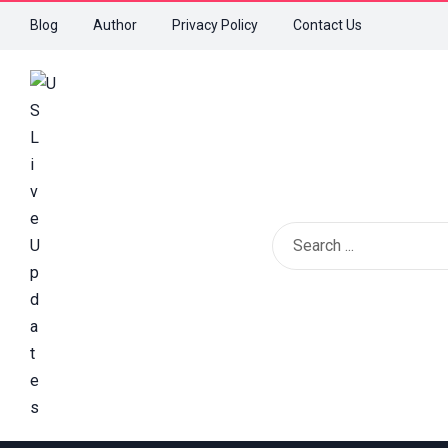
Blog
Author
Privacy Policy
Contact Us