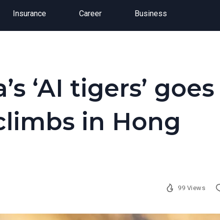
Insurance
Career
Business
’s ‘AI tigers’ goes
 climbs in Hong
99 Views