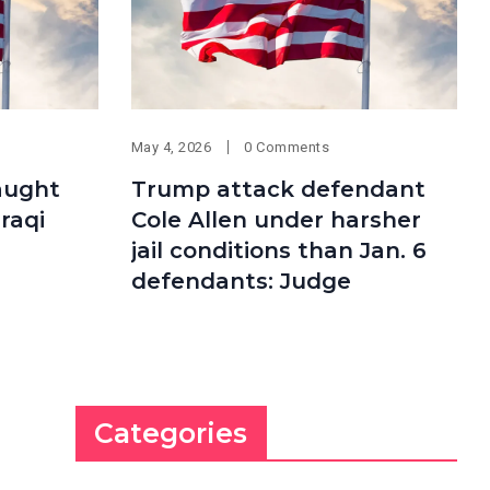
May 4, 2026
0 Comments
aught
Trump attack defendant
Iraqi
Cole Allen under harsher
jail conditions than Jan. 6
defendants: Judge
Categories