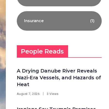
Insurance
(1)
People Reads
A Drying Danube River Reveals
Nazi-Era Vessels, and Hazards of
Heat
August 7, 2026
3 Views