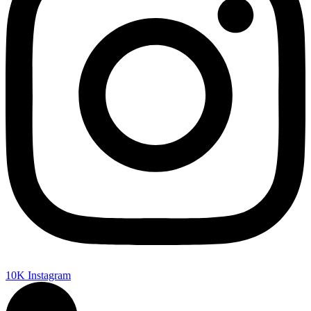
10K
Instagram