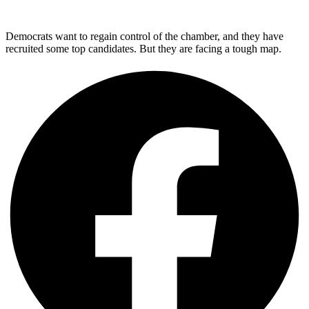
Democrats want to regain control of the chamber, and they have
recruited some top candidates. But they are facing a tough map.