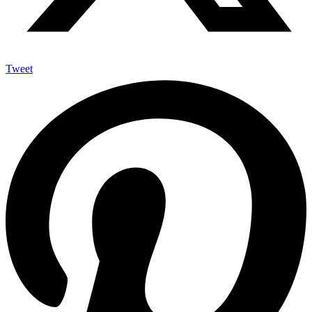
Tweet