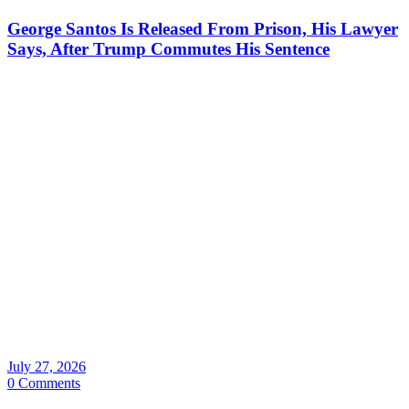
George Santos Is Released From Prison, His Lawyer
Says, After Trump Commutes His Sentence
July 27, 2026
0 Comments