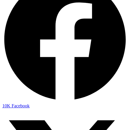
10K
Facebook