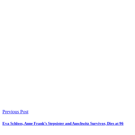
Previous Post
Eva Schloss, Anne Frank’s Stepsister and Auschwitz Survivor, Dies at 96