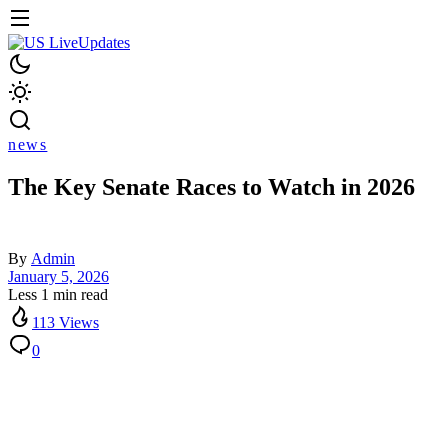
news
The Key Senate Races to Watch in 2026
By
Admin
January 5, 2026
Less 1 min read
113 Views
0