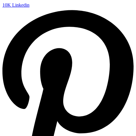
10K
Linkedin