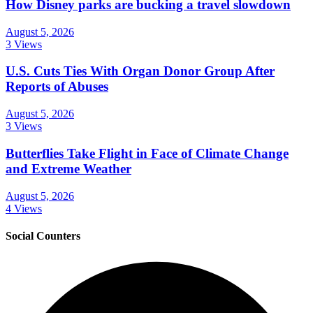
How Disney parks are bucking a travel slowdown
August 5, 2026
3 Views
U.S. Cuts Ties With Organ Donor Group After
Reports of Abuses
August 5, 2026
3 Views
Butterflies Take Flight in Face of Climate Change
and Extreme Weather
August 5, 2026
4 Views
Social Counters