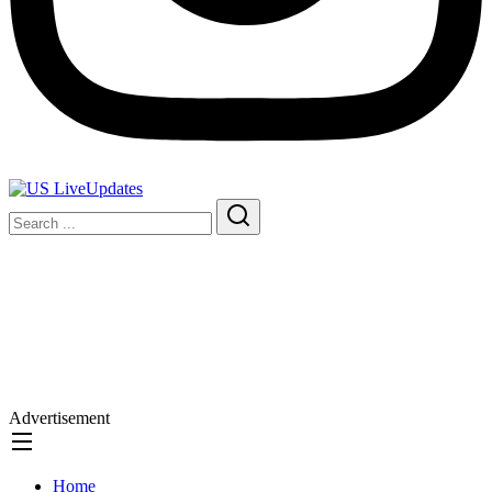
Advertisement
Home