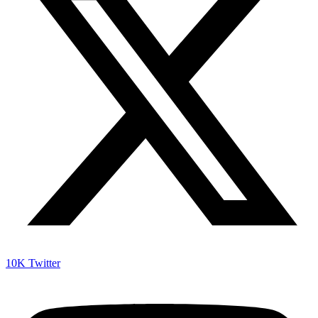
10K
Twitter