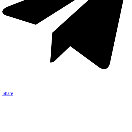
Share