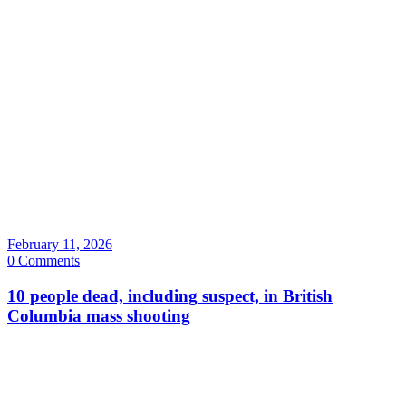
February 11, 2026
0 Comments
10 people dead, including suspect, in British
Columbia mass shooting