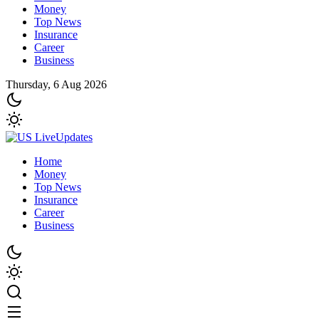
Money
Top News
Insurance
Career
Business
Thursday, 6 Aug 2026
Home
Money
Top News
Insurance
Career
Business