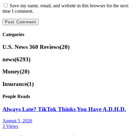
Save my name, email, and website in this browser for the next
time I comment.
Categories
U.S. News 360 Reviews
(20)
news
(6293)
Money
(20)
Insurance
(1)
People Reads
Always Late? TikTok Thinks You Have A.D.H.D.
August 5, 2026
3 Views