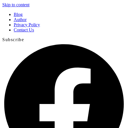
Skip to content
Blog
Author
Privacy Policy
Contact Us
Subscribe