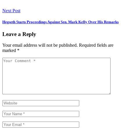
Next Post
Hegseth Starts Proceedings Against Sen. Mark Kelly Over His Remarks
Leave a Reply
Your email address will not be published.
Required fields are
marked
*