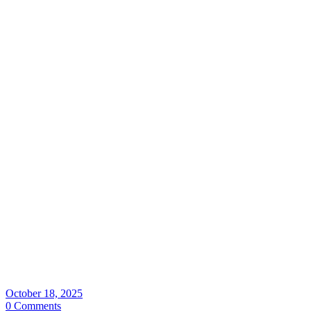
October 18, 2025
0 Comments