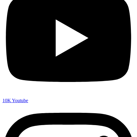
10K
Youtube