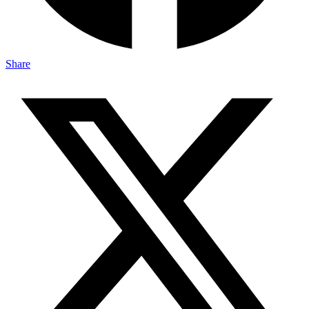
Share