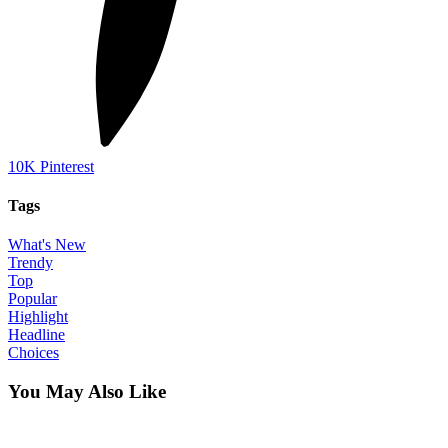
10K
Pinterest
Tags
What's New
Trendy
Top
Popular
Highlight
Headline
Choices
You May Also Like