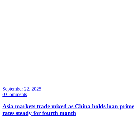
September 22, 2025
0 Comments
Asia markets trade mixed as China holds loan prime
rates steady for fourth month