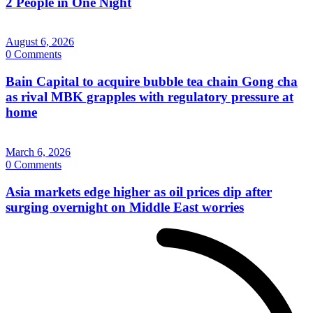
2 People in One Night
August 6, 2026
0 Comments
Bain Capital to acquire bubble tea chain Gong cha
as rival MBK grapples with regulatory pressure at
home
March 6, 2026
0 Comments
Asia markets edge higher as oil prices dip after
surging overnight on Middle East worries