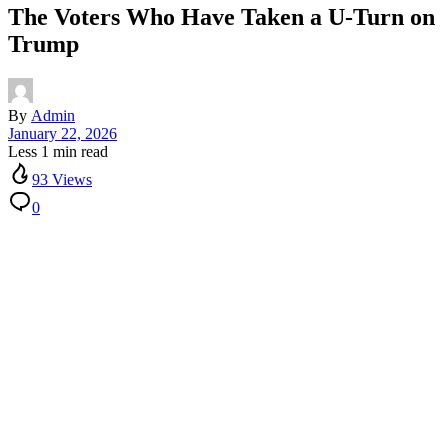
The Voters Who Have Taken a U-Turn on
Trump
By
Admin
January 22, 2026
Less 1 min read
93 Views
0