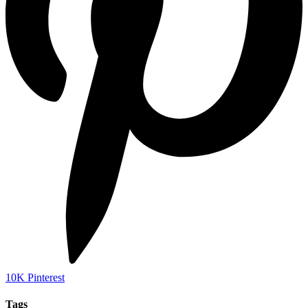
10K
Pinterest
Tags