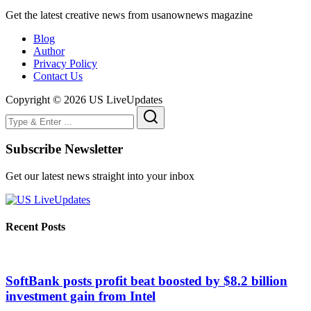
Get the latest creative news from usanownews magazine
Blog
Author
Privacy Policy
Contact Us
Copyright © 2026 US LiveUpdates
Subscribe Newsletter
Get our latest news straight into your inbox
Recent Posts
SoftBank posts profit beat boosted by $8.2 billion
investment gain from Intel