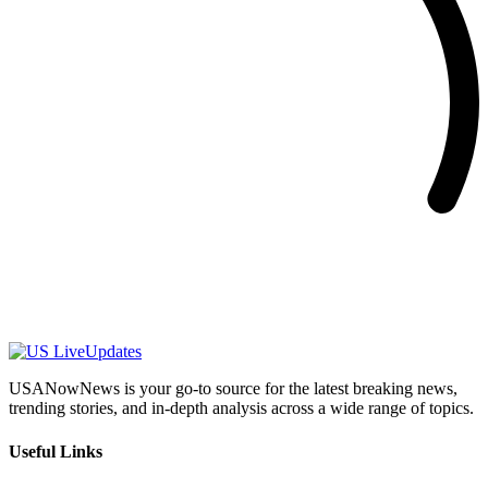
USANowNews is your go-to source for the latest breaking news,
trending stories, and in-depth analysis across a wide range of topics.
Useful Links