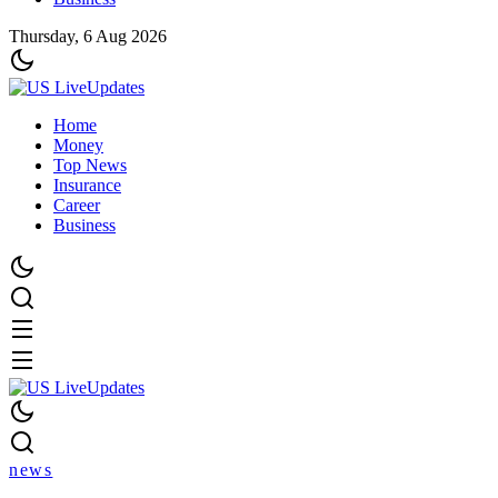
Thursday, 6 Aug 2026
Home
Money
Top News
Insurance
Career
Business
news