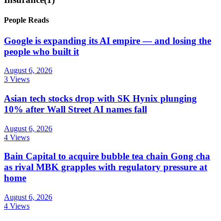
People Reads
Google is expanding its AI empire — and losing the
people who built it
August 6, 2026
3 Views
Asian tech stocks drop with SK Hynix plunging
10% after Wall Street AI names fall
August 6, 2026
4 Views
Bain Capital to acquire bubble tea chain Gong cha
as rival MBK grapples with regulatory pressure at
home
August 6, 2026
4 Views