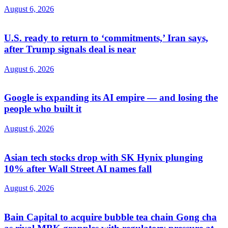
August 6, 2026
U.S. ready to return to ‘commitments,’ Iran says,
after Trump signals deal is near
August 6, 2026
Google is expanding its AI empire — and losing the
people who built it
August 6, 2026
Asian tech stocks drop with SK Hynix plunging
10% after Wall Street AI names fall
August 6, 2026
Bain Capital to acquire bubble tea chain Gong cha