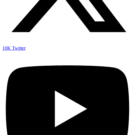
10K
Twitter