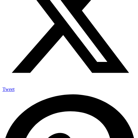
Tweet