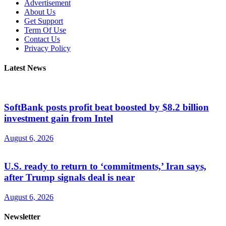
Advertisement
About Us
Get Support
Term Of Use
Contact Us
Privacy Policy
Latest News
SoftBank posts profit beat boosted by $8.2 billion
investment gain from Intel
August 6, 2026
U.S. ready to return to ‘commitments,’ Iran says,
after Trump signals deal is near
August 6, 2026
Newsletter