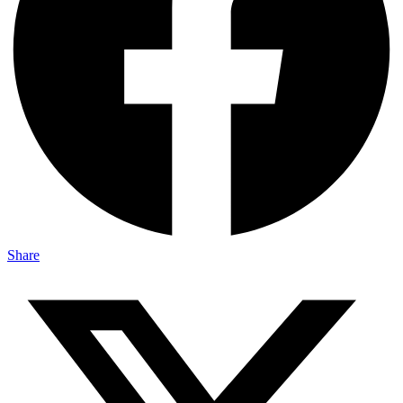
Share