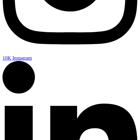
10K
Instagram