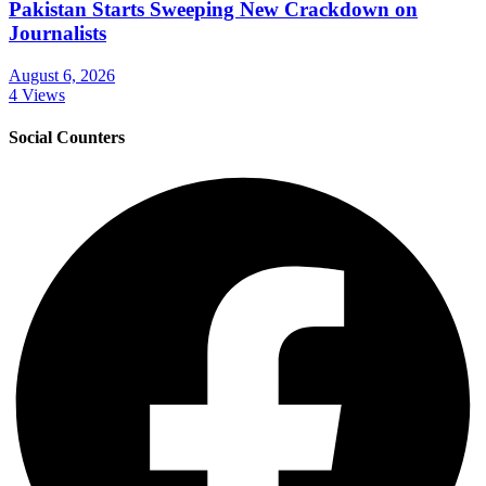
Pakistan Starts Sweeping New Crackdown on
Journalists
August 6, 2026
4 Views
Social Counters