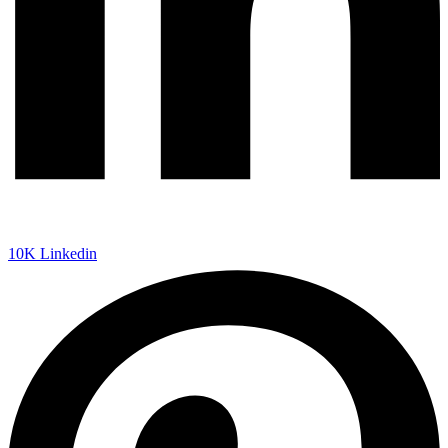
10K
Linkedin