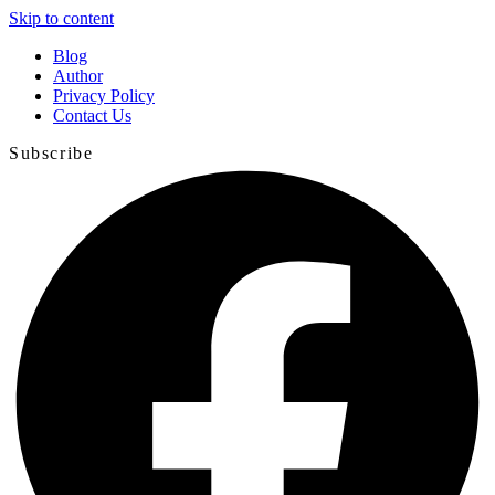
Skip to content
Blog
Author
Privacy Policy
Contact Us
Subscribe