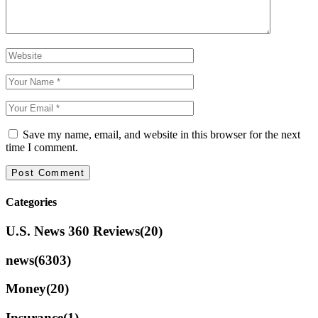
Save my name, email, and website in this browser for the next
time I comment.
Categories
U.S. News 360 Reviews
(20)
news
(6303)
Money
(20)
Insurance
(1)