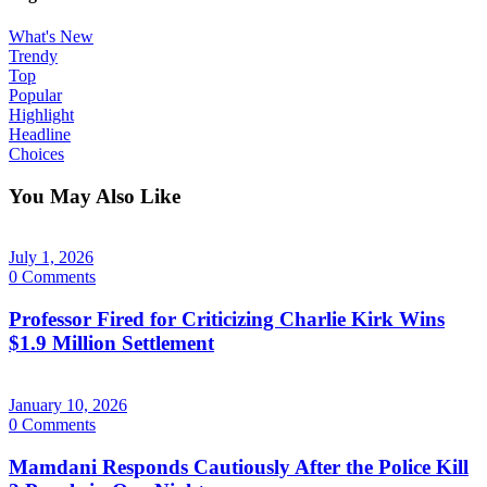
What's New
Trendy
Top
Popular
Highlight
Headline
Choices
You May Also Like
July 1, 2026
0 Comments
Professor Fired for Criticizing Charlie Kirk Wins
$1.9 Million Settlement
January 10, 2026
0 Comments
Mamdani Responds Cautiously After the Police Kill