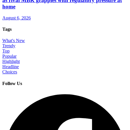
as rival MBK grapples with regulatory pressure at
home
August 6, 2026
Tags
What's New
Trendy
Top
Popular
Highlight
Headline
Choices
Follow Us