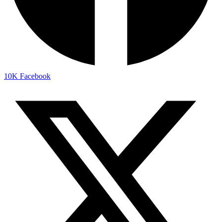
10K
Facebook