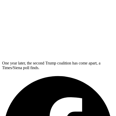
One year later, the second Trump coalition has come apart, a
Times/Siena poll finds.