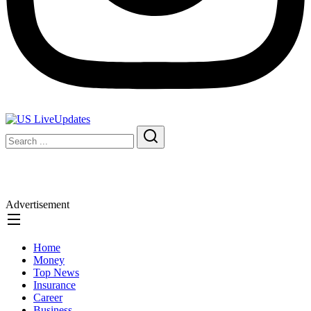
Advertisement
Home
Money
Top News
Insurance
Career
Business