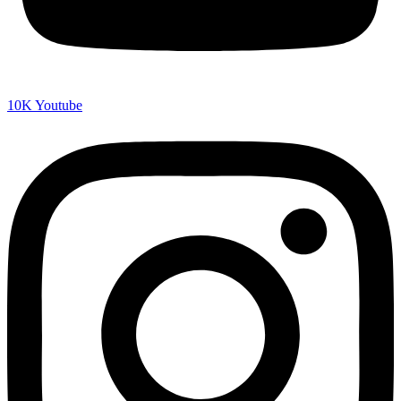
10K
Youtube