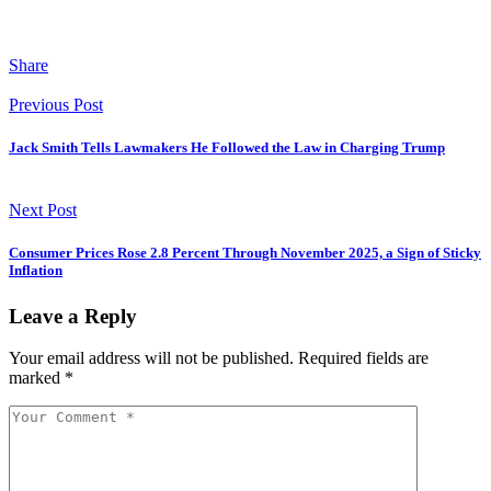
Share
Previous Post
Jack Smith Tells Lawmakers He Followed the Law in Charging Trump
Next Post
Consumer Prices Rose 2.8 Percent Through November 2025, a Sign of Sticky
Inflation
Leave a Reply
Your email address will not be published.
Required fields are
marked
*