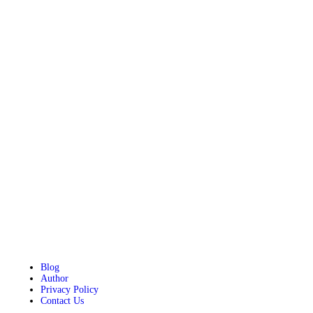
Blog
Author
Privacy Policy
Contact Us