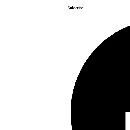
Subscribe