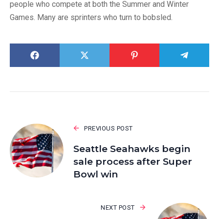
people who compete at both the Summer and Winter
Games. Many are sprinters who turn to bobsled.
PREVIOUS POST
Seattle Seahawks begin
sale process after Super
Bowl win
NEXT POST