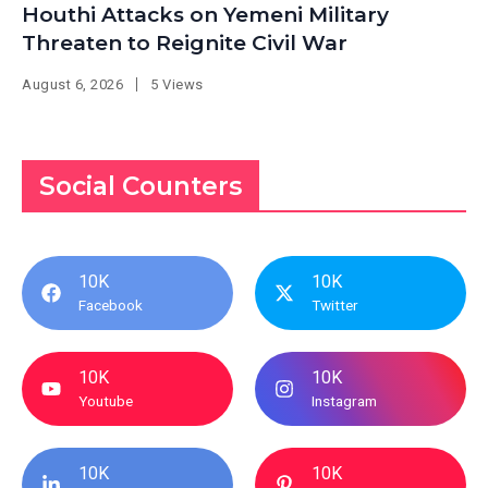
Houthi Attacks on Yemeni Military
Threaten to Reignite Civil War
August 6, 2026
5 Views
Social Counters
10K
10K
Facebook
Twitter
10K
10K
Youtube
Instagram
10K
10K