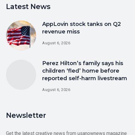
Latest News
AppLovin stock tanks on Q2
revenue miss
August 6, 2026
Perez Hilton’s family says his
children ‘fled’ home before
reported self-harm livestream
August 6, 2026
Newsletter
Get the latest creative news from usanownews magazine