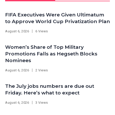
FIFA Executives Were Given Ultimatum
to Approve World Cup Privatization Plan
August 6, 2026
6 Views
Women’s Share of Top Military
Promotions Falls as Hegseth Blocks
Nominees
August 6, 2026
2 Views
The July jobs numbers are due out
Friday. Here’s what to expect
August 6, 2026
3 Views