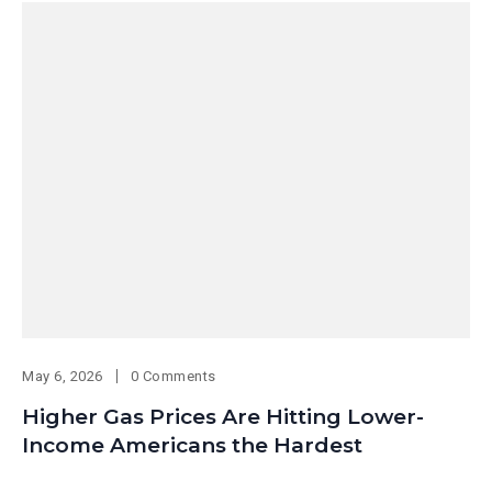
May 6, 2026
0 Comments
Higher Gas Prices Are Hitting Lower-
Income Americans the Hardest