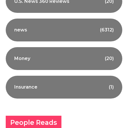
U.S. News 360 Reviews
(20)
news
(6312)
Money
(20)
Insurance
(1)
People Reads