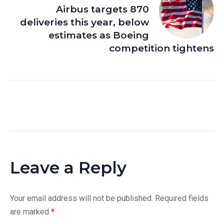
Airbus targets 870
deliveries this year, below
estimates as Boeing
competition tightens
Leave a Reply
Your email address will not be published.
Required fields
are marked
*