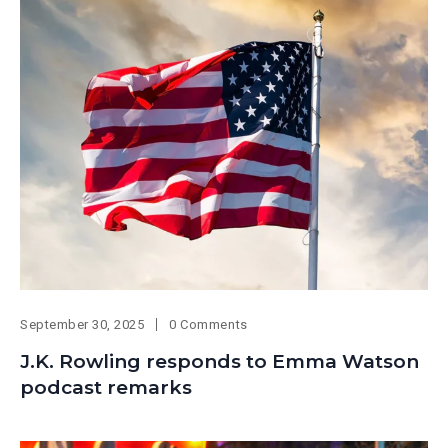
September 30, 2025
0 Comments
J.K. Rowling responds to Emma Watson
podcast remarks