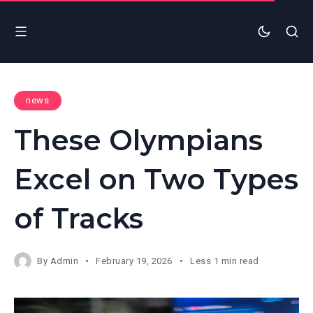
news
These Olympians
Excel on Two Types
of Tracks
By
Admin
February 19, 2026
Less 1 min read