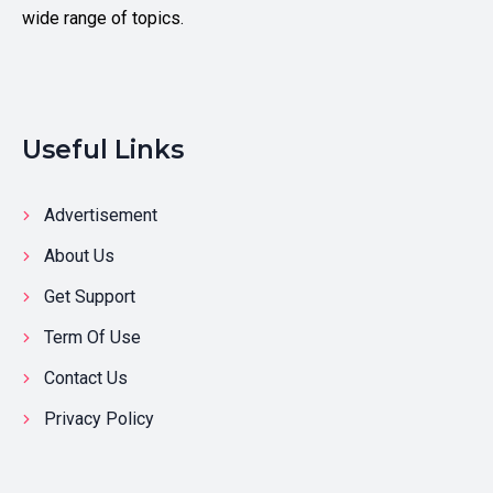
wide range of topics.
Useful Links
Advertisement
About Us
Get Support
Term Of Use
Contact Us
Privacy Policy