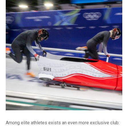
Among elite athletes exists an even more exclusive club: