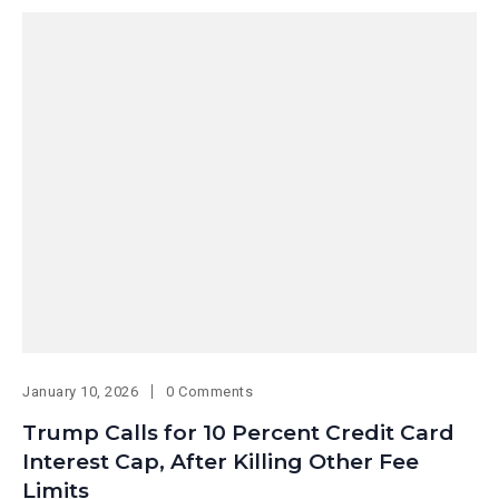
January 10, 2026
0 Comments
Trump Calls for 10 Percent Credit Card
Interest Cap, After Killing Other Fee
Limits