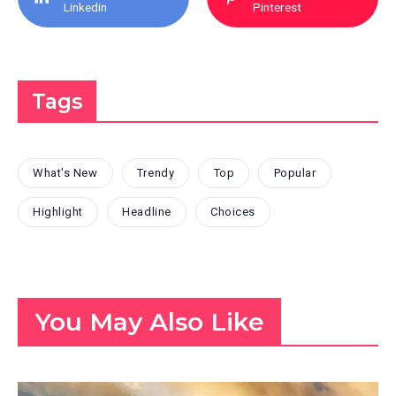
Linkedin
Pinterest
Tags
What's New
Trendy
Top
Popular
Highlight
Headline
Choices
You May Also Like