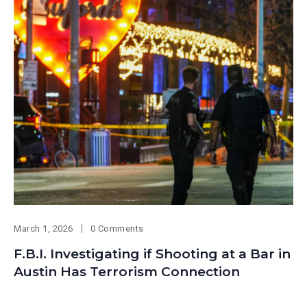
March 1, 2026
0 Comments
F.B.I. Investigating if Shooting at a Bar in
Austin Has Terrorism Connection