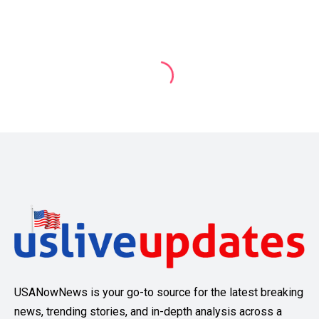
USANowNews is your go-to source for the latest breaking
news, trending stories, and in-depth analysis across a