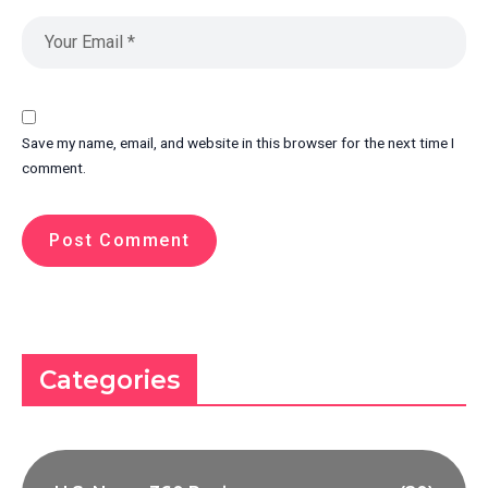
Save my name, email, and website in this browser for the next time I
comment.
Categories