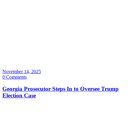
November 14, 2025
0 Comments
Georgia Prosecutor Steps In to Oversee Trump
Election Case