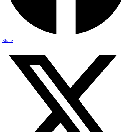
Share