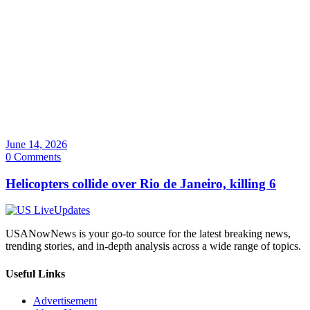
June 14, 2026
0 Comments
Helicopters collide over Rio de Janeiro, killing 6
USANowNews is your go-to source for the latest breaking news,
trending stories, and in-depth analysis across a wide range of topics.
Useful Links
Advertisement