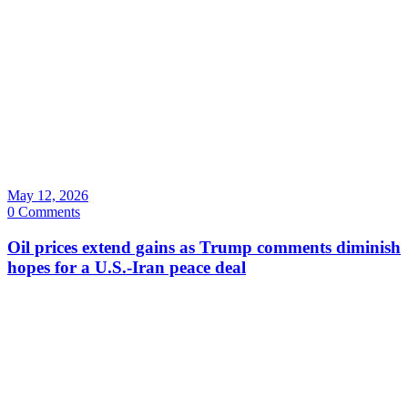
May 12, 2026
0 Comments
Oil prices extend gains as Trump comments diminish
hopes for a U.S.-Iran peace deal