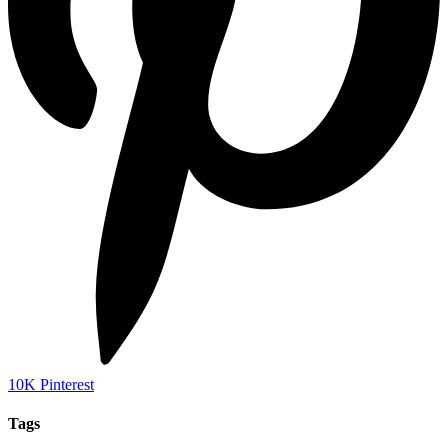
10K
Pinterest
Tags