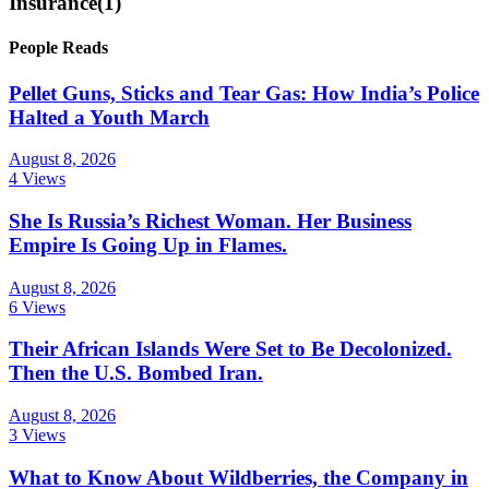
Insurance
(1)
People Reads
Pellet Guns, Sticks and Tear Gas: How India’s Police
Halted a Youth March
August 8, 2026
4 Views
She Is Russia’s Richest Woman. Her Business
Empire Is Going Up in Flames.
August 8, 2026
6 Views
Their African Islands Were Set to Be Decolonized.
Then the U.S. Bombed Iran.
August 8, 2026
3 Views
What to Know About Wildberries, the Company in