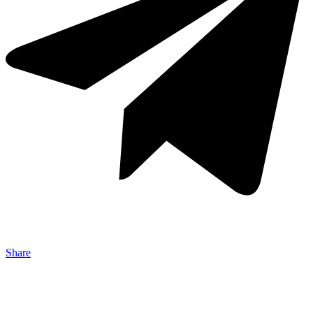
Share