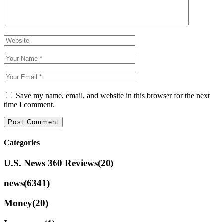
Save my name, email, and website in this browser for the next
time I comment.
Categories
U.S. News 360 Reviews
(20)
news
(6341)
Money
(20)