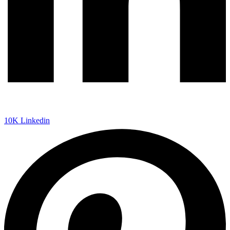
10K
Linkedin