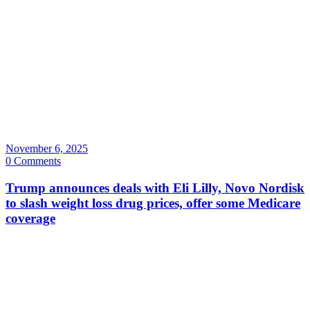
November 6, 2025
0 Comments
Trump announces deals with Eli Lilly, Novo Nordisk
to slash weight loss drug prices, offer some Medicare
coverage