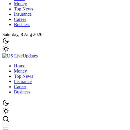
Money
Top News
Insurance
Career
Business
Saturday, 8 Aug 2026
Home
Money
Top News
Insurance
Career
Business