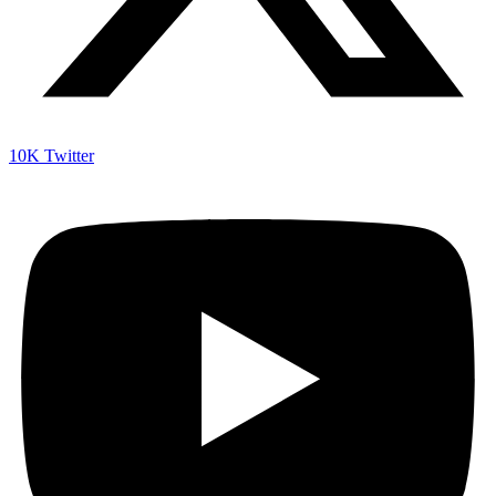
10K
Twitter