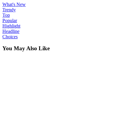
What's New
Trendy
Top
Popular
Highlight
Headline
Choices
You May Also Like