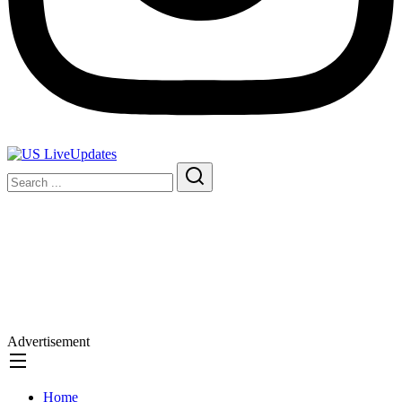
Advertisement
Home