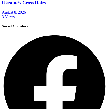
Ukraine’s Cross Hairs
August 8, 2026
3 Views
Social Counters