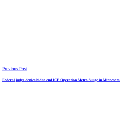
Previous Post
Federal judge denies bid to end ICE Operation Metro Surge in Minnesota