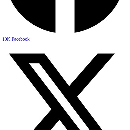
10K
Facebook