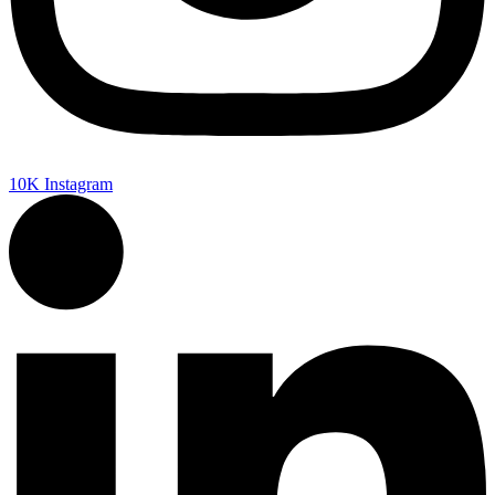
10K
Instagram