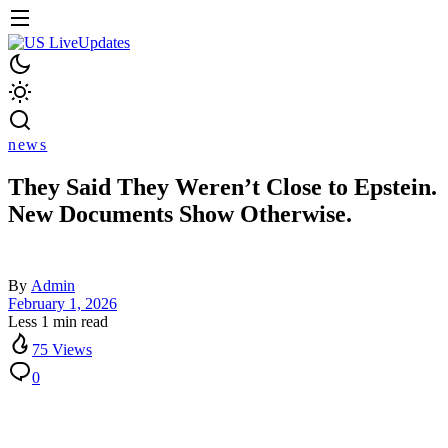
news
They Said They Weren’t Close to Epstein.
New Documents Show Otherwise.
By
Admin
February 1, 2026
Less 1 min read
75 Views
0