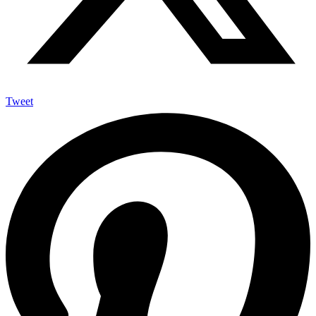
Tweet