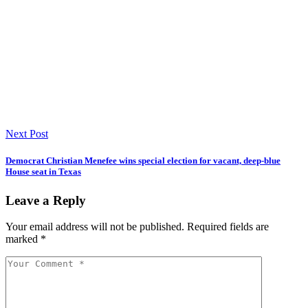
Next Post
Democrat Christian Menefee wins special election for vacant, deep-blue
House seat in Texas
Leave a Reply
Your email address will not be published.
Required fields are
marked
*