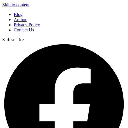
Skip to content
Blog
Author
Privacy Policy
Contact Us
Subscribe