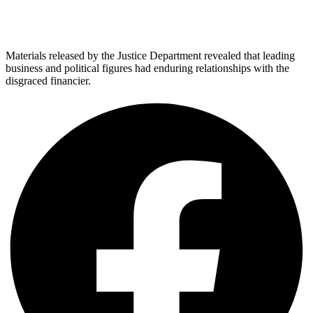
Materials released by the Justice Department revealed that leading
business and political figures had enduring relationships with the
disgraced financier.