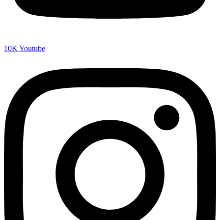
10K
Youtube