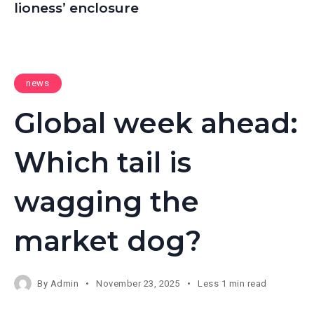
lioness’ enclosure
news
Global week ahead:
Which tail is
wagging the
market dog?
By
Admin
November 23, 2025
Less 1 min read