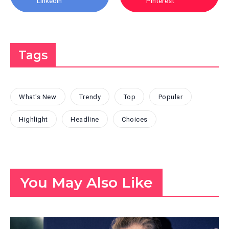
Linkedin
Pinterest
Tags
What's New
Trendy
Top
Popular
Highlight
Headline
Choices
You May Also Like