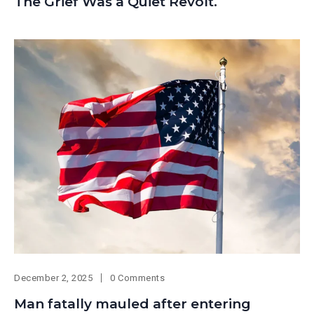
The Grief Was a Quiet Revolt.
December 2, 2025
0 Comments
Man fatally mauled after entering