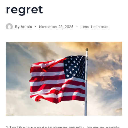
regret
By
Admin
November 23, 2025
Less 1 min read