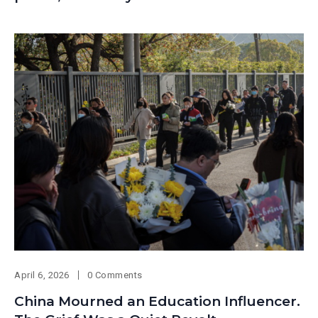
April 6, 2026
0 Comments
China Mourned an Education Influencer.