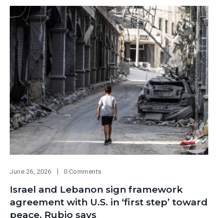
June 26, 2026
0 Comments
Israel and Lebanon sign framework
agreement with U.S. in ‘first step’ toward
peace, Rubio says