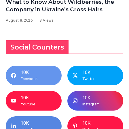
What to Know About Wildberries, the
Company in Ukraine’s Cross Hairs
August 8, 2026
3 Views
Social Counters
10K
10K
Facebook
Twitter
10K
10K
Youtube
Instagram
10K
10K