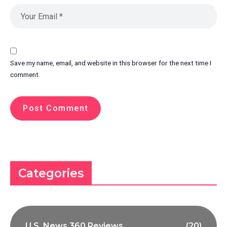
Save my name, email, and website in this browser for the next time I
comment.
Categories
U.S. News 360 Reviews
(20)