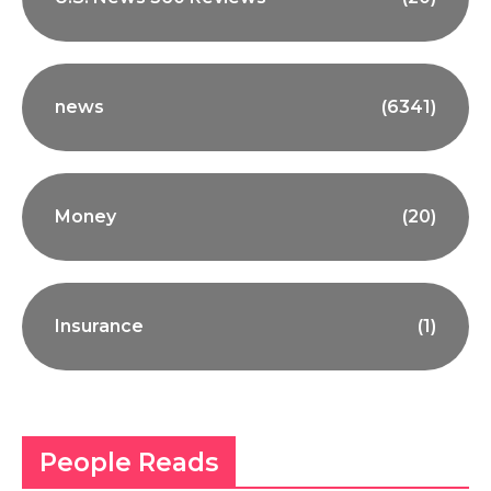
news
(6341)
Money
(20)
Insurance
(1)
People Reads