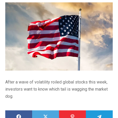
After a wave of volatility roiled global stocks this week,
investors want to know which tail is wagging the market
dog.