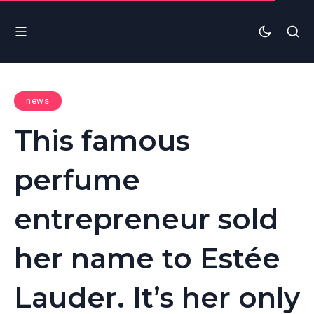
news
This famous
perfume
entrepreneur sold
her name to Estée
Lauder. It’s her only