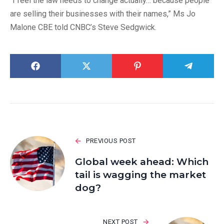
“I feel the law needs to change actually… because people
are selling their businesses with their names,” Ms Jo
Malone CBE told CNBC’s Steve Sedgwick.
PREVIOUS POST
Global week ahead: Which
tail is wagging the market
dog?
NEXT POST