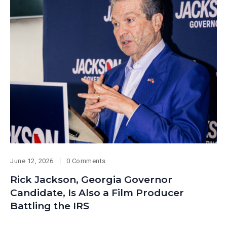
June 12, 2026
0 Comments
Rick Jackson, Georgia Governor
Candidate, Is Also a Film Producer
Battling the IRS