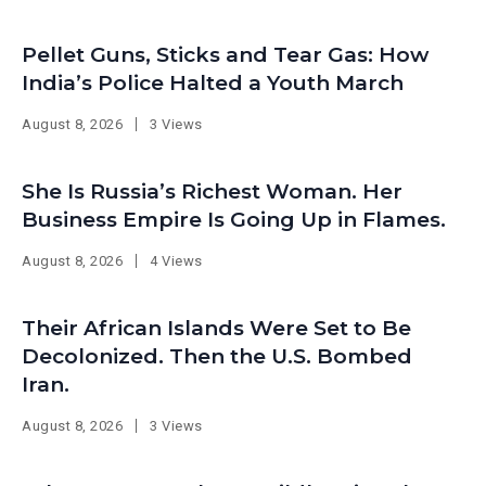
Pellet Guns, Sticks and Tear Gas: How
India’s Police Halted a Youth March
August 8, 2026
3 Views
She Is Russia’s Richest Woman. Her
Business Empire Is Going Up in Flames.
August 8, 2026
4 Views
Their African Islands Were Set to Be
Decolonized. Then the U.S. Bombed
Iran.
August 8, 2026
3 Views