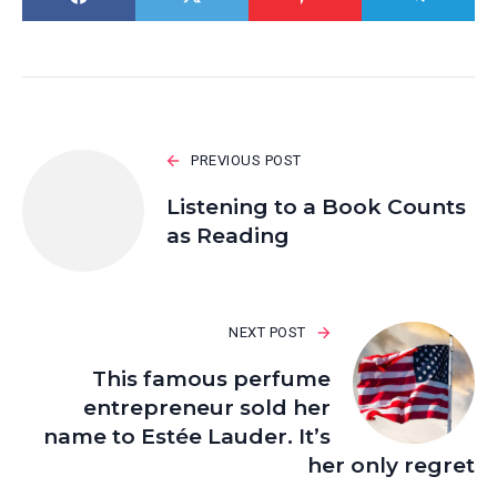
PREVIOUS POST
Listening to a Book Counts
as Reading
NEXT POST
This famous perfume
entrepreneur sold her
name to Estée Lauder. It’s
her only regret