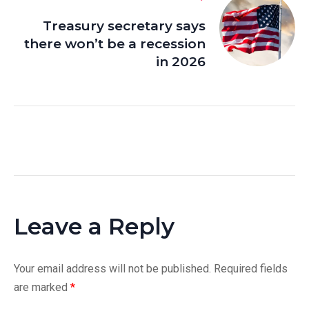
Treasury secretary says
there won’t be a recession
in 2026
Leave a Reply
Your email address will not be published.
Required fields
are marked
*